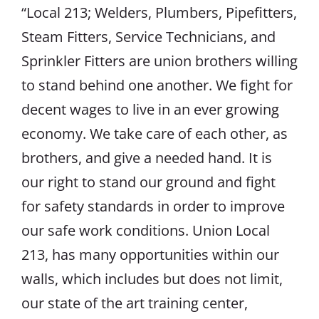
“Local 213; Welders, Plumbers, Pipefitters,
Steam Fitters, Service Technicians, and
Sprinkler Fitters are union brothers willing
to stand behind one another. We fight for
decent wages to live in an ever growing
economy. We take care of each other, as
brothers, and give a needed hand. It is
our right to stand our ground and fight
for safety standards in order to improve
our safe work conditions. Union Local
213, has many opportunities within our
walls, which includes but does not limit,
our state of the art training center,