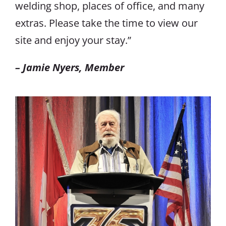
welding shop, places of office, and many
extras. Please take the time to view our
site and enjoy your stay.”
– Jamie Nyers, Member