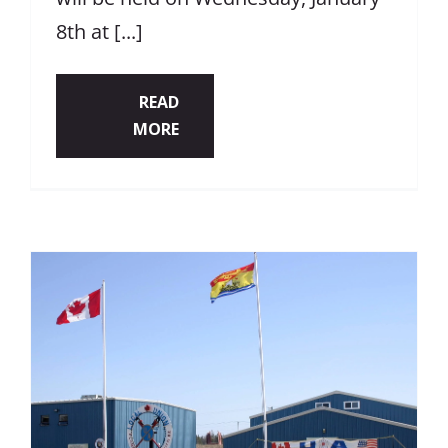
8th at [...]
READ
MORE