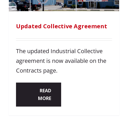
Updated Collective Agreement
The updated Industrial Collective
agreement is now available on the
Contracts page.
READ
MORE