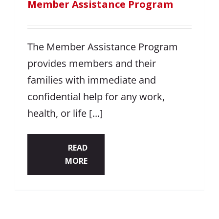
Member Assistance Program
The Member Assistance Program
provides members and their
families with immediate and
confidential help for any work,
health, or life [...]
READ
MORE