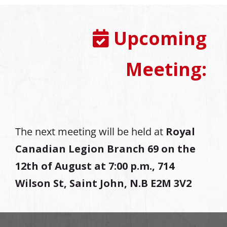
Upcoming
Meeting:
The next meeting will be held at
Royal
Canadian Legion Branch 69 on the
12th of August at
7:00 p.m., 714
Wilson St, Saint John, N.B E2M 3V2