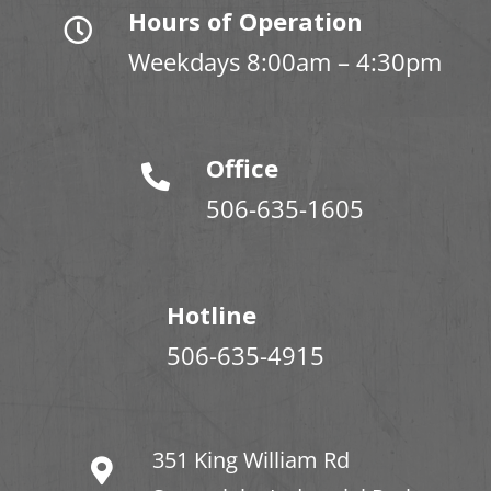
Hours of Operation
Weekdays 8:00am – 4:30pm
Office
506-635-1605
Hotline
506-635-4915
351 King William Rd