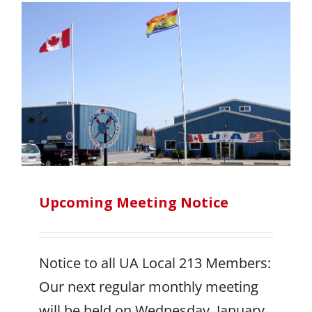
Upcoming Meeting Notice
Notice to all UA Local 213 Members:
Our next regular monthly meeting
will be held on Wednesday, January