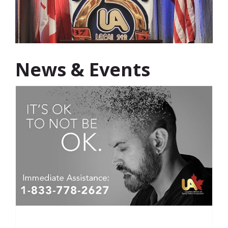
News & Events