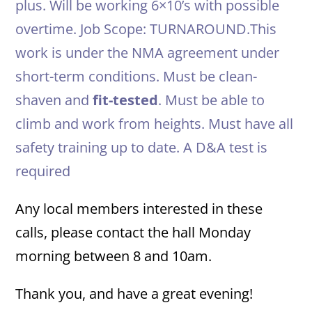
plus. Will be working 6×10’s with possible
overtime. Job Scope: TURNAROUND.This
work is under the NMA agreement under
short-term conditions. Must be clean-
shaven and
fit-tested
. Must be able to
climb and work from heights. Must have all
safety training up to date. A D&A test is
required
Any local members interested in these
calls, please contact the hall Monday
morning between 8 and 10am.
Thank you, and have a great evening!