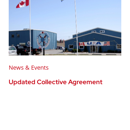
News & Events
Updated Collective Agreement