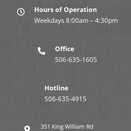
Hours of Operation
Weekdays 8:00am – 4:30pm
Office
506-635-1605
Hotline
506-635-4915
351 King William Rd