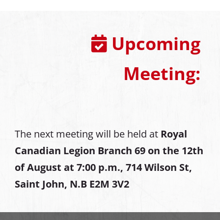
Upcoming
Meeting:
The next meeting will be held at
Royal
Canadian Legion Branch 69 on the 12th
of August at
7:00 p.m., 714 Wilson St,
Saint John, N.B E2M 3V2