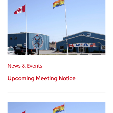
News & Events
Upcoming Meeting Notice