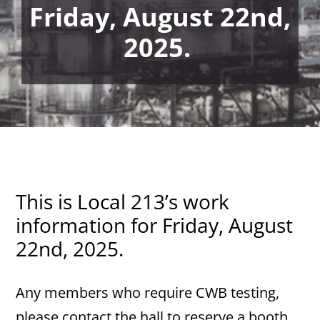
Friday, August 22nd,
2025.
This is Local 213’s work
information for Friday, August
22nd, 2025.
Any members who require CWB testing,
please contact the hall to reserve a booth.