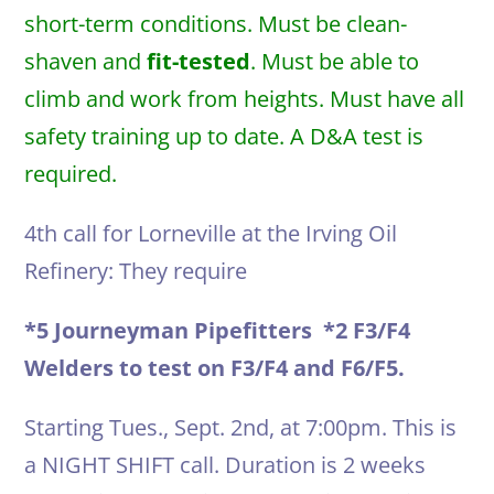
short-term conditions. Must be clean-
shaven and
fit-tested
. Must be able to
climb and work from heights. Must have all
safety training up to date. A D&A test is
required.
4th call for Lorneville at the Irving Oil
Refinery: They require
*5 Journeyman Pipefitters *2 F3/F4
Welders to test on F3/F4 and F6/F5.
Starting Tues., Sept. 2nd, at 7:00pm. This is
a NIGHT SHIFT call. Duration is 2 weeks