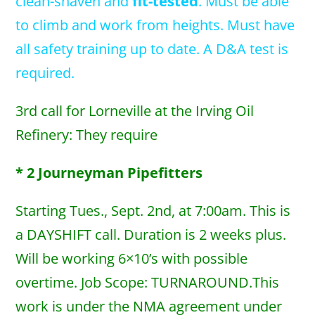
clean-shaven and
fit-tested
. Must be able
to climb and work from heights. Must have
all safety training up to date. A D&A test is
required.
3rd call for Lorneville at the Irving Oil
Refinery: They require
* 2 Journeyman Pipefitters
Starting Tues., Sept. 2nd, at 7:00am. This is
a DAYSHIFT call. Duration is 2 weeks plus.
Will be working 6×10’s with possible
overtime. Job Scope: TURNAROUND.This
work is under the NMA agreement under