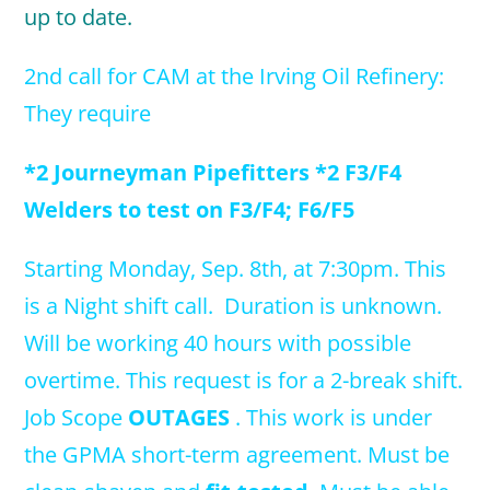
up to date.
2nd call for CAM at the Irving Oil Refinery:
They require
*2 Journeyman Pipefitters *2 F3/F4
Welders to test on F3/F4; F6/F5
Starting Monday, Sep. 8th, at 7:30
pm. This
is a Night shift call. Duration is unknown.
Will be working 40 hours with possible
overtime. This request is for a 2-break shift.
Job Scope
OUTAGES
. This work is under
the GPMA short-term agreement. Must be