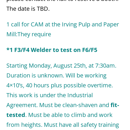
The date is TBD.
1 call for CAM at the Irving Pulp and Paper
Mill:They require
*1 F3/F4 Welder to test on F6/F5
Starting Monday, August 25th, at 7:30am.
Duration is unknown. Will be working
4×10’s, 40 hours plus possible overtime.
This work is under the Industrial
Agreement. Must be clean-shaven and
fit-
tested
. Must be able to climb and work
from heights. Must have all safety training