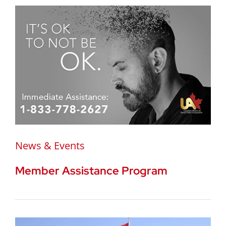
News & Events
Member Assistance Program