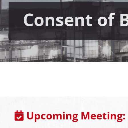
Consent of 
Upcoming Meeting: