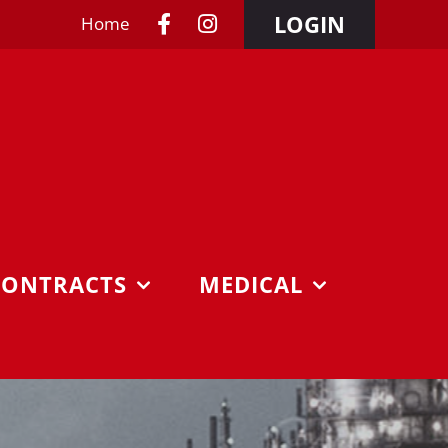
LOGIN
Home
CONTRACTS
MEDICAL