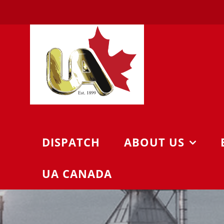
Skip
to
content
DISPATCH
ABOUT US
UA CANADA