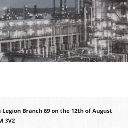
 Legion Branch 69 on the 12th of August
2M 3V2