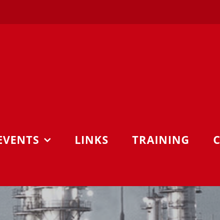
EVENTS
LINKS
TRAINING