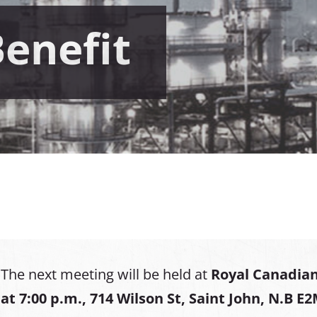
Benefit
The next meeting will be held at
Royal Canadian
at
7:00 p.m., 714 Wilson St, Saint John, N.B E