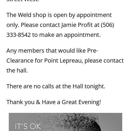
The Weld shop is open by appointment
only. Please contact Jamie Profit at (506)
333-8542 to make an appointment.
Any members that would like Pre-
Clearance for Point Lepreau, please contact
the hall.
There are no calls at the Hall tonight.
Thank you & Have a Great Evening!