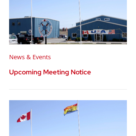
News & Events
Upcoming Meeting Notice