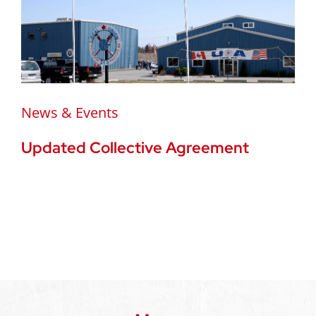
News & Events
Updated Collective Agreement