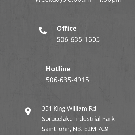
Office
506-635-1605
Hotline
506-635-4915
351 King William Rd
Sprucelake Industrial Park
Saint John, NB. E2M 7C9