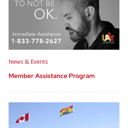
News & Events
Member Assistance Program