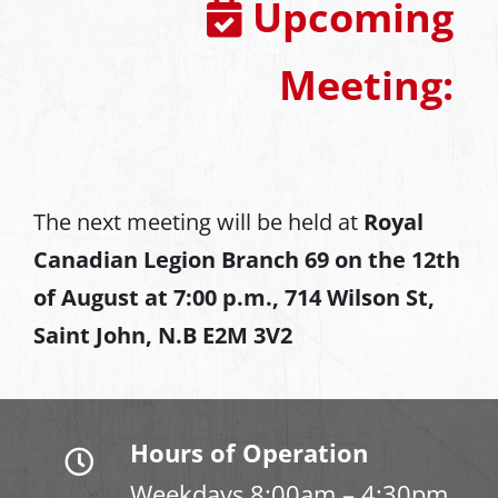
Upcoming
Meeting:
The next meeting will be held at
Royal
Canadian Legion Branch 69 on the 12th
of August at
7:00 p.m., 714 Wilson St,
Saint John, N.B E2M 3V2
Hours of Operation
Weekdays 8:00am – 4:30pm