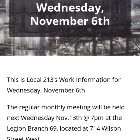
Wednesday,
November 6th
This is Local 213’s Work Information for
Wednesday, November 6th
The regular monthly meeting will be held
next Wednesday Nov.13th @ 7pm at the
Legion Branch 69, located at 714 Wilson
Street West.