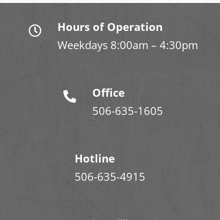
Hours of Operation
Weekdays 8:00am – 4:30pm
Office
506-635-1605
Hotline
506-635-4915