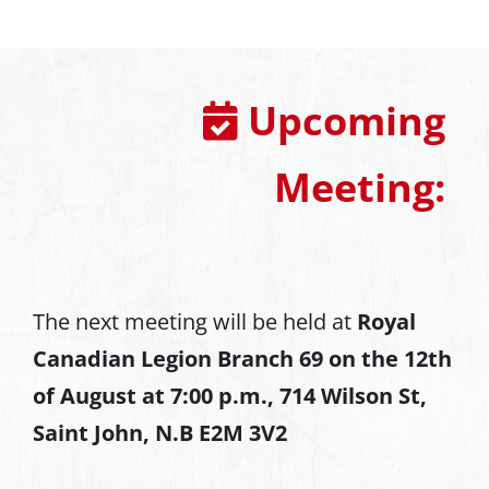
Upcoming
Meeting:
The next meeting will be held at
Royal
Canadian Legion Branch 69 on the 12th
of August at
7:00 p.m., 714 Wilson St,
Saint John, N.B E2M 3V2