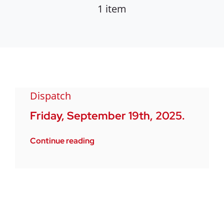
1 item
Dispatch
Friday, September 19th, 2025.
Continue reading