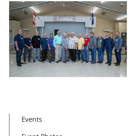
Events