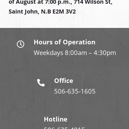
of August at
7:00 p.m., 714 Wilson St,
Saint John, N.B E2M 3V2
Hours of Operation
Weekdays 8:00am – 4:30pm
Office
506-635-1605
Hotline