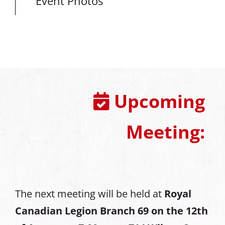
Event Photos
Upcoming
Meeting:
The next meeting will be held at
Royal
Canadian Legion Branch 69 on the 12th