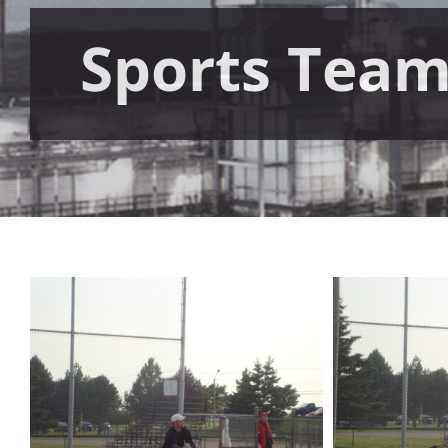
Sports Tea