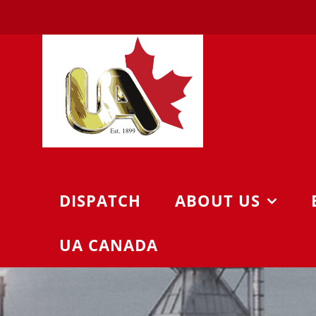
Skip
to
content
DISPATCH
ABOUT US
UA CANADA