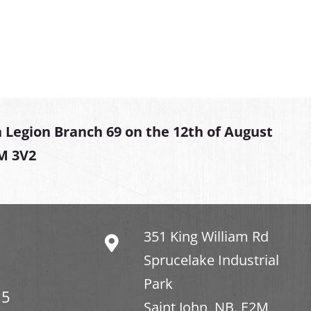
 Legion Branch 69 on the 12th of August
2M 3V2
351 King William Rd
Sprucelake Industrial
Park
15
Saint John, NB. E2M