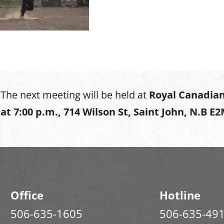
The next meeting will be held at
Royal Canadian
at
7:00 p.m., 714 Wilson St, Saint John, N.B E
Office
Hotline
506-635-1605
506-635-49