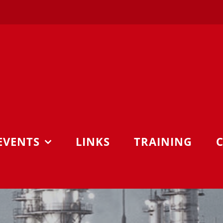
EVENTS
LINKS
TRAINING