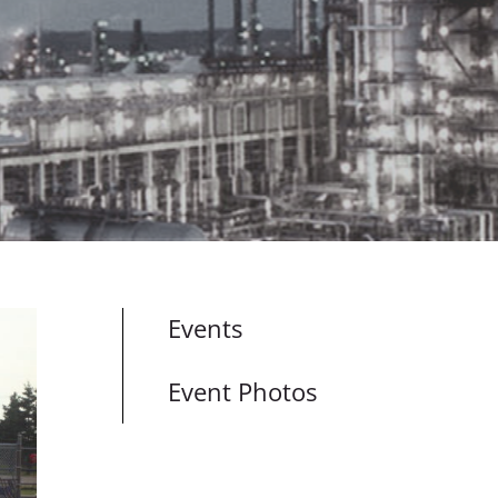
Events
Event Photos