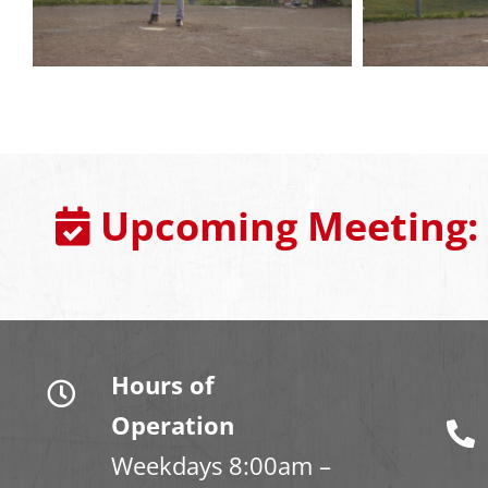
Upcoming Meeting:
Hours of
Operation
Weekdays 8:00am –