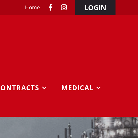
LOGIN
Home
CONTRACTS
MEDICAL