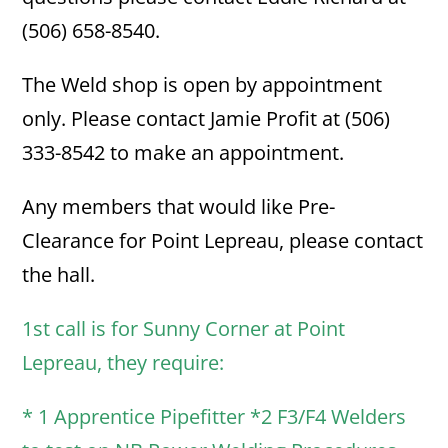
(506) 658-8540.
The Weld shop is open by appointment
only. Please contact Jamie Profit at (506)
333-8542 to make an appointment.
Any members that would like Pre-
Clearance for Point Lepreau, please contact
the hall.
1st call is for Sunny Corner at Point
Lepreau, they require:
* 1 Apprentice Pipefitter *2 F3/F4 Welders