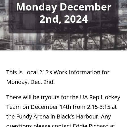
Monday December
2nd, 2024
This is Local 213’s Work Information for
Monday, Dec. 2nd.
There will be tryouts for the UA Rep Hockey
Team on December 14th from 2:15-3:15 at
the Fundy Arena in Black’s Harbour. Any
questions please contact Eddie Richard at