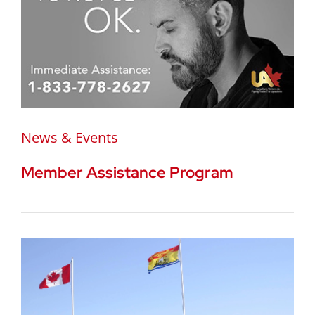
News & Events
Member Assistance Program