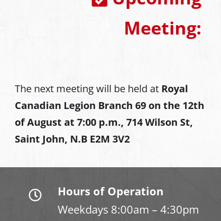
Meeting:
The next meeting will be held at
Royal
Canadian Legion Branch 69 on the 12th
of August at
7:00 p.m., 714 Wilson St,
Saint John, N.B E2M 3V2
Hours of Operation
Weekdays 8:00am – 4:30pm