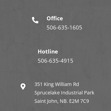
Office
506-635-1605
Hotline
506-635-4915
351 King William Rd
Sprucelake Industrial Park
Saint John, NB. E2M 7C9