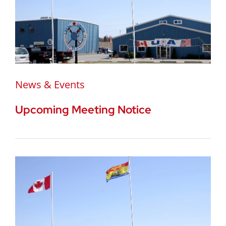
News & Events
Upcoming Meeting Notice