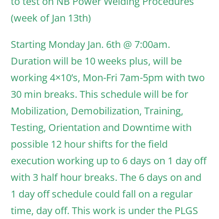
to test on NB Power Welding Procedures
(week of Jan 13th)
Starting Monday Jan. 6th @ 7:00am.
Duration will be 10 weeks plus, will be
working 4×10’s, Mon-Fri 7am-5pm with two
30 min breaks. This schedule will be for
Mobilization, Demobilization, Training,
Testing, Orientation and Downtime with
possible 12 hour shifts for the field
execution working up to 6 days on 1 day off
with 3 half hour breaks. The 6 days on and
1 day off schedule could fall on a regular
time, day off. This work is under the PLGS