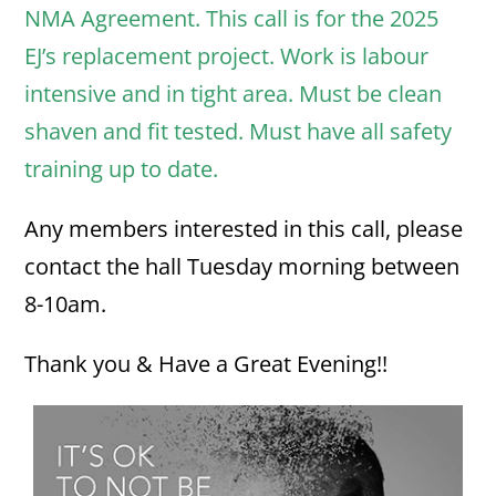
NMA Agreement. This call is for the 2025
EJ’s replacement project. Work is labour
intensive and in tight area. Must be clean
shaven and fit tested. Must have all safety
training up to date.
Any members interested in this call, please
contact the hall Tuesday morning between
8-10am.
Thank you & Have a Great Evening!!