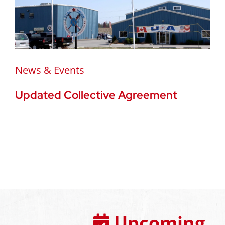
News & Events
Updated Collective Agreement
Upcoming