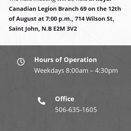
Canadian Legion Branch 69 on the 12th
of August at
7:00 p.m., 714 Wilson St,
Saint John, N.B E2M 3V2
Hours of Operation
Weekdays 8:00am – 4:30pm
Office
506-635-1605