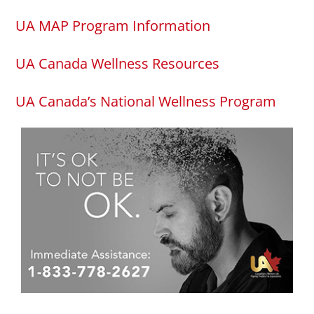
UA MAP Program Information
UA Canada Wellness Resources
UA Canada’s National Wellness Program