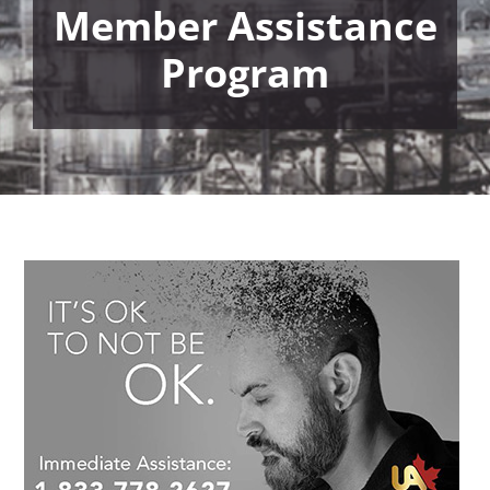
Member Assistance
Program