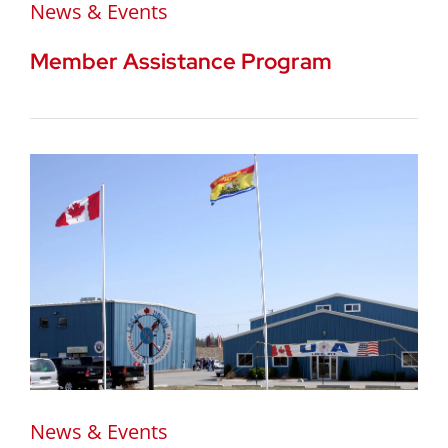
News & Events
Member Assistance Program
News & Events