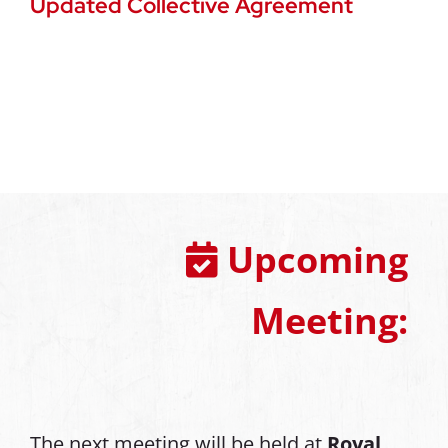
Updated Collective Agreement
Upcoming
Meeting:
The next meeting will be held at
Royal