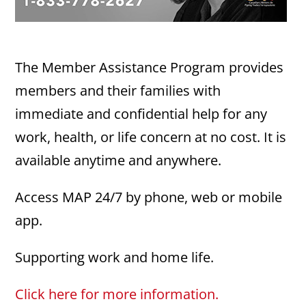
The Member Assistance Program provides
members and their families with
immediate and confidential help for any
work, health, or life concern at no cost. It is
available anytime and anywhere.
Access MAP 24/7 by phone, web or mobile
app.
Supporting work and home life.
Click here for more information.