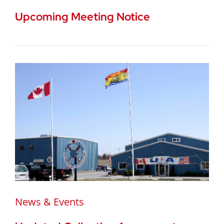
Upcoming Meeting Notice
News & Events