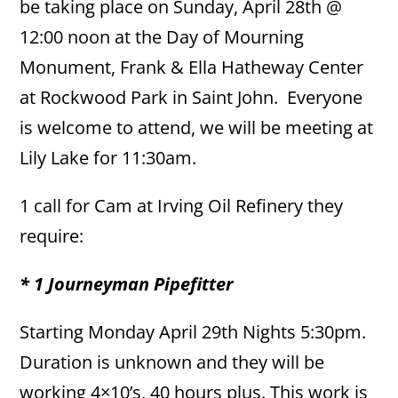
be taking place on Sunday, April 28th @
12:00 noon at the Day of Mourning
Monument, Frank & Ella Hatheway Center
at Rockwood Park in Saint John. Everyone
is welcome to attend, we will be meeting at
Lily Lake for 11:30am.
1 call for Cam at Irving Oil Refinery they
require:
* 1 Journeyman Pipefitter
Starting Monday April 29th Nights 5:30pm.
Duration is unknown and they will be
working 4×10’s, 40 hours plus. This work is