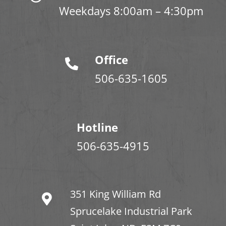
Weekdays 8:00am – 4:30pm
Office
506-635-1605
Hotline
506-635-4915
351 King William Rd
Sprucelake Industrial Park