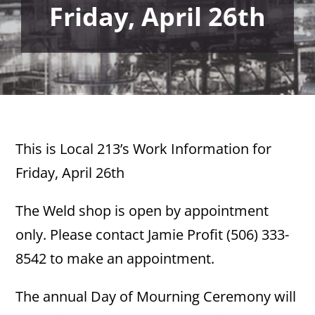
Friday, April 26th
This is Local 213’s Work Information for
Friday, April 26th
The Weld shop is open by appointment
only. Please contact Jamie Profit (506) 333-
8542 to make an appointment.
The annual Day of Mourning Ceremony will