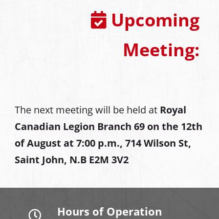
Upcoming
Meeting:
The next meeting will be held at
Royal
Canadian Legion Branch 69 on the 12th
of August at
7:00 p.m., 714 Wilson St,
Saint John, N.B E2M 3V2
Hours of Operation