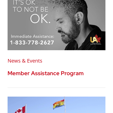
News & Events
Member Assistance Program