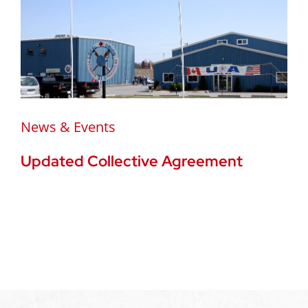
News & Events
Updated Collective Agreement