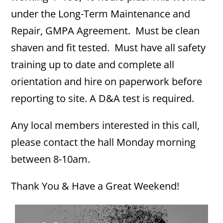
under the Long-Term Maintenance and
Repair, GMPA Agreement. Must be clean
shaven and fit tested. Must have all safety
training up to date and complete all
orientation and hire on paperwork before
reporting to site. A D&A test is required.
Any local members interested in this call,
please contact the hall Monday morning
between 8-10am.
Thank You & Have a Great Weekend!