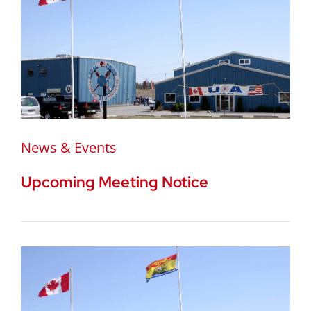
News & Events
Upcoming Meeting Notice