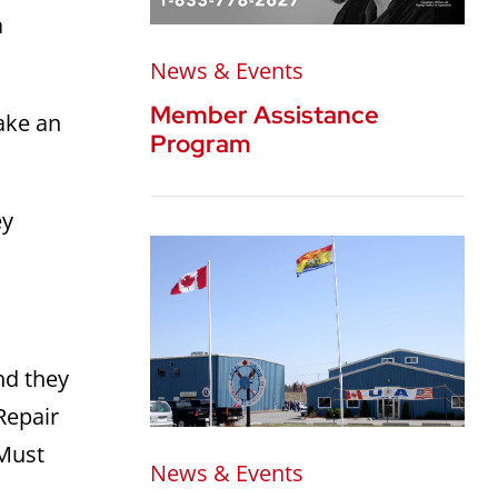
a
News & Events
Member Assistance
ake an
Program
ey
nd they
Repair
 Must
News & Events