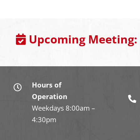
Upcoming Meeting:
Hours of
Operation
Weekdays 8:00am –
4:30pm