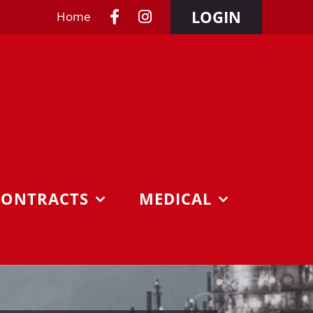
LOGIN
Home
CONTRACTS
MEDICAL