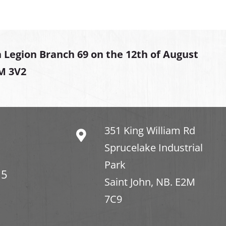
 Legion Branch 69 on the 12th of August
2M 3V2
351 King William Rd
Sprucelake Industrial
Park
15
Saint John, NB. E2M
7C9