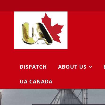
Skip
to
content
DISPATCH
ABOUT US
UA CANADA