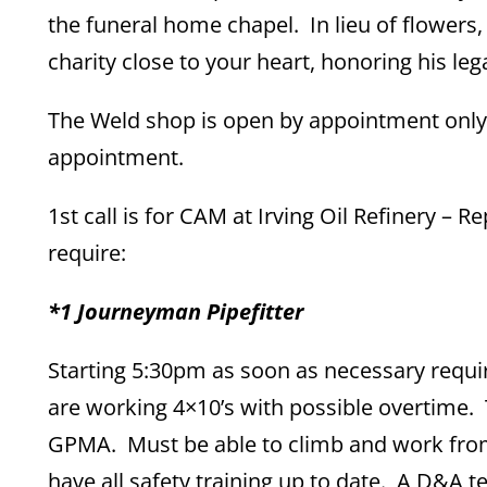
the funeral home chapel. In lieu of flower
charity close to your heart, honoring his leg
The Weld shop is open by appointment only.
appointment.
1st call is for CAM at Irving Oil Refinery –
require:
*1 Journeyman Pipefitter
Starting 5:30pm as soon as necessary requ
are working 4×10’s with possible overtime
GPMA. Must be able to climb and work from
have all safety training up to date. A D&A te