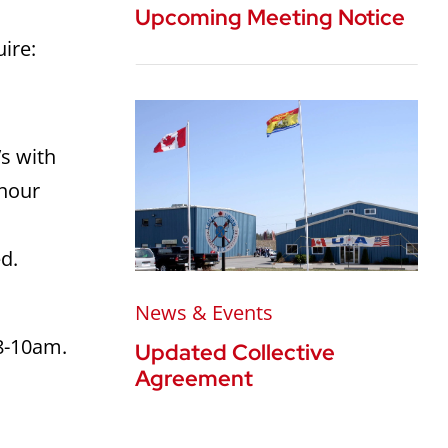
Upcoming Meeting Notice
uire:
’s with
 hour
d.
News & Events
 8-10am.
Updated Collective
Agreement