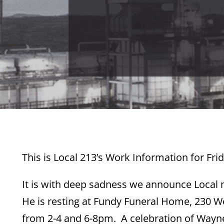
This is Local 213’s Work Information for Frid
It is with deep sadness we announce Loca
He is resting at Fundy Funeral Home, 230 We
from 2-4 and 6-8pm. A celebration of Wayne’s