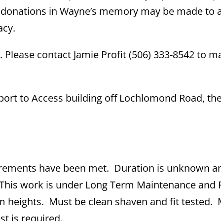
s, donations in Wayne’s memory may be made to 
acy.
 Please contact Jamie Profit (506) 333-8542 to m
 Report to Access building off Lochlomond Road, th
irements have been met. Duration is unknown a
. This work is under Long Term Maintenance and 
 heights. Must be clean shaven and fit tested.
st is required.