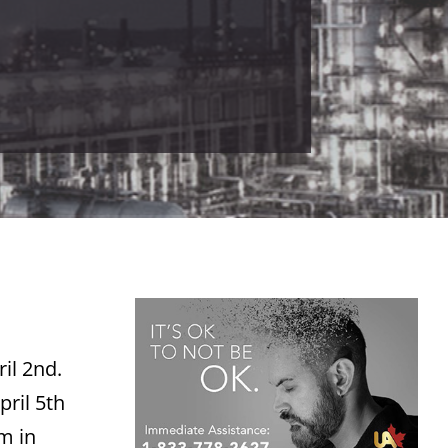
il 2nd.
pril 5th
pm in