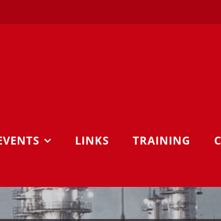
EVENTS
LINKS
TRAINING