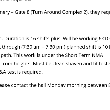
Refinery – Gate 8 (Turn Around Complex 2), they req
. Duration is 16 shifts plus. Will be working 6×10
 through (7:30 am – 7:30 pm) planned shift is 10
al path. This work is under the Short Term NMA
from heights. Must be clean shaven and fit teste
&A test is required.
 please contact the hall Monday morning between