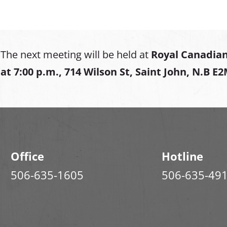
The next meeting will be held at
Royal Canadian
at
7:00 p.m., 714 Wilson St, Saint John, N.B E
Office
Hotline
506-635-1605
506-635-49