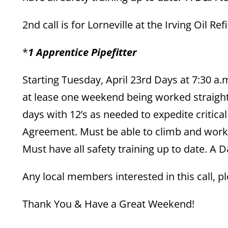
2nd call is for Lorneville at the Irving Oil 
*
1 Apprentice Pipefitter
Starting Tuesday, April 23rd Days at 7:30 a.m
at lease one weekend being worked straight
days with 12’s as needed to expedite critic
Agreement. Must be able to climb and work 
Must have all safety training up to date. A D
Any local members interested in this call,
Thank You & Have a Great Weekend!