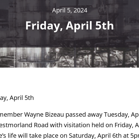
April 5, 2024
Friday, April 5th
ay, April 5th
l member Wayne Bizeau passed away Tuesday, Apr
stmorland Road with visitation held on Friday, A
 life will take place on Saturday, April 6th at 5