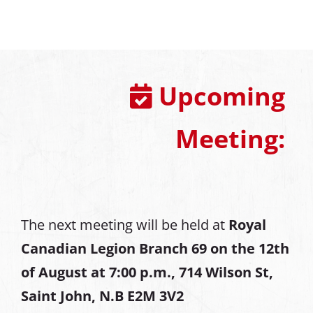
Upcoming
Meeting:
The next meeting will be held at
Royal
Canadian Legion Branch 69 on the 12th
of August at
7:00 p.m., 714 Wilson St,
Saint John, N.B E2M 3V2