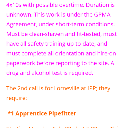
4x10s with possible overtime. Duration is
unknown. This work is under the GPMA
Agreement, under short-term conditions.
Must be clean-shaven and fit-tested, must
have all safety training up-to-date, and
must complete all orientation and hire-on
paperwork before reporting to the site. A
drug and alcohol test is required.
The 2nd call is for Lorneville at IPP; they
require:
*1 Apprentice Pipefitter