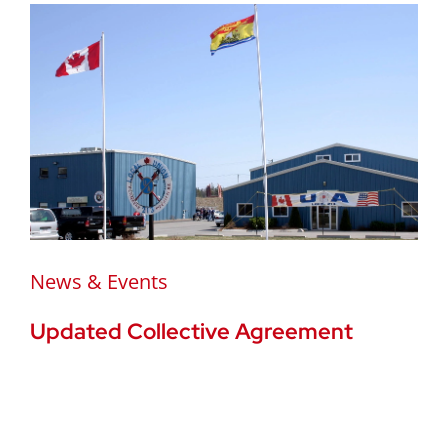
News & Events
Updated Collective Agreement