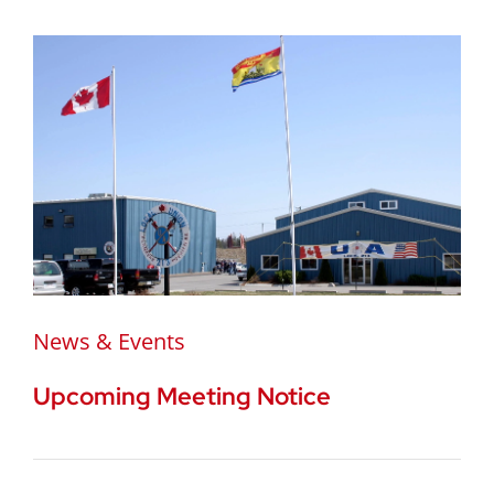
News & Events
Upcoming Meeting Notice