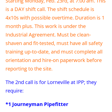
Starting Monday, Feb. 23rd, at 7:00 am. This
is a DAY shift call. The shift schedule is
4x10s with possible overtime. Duration is 1
month plus. This work is under the
Industrial Agreement. Must be clean-
shaven and fit-tested, must have all safety
training up-to-date, and must complete all
orientation and hire-on paperwork before
reporting to the site.
The 2nd call is for Lorneville at IPP; they
require:
*1 Journeyman Pipefitter