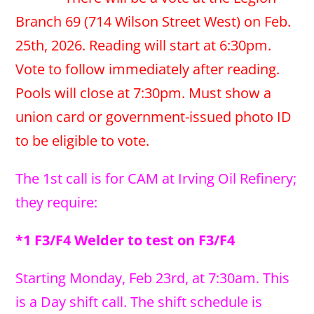
Branch 69 (714 Wilson Street West) on Feb.
25th, 2026. Reading will start at 6:30pm.
Vote to follow immediately after reading.
Pools will close at 7:30pm. Must show a
union card or government-issued photo ID
to be eligible to vote.
The 1st call is for CAM at Irving Oil Refinery;
they require:
*1 F3/F4 Welder to test on F3/F4
Starting Monday, Feb 23rd, at 7:30am. This
is a Day shift call. The shift schedule is