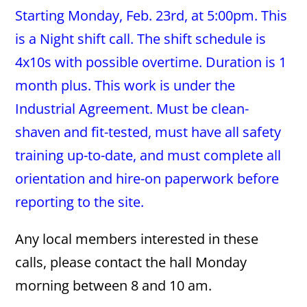
Starting Monday, Feb. 23rd, at 5:00pm. This
is a Night shift call. The shift schedule is
4x10s with possible overtime. Duration is 1
month plus. This work is under the
Industrial Agreement. Must be clean-
shaven and fit-tested, must have all safety
training up-to-date, and must complete all
orientation and hire-on paperwork before
reporting to the site.
Any local members interested in these
calls, please contact the hall Monday
morning between 8 and 10 am.