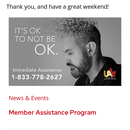
Thank you, and have a great weekend!
News & Events
Member Assistance Program