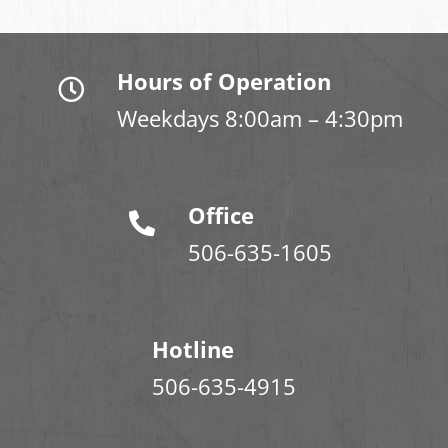
Hours of Operation
Weekdays 8:00am – 4:30pm
Office
506-635-1605
Hotline
506-635-4915