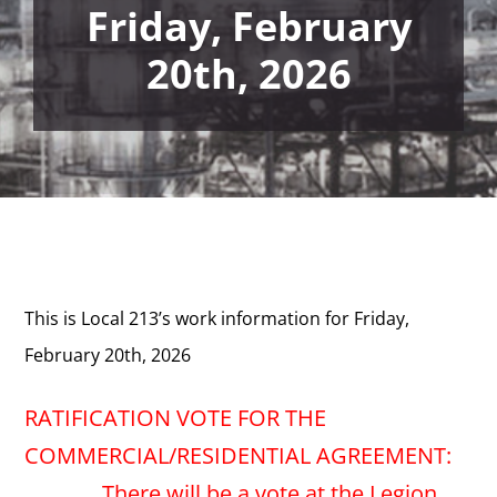
Friday, February
20th, 2026
This is Local 213’s work information for Friday,
February 20th, 2026
RATIFICATION VOTE FOR THE
COMMERCIAL/RESIDENTIAL AGREEMENT:
There will be a vote at the Legion