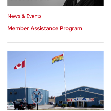
News & Events
Member Assistance Program