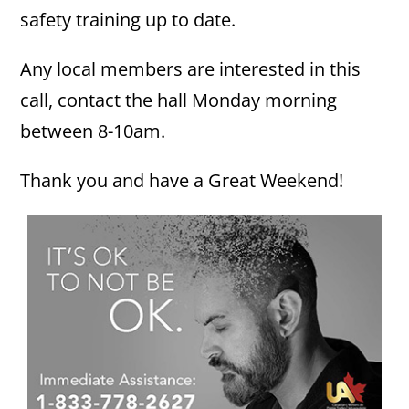
safety training up to date.
Any local members are interested in this
call, contact the hall Monday morning
between 8-10am.
Thank you and have a Great Weekend!