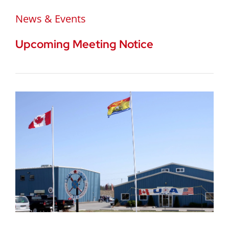
News & Events
Upcoming Meeting Notice