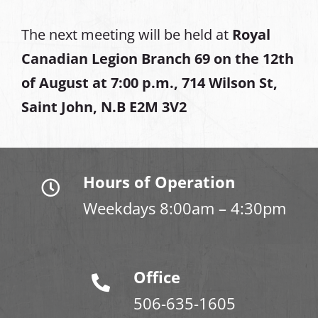
The next meeting will be held at
Royal
Canadian Legion Branch 69 on the 12th
of August at
7:00 p.m., 714 Wilson St,
Saint John, N.B E2M 3V2
Hours of Operation
Weekdays 8:00am – 4:30pm
Office
506-635-1605