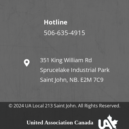
Hotline
506-635-4915
351 King William Rd
Sprucelake Industrial Park
Saint John, NB. E2M 7C9
© 2024 UA Local 213 Saint John. All Rights Reserved.
United Association Canada