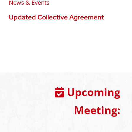
News & Events
Updated Collective Agreement
Upcoming
Meeting: