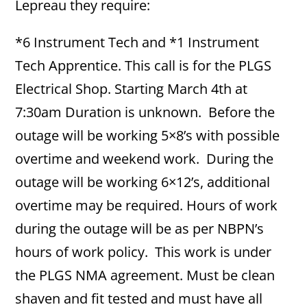
Lepreau they require:
*6 Instrument Tech and *1 Instrument
Tech Apprentice. This call is for the PLGS
Electrical Shop. Starting March 4th at
7:30am Duration is unknown. Before the
outage will be working 5×8’s with possible
overtime and weekend work. During the
outage will be working 6×12’s, additional
overtime may be required. Hours of work
during the outage will be as per NBPN’s
hours of work policy. This work is under
the PLGS NMA agreement. Must be clean
shaven and fit tested and must have all