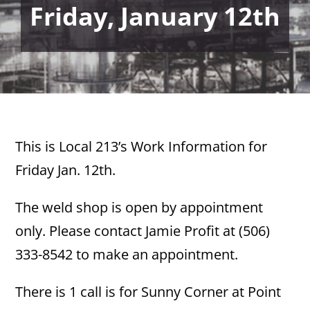
Friday, January 12th
This is Local 213’s Work Information for
Friday Jan. 12th.
The weld shop is open by appointment
only. Please contact Jamie Profit at (506)
333-8542 to make an appointment.
There is 1 call is for Sunny Corner at Point