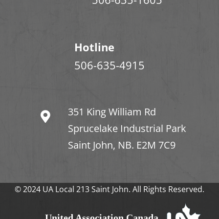
Hotline
506-635-4915
351 King William Rd
Sprucelake Industrial Park
Saint John, NB. E2M 7C9
© 2024 UA Local 213 Saint John. All Rights Reserved.
United Association Canada