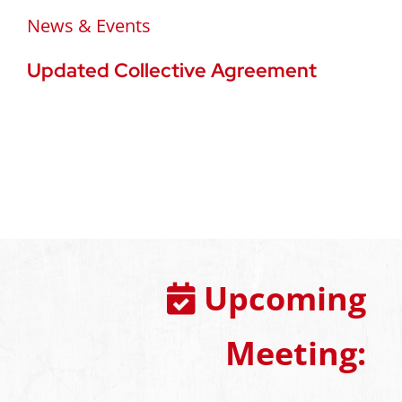
News & Events
Updated Collective Agreement
Upcoming
Meeting: