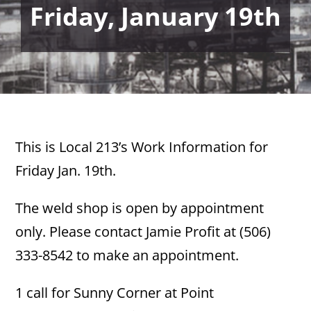
Friday, January 19th
This is Local 213’s Work Information for
Friday Jan. 19th.
The weld shop is open by appointment
only. Please contact Jamie Profit at (506)
333-8542 to make an appointment.
1 call for Sunny Corner at Point