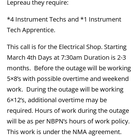
Lepreau they require:
*4 Instrument Techs and *1 Instrument
Tech Apprentice.
This call is for the Electrical Shop. Starting
March 4th Days at 7:30am Duration is 2-3
months. Before the outage will be working
5×8’s with possible overtime and weekend
work. During the outage will be working
6×12’s, additional overtime may be
required. Hours of work during the outage
will be as per NBPN’s hours of work policy.
This work is under the NMA agreement.