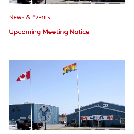
News & Events
Upcoming Meeting Notice