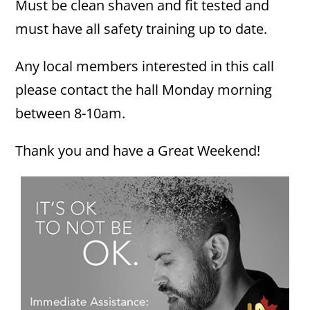
Must be clean shaven and fit tested and
must have all safety training up to date.
Any local members interested in this call
please contact the hall Monday morning
between 8-10am.
Thank you and have a Great Weekend!