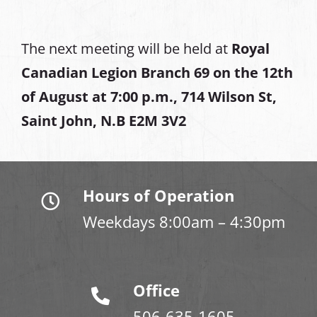
The next meeting will be held at
Royal
Canadian Legion Branch 69 on the 12th
of August at
7:00 p.m., 714 Wilson St,
Saint John, N.B E2M 3V2
Hours of Operation
Weekdays 8:00am – 4:30pm
Office
506-635-1605