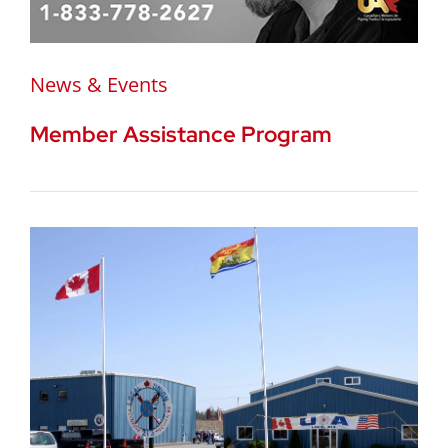
News & Events
Member Assistance Program