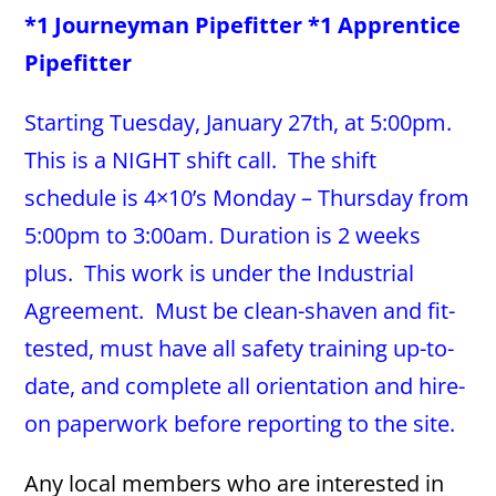
*1 Journeyman Pipefitter *1 Apprentice
Pipefitter
Starting Tuesday, January 27th, at 5:00pm.
This is a NIGHT shift call. The shift
schedule is 4×10’s Monday – Thursday from
5:00pm to 3:00am. Duration is 2 weeks
plus. This work is under the Industrial
Agreement. Must be clean-shaven and fit-
tested, must have all safety training up-to-
date, and complete all orientation and hire-
on paperwork before reporting to the site.
Any local members who are interested in