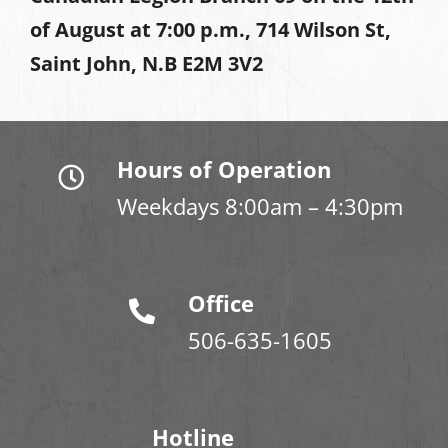
of August at
7:00 p.m., 714 Wilson St,
Saint John, N.B E2M 3V2
Hours of Operation
Weekdays 8:00am – 4:30pm
Office
506-635-1605
Hotline