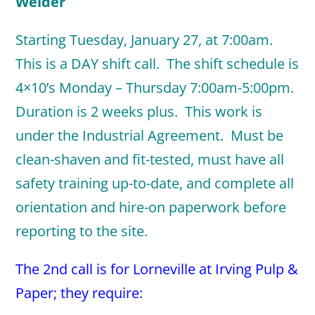
Welder
Starting Tuesday, January 27
, at 7:00am.
This is a DAY shift call. The shift schedule is
4×10’s Monday – Thursday 7:00am-5:00pm.
Duration is 2 weeks plus. This work is
under the Industrial Agreement. Must be
clean-shaven and fit-tested, must have all
safety training up-to-date, and complete all
orientation and hire-on paperwork before
reporting to the site.
The 2nd call is for Lorneville at Irving Pulp &
Paper; they require: