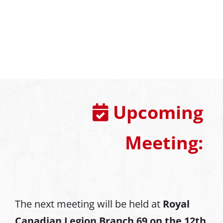
Upcoming
Meeting:
The next meeting will be held at
Royal
Canadian Legion Branch 69 on the 12th