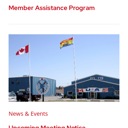
Member Assistance Program
News & Events
Upcoming Meeting Notice