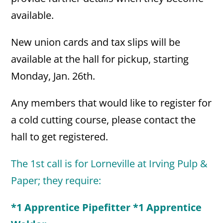
available.
New union cards and tax slips will be
available at the hall for pickup, starting
Monday, Jan. 26th.
Any members that would like to register for
a cold cutting course, please contact the
hall to get registered.
The 1st call is for Lorneville at Irving Pulp &
Paper; they require:
*1 Apprentice Pipefitter *1 Apprentice