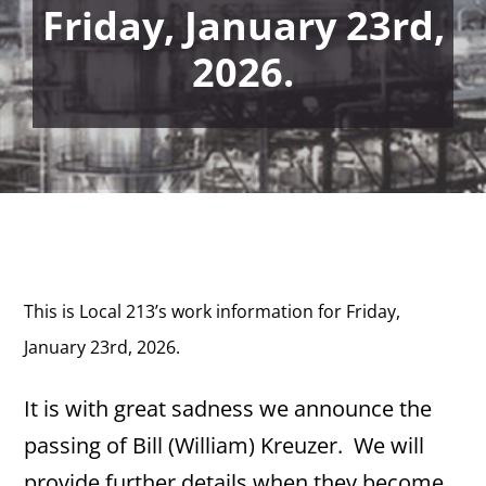
Friday, January 23rd,
2026.
This is Local 213’s work information for Friday,
January 23rd, 2026.
It is with great sadness we announce the
passing of Bill (William) Kreuzer. We will
provide further details when they become