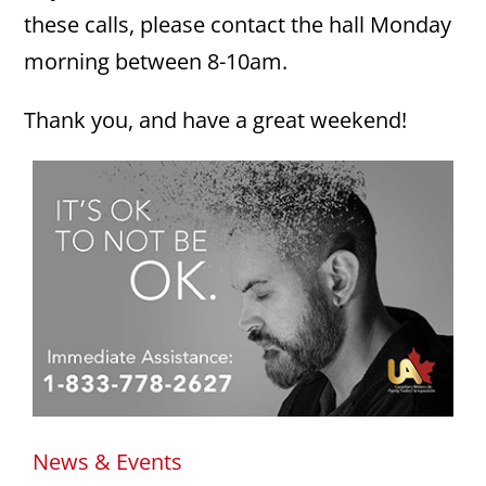
these calls, please contact the hall Monday
morning between 8-10am.
Thank you, and have a great weekend!
News & Events