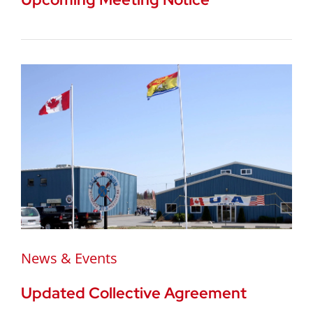
News & Events
Updated Collective Agreement