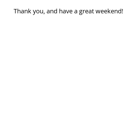
Thank you, and have a great weekend!