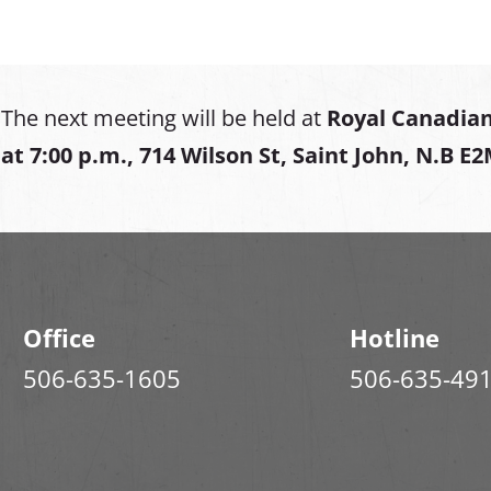
The next meeting will be held at
Royal Canadian
at
7:00 p.m., 714 Wilson St, Saint John, N.B E
Office
Hotline
506-635-1605
506-635-49