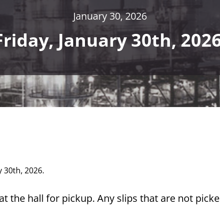
January 30, 2026
Friday, January 30th, 2026
y 30th, 2026.
t the hall for pickup. Any slips that are not pick