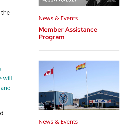
 the
News & Events
Member Assistance
Program
h
 will
, and
nd
News & Events