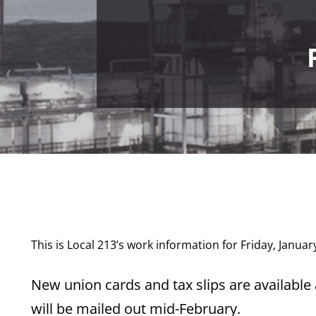
This is Local 213’s work information for Friday, Januar
New union cards and tax slips are available a
will be mailed out mid-February.