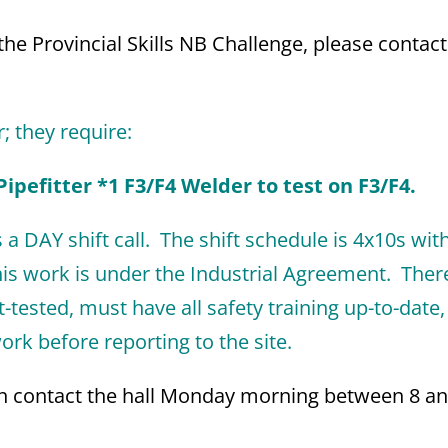
he Provincial Skills NB Challenge, please contact
r; they require:
ipefitter *1 F3/F4 Welder to test on F3/F4.
 a DAY shift call. The shift schedule is 4x10s wit
is work is under the Industrial Agreement. There
tested, must have all safety training up-to-date
rk before reporting to the site.
can contact the hall Monday morning between 8 a