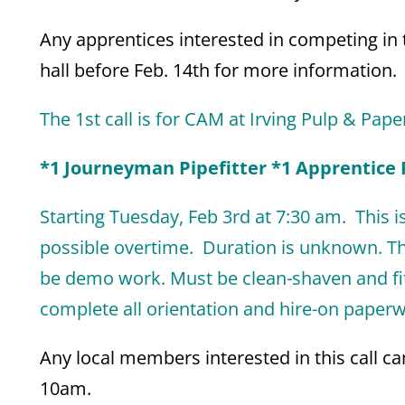
Any apprentices interested in competing in t
hall before Feb. 14th for more information.
The 1st call is for CAM at Irving Pulp & Pape
*1 Journeyman Pipefitter *1 Apprentice P
Starting Tuesday, Feb 3rd
at 7:30 am. This is
possible overtime. Duration is unknown. Th
be demo work. Must be clean-shaven and fit-
complete all orientation and hire-on paperwo
Any local members interested in this call 
10am.