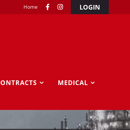
LOGIN
Home
CONTRACTS
MEDICAL