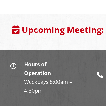
Upcoming Meeting:
Hours of
Operation
Weekdays 8:00am –
4:30pm