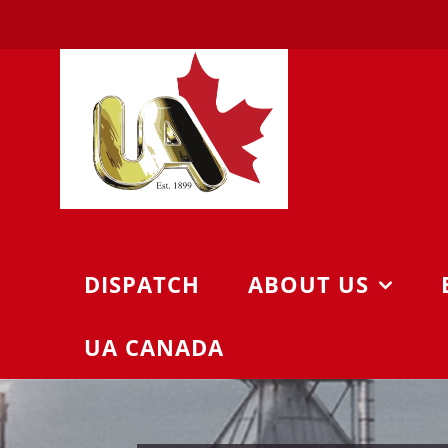
Skip
to
content
DISPATCH
ABOUT US
UA CANADA