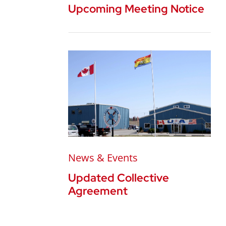
Upcoming Meeting Notice
News & Events
Updated Collective
Agreement