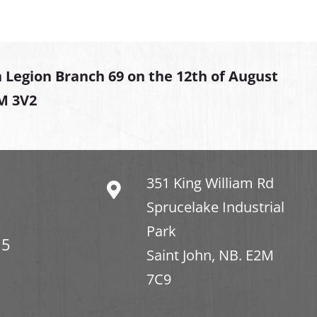
 Legion Branch 69 on the 12th of August
2M 3V2
351 King William Rd
Sprucelake Industrial
Park
15
Saint John, NB. E2M
7C9