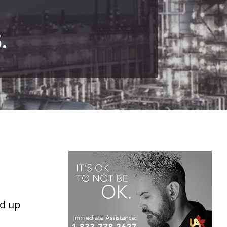
.
ed up