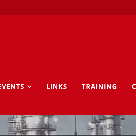
EVENTS
LINKS
TRAINING