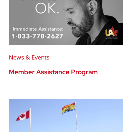
News & Events
Member Assistance Program