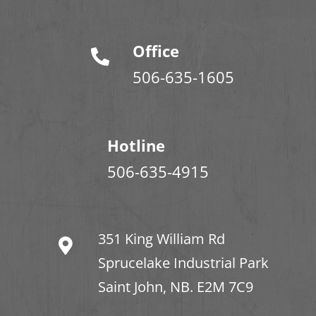
Office
506-635-1605
Hotline
506-635-4915
351 King William Rd
Sprucelake Industrial Park
Saint John, NB. E2M 7C9