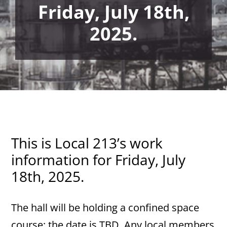
Friday, July 18th,
2025.
This is Local 213’s work
information for Friday, July
18th, 2025.
The hall will be holding a confined space
course; the date is TBD. Any local members