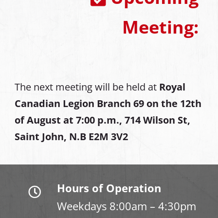
Meeting:
The next meeting will be held at
Royal
Canadian Legion Branch 69 on the 12th
of August at
7:00 p.m., 714 Wilson St,
Saint John, N.B E2M 3V2
Hours of Operation
Weekdays 8:00am – 4:30pm