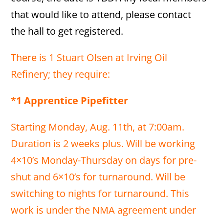
that would like to attend, please contact
the hall to get registered.
There is 1 Stuart Olsen at Irving Oil
Refinery; they require:
*1 Apprentice Pipefitter
Starting Monday, Aug. 11th, at 7:00am.
Duration is 2 weeks plus. Will be working
4×10’s Monday-Thursday on days for pre-
shut and 6×10’s for turnaround. Will be
switching to nights for turnaround. This
work is under the NMA agreement under