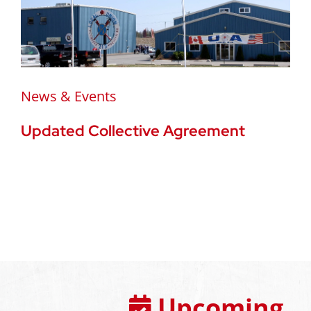
News & Events
Updated Collective Agreement
Upcoming