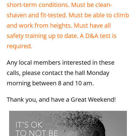
short-term conditions. Must be clean-
shaven and fit-tested. Must be able to climb
and work from heights. Must have all
safety training up to date. A D&A test is
required.
Any local members interested in these
calls, please contact the hall Monday
morning between 8 and 10 am.
Thank you, and have a Great Weekend!