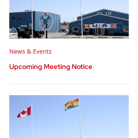
News & Events
Upcoming Meeting Notice