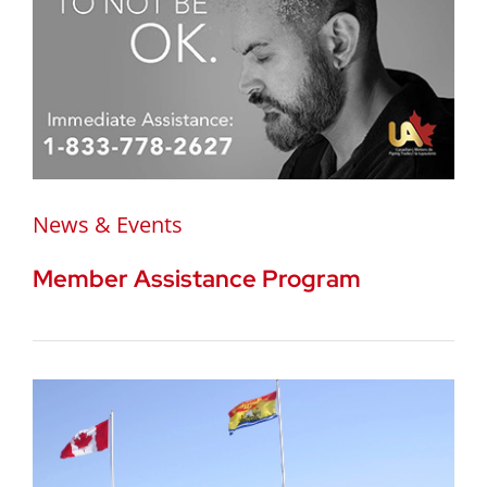
News & Events
Member Assistance Program