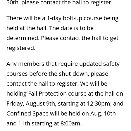
30th, please contact the hall to register.
There will be a 1-day bolt-up course being
held at the hall. The date is to be
determined. Please contact the hall to get
registered.
Any members that require updated safety
courses before the shut-down, please
contact the hall to register. We will be
holding Fall Protection course at the hall on
Friday, August 9th, starting at 12:30pm; and
Confined Space will be held on Aug. 10th
and 11th starting at 8:00am.