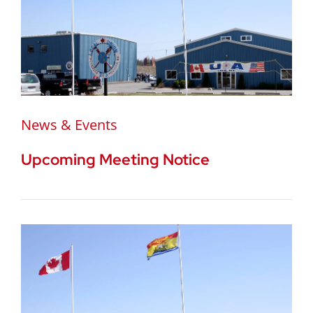
News & Events
Upcoming Meeting Notice