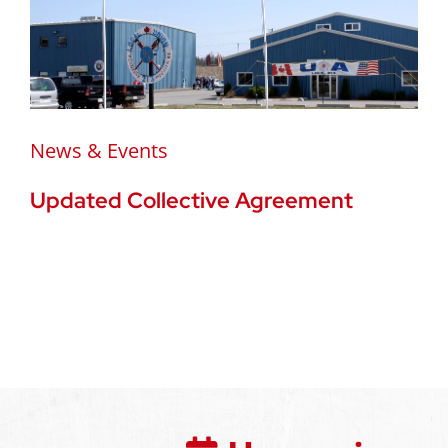
News & Events
Updated Collective Agreement