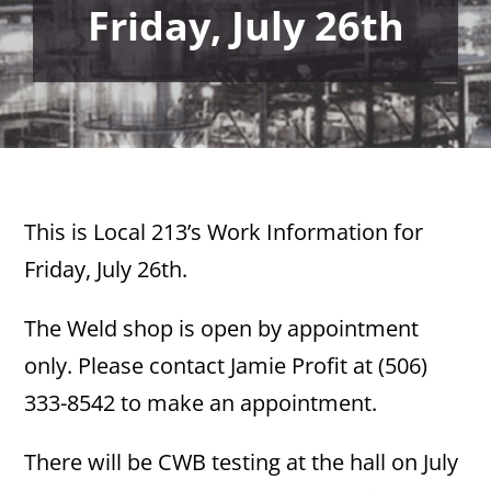
Friday, July 26th
This is Local 213’s Work Information for
Friday, July 26th.
The Weld shop is open by appointment
only. Please contact Jamie Profit at (506)
333-8542 to make an appointment.
There will be CWB testing at the hall on July