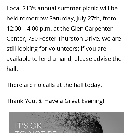
Local 213’s annual summer picnic will be
held tomorrow Saturday, July 27th, from
12:00 – 4:00 p.m. at the Glen Carpenter
Center, 730 Foster Thurston Drive. We are
still looking for volunteers; if you are
available to lend a hand, please advise the
hall.
There are no calls at the hall today.
Thank You, & Have a Great Evening!