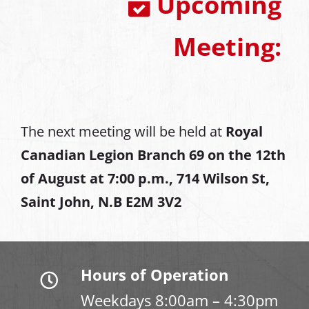
Upcoming
Meeting:
The next meeting will be held at
Royal
Canadian Legion Branch 69 on the 12th
of August at
7:00 p.m., 714 Wilson St,
Saint John, N.B E2M 3V2
Hours of Operation
Weekdays 8:00am – 4:30pm