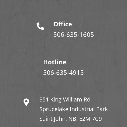
Office
506-635-1605
Hotline
506-635-4915
351 King William Rd
Sprucelake Industrial Park
Saint John, NB. E2M 7C9