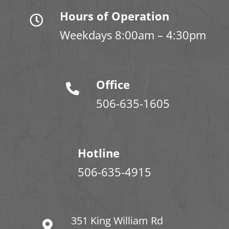
Hours of Operation
Weekdays 8:00am – 4:30pm
Office
506-635-1605
Hotline
506-635-4915
351 King William Rd