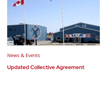
News & Events
Updated Collective Agreement