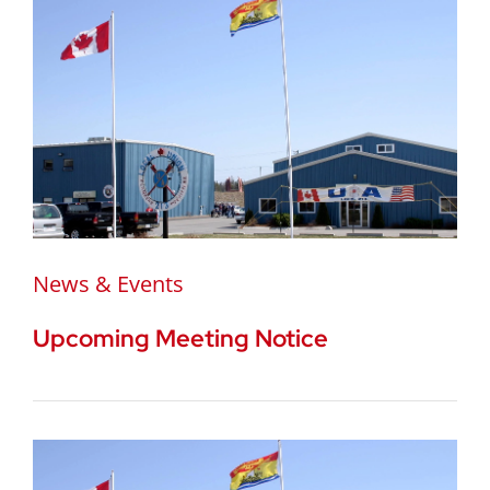
News & Events
Upcoming Meeting Notice