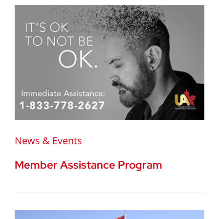
News & Events
Member Assistance Program