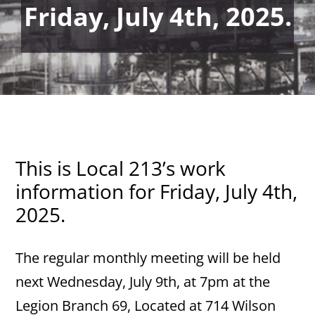
Friday, July 4th, 2025.
This is Local 213’s work
information for Friday, July 4th,
2025.
The regular monthly meeting will be held
next Wednesday, July 9th, at 7pm at the
Legion Branch 69, Located at 714 Wilson