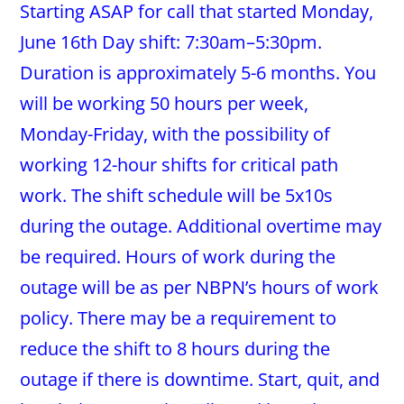
Starting ASAP for call that started Monday,
June 16th Day shift: 7:30am–5:30pm.
Duration is approximately 5-6 months. You
will be working 50 hours per week,
Monday-Friday, with the possibility of
working 12-hour shifts for critical path
work. The shift schedule will be 5x10s
during the outage. Additional overtime may
be required. Hours of work during the
outage will be as per NBPN’s hours of work
policy. There may be a requirement to
reduce the shift to 8 hours during the
outage if there is downtime. Start, quit, and