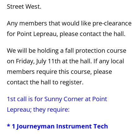
Street West.
Any members that would like pre-clearance
for Point Lepreau, please contact the hall.
We will be holding a fall protection course
on Friday, July 11th at the hall. If any local
members require this course, please
contact the hall to register.
1st call is for Sunny Corner at Point
Lepreau; they require:
* 1 Journeyman Instrument Tech