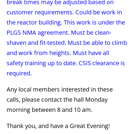
break times may be adjusted based on
customer requirements. Could be work in
the reactor building. This work is under the
PLGS NMA agreement. Must be clean-
shaven and fit-tested. Must be able to climb
and work from heights. Must have all
safety training up to date. CSIS clearance is
required.
Any local members interested in these
calls, please contact the hall Monday
morning between 8 and 10 am.
Thank you, and have a Great Evening!