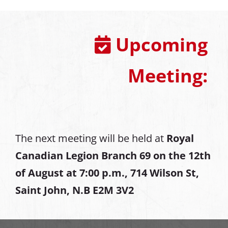
Upcoming
Meeting:
The next meeting will be held at
Royal
Canadian Legion Branch 69 on the 12th
of August at
7:00 p.m., 714 Wilson St,
Saint John, N.B E2M 3V2