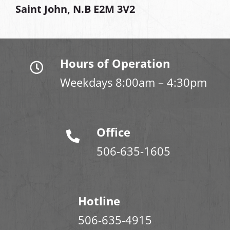
Saint John, N.B E2M 3V2
Hours of Operation
Weekdays 8:00am – 4:30pm
Office
506-635-1605
Hotline
506-635-4915