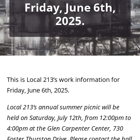
Friday, June 6th,
2025.
This is Local 213’s work information for
Friday, June 6th, 2025.
Local 213’s annual summer picnic will be
held on Saturday, July 12th, from 12:00pm to
4:00pm at the Glen Carpenter Center, 730
Foster Thurston Drive. Please contact the hall