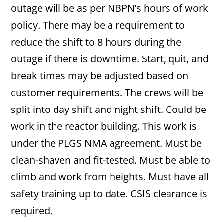
outage will be as per NBPN’s hours of work
policy. There may be a requirement to
reduce the shift to 8 hours during the
outage if there is downtime. Start, quit, and
break times may be adjusted based on
customer requirements. The crews will be
split into day shift and night shift. Could be
work in the reactor building. This work is
under the PLGS NMA agreement. Must be
clean-shaven and fit-tested. Must be able to
climb and work from heights. Must have all
safety training up to date. CSIS clearance is
required.