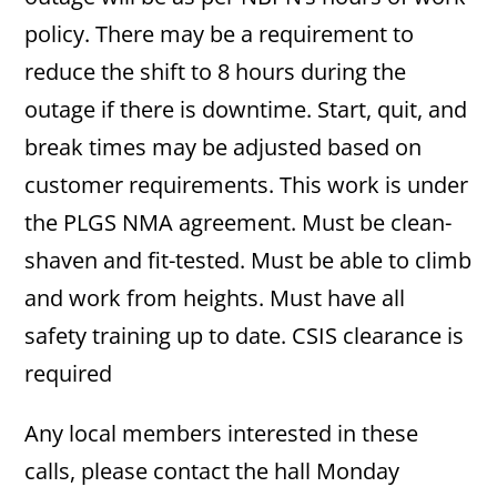
policy. There may be a requirement to
reduce the shift to 8 hours during the
outage if there is downtime. Start, quit, and
break times may be adjusted based on
customer requirements. This work is under
the PLGS NMA agreement. Must be clean-
shaven and fit-tested. Must be able to climb
and work from heights. Must have all
safety training up to date. CSIS clearance is
required
Any local members interested in these
calls, please contact the hall Monday