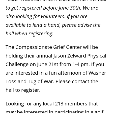
to get registered before June 30th. We are
also looking for volunteers. If you are
available to lend a hand, please advise the
hall when registering.
The Compassionate Grief Center will be
holding their annual Jason Zelward Physical
Challenge on June 21st from 1-4 pm. If you
are interested in a fun afternoon of Washer
Toss and Tug of War. Please contact the
hall to register.
Looking for any local 213 members that
may be interested in participating in a golf