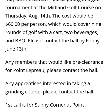
tournament at the Midland Golf Course on
Thursday, Aug. 14th. The cost would be
$60.00 per person, which would cover nine
rounds of golf with a cart, two beverages,
and BBQ. Please contact the hall by Friday,
June 13th.
Any members that would like pre-clearance
for Point Lepreau, please contact the hall.
Any apprentices interested in taking a
grinding course, please contact the hall.
1st call is for Sunny Corner at Point