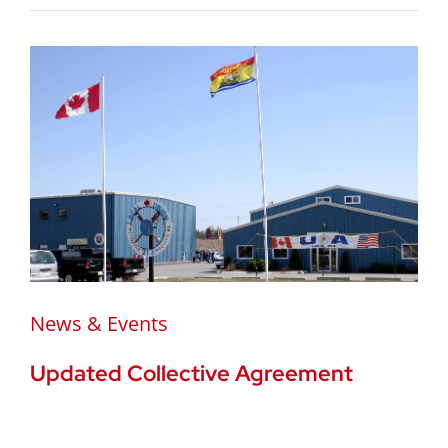
News & Events
Updated Collective Agreement