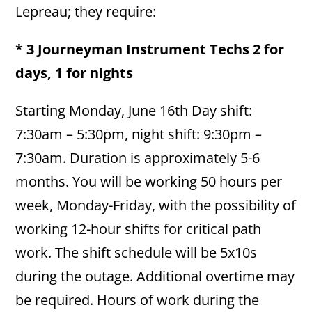
Lepreau; they require:
* 3 Journeyman Instrument Techs 2 for
days, 1 for nights
Starting Monday, June 16th Day shift:
7:30am – 5:30pm, night shift: 9:30pm –
7:30am. Duration is approximately 5-6
months. You will be working 50 hours per
week, Monday-Friday, with the possibility of
working 12-hour shifts for critical path
work. The shift schedule will be 5x10s
during the outage. Additional overtime may
be required. Hours of work during the