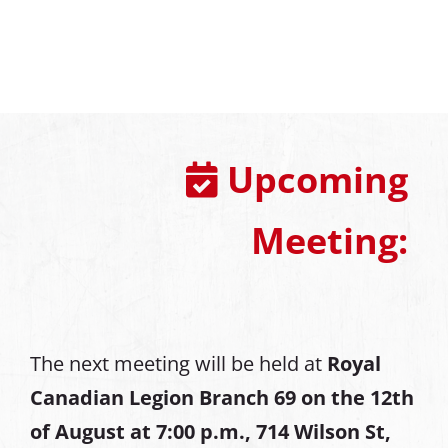
Upcoming
Meeting:
The next meeting will be held at
Royal
Canadian Legion Branch 69 on the 12th
of August at
7:00 p.m., 714 Wilson St,