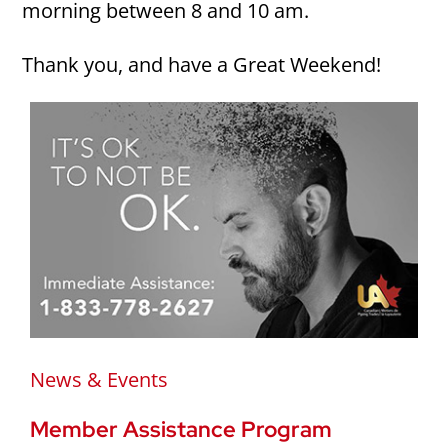
morning between 8 and 10 am.
Thank you, and have a Great Weekend!
News & Events
Member Assistance Program