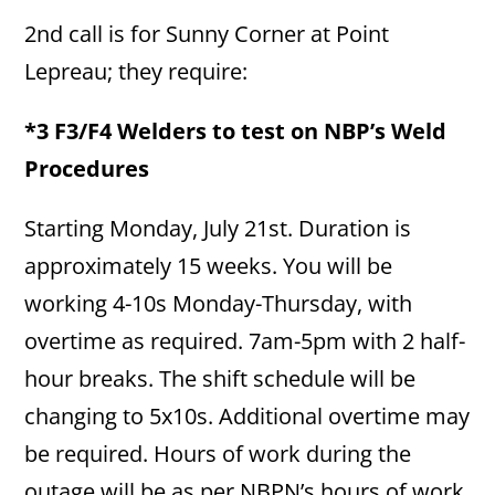
2nd call is for Sunny Corner at Point
Lepreau; they require:
*3 F3/F4 Welders to test on NBP’s Weld
Procedures
Starting Monday, July 21st. Duration is
approximately 15 weeks. You will be
working 4-10s Monday-Thursday, with
overtime as required. 7am-5pm with 2 half-
hour breaks. The shift schedule will be
changing to 5x10s. Additional overtime may
be required. Hours of work during the
outage will be as per NBPN’s hours of work