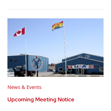
News & Events
Upcoming Meeting Notice