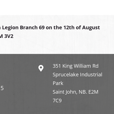
 Legion Branch 69 on the 12th of August
2M 3V2
351 King William Rd
Sprucelake Industrial
Park
15
Saint John, NB. E2M
7C9