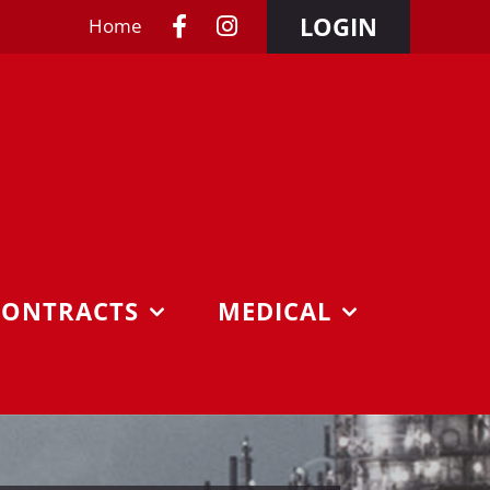
LOGIN
Home
CONTRACTS
MEDICAL