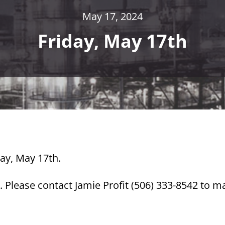
May 17, 2024
Friday, May 17th
day, May 17th.
 Please contact Jamie Profit (506) 333-8542 to m