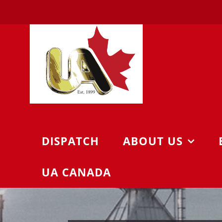
Skip
to
content
DISPATCH
ABOUT US
UA CANADA