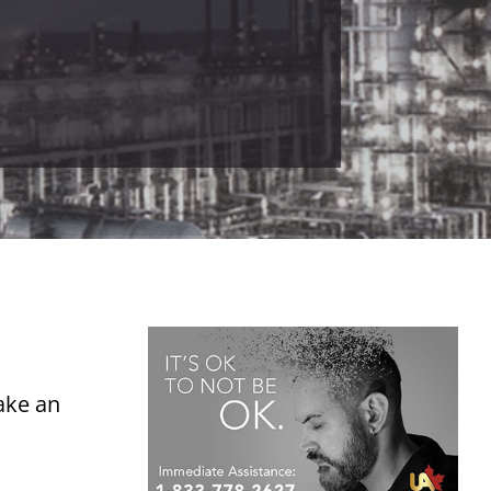
ake an