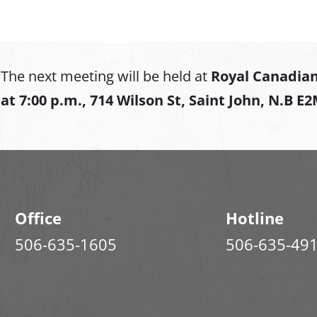
The next meeting will be held at
Royal Canadian
at
7:00 p.m., 714 Wilson St, Saint John, N.B E
Office
Hotline
506-635-1605
506-635-49