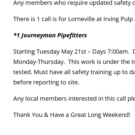
Any members who require updated safety cou
There is 1 call is for Lorneville at Irving Pu
*1 Journeyman Pipefitters
Starting Tuesday May 21st – Days 7:00am. Du
Monday-Thursday. This work is under the I
tested. Must have all safety training up to
before reporting to site.
Any local members interested in this call 
Thank You & Have a Great Long Weekend!