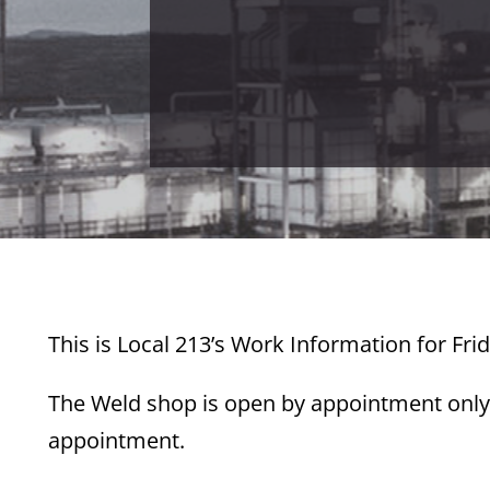
This is Local 213’s Work Information for Fri
The Weld shop is open by appointment only.
appointment.