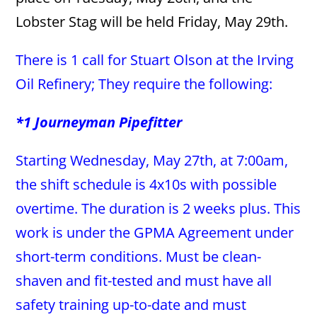
Lobster Stag will be held Friday, May 29th.
There is 1 call for Stuart Olson at the Irving
Oil Refinery; They require the following:
*1 Journeyman Pipefitter
Starting Wednesday, May 27th, at 7:00am,
the shift schedule is 4x10s with possible
overtime. The duration is 2 weeks plus. This
work is under the GPMA Agreement under
short-term conditions. Must be clean-
shaven and fit-tested and must have all
safety training up-to-date and must