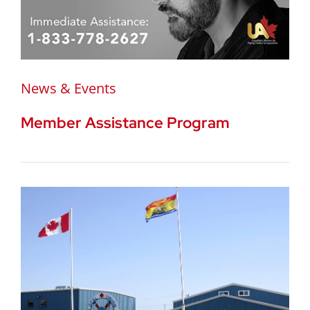
News & Events
Member Assistance Program