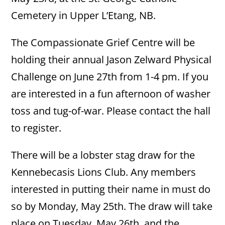
Cemetery in Upper L’Etang, NB.
The Compassionate Grief Centre will be
holding their annual Jason Zelward Physical
Challenge on June 27th from 1-4 pm. If you
are interested in a fun afternoon of washer
toss and tug-of-war. Please contact the hall
to register.
There will be a lobster stag draw for the
Kennebecasis Lions Club. Any members
interested in putting their name in must do
so by Monday, May 25th. The draw will take
place on Tuesday, May 26th, and the