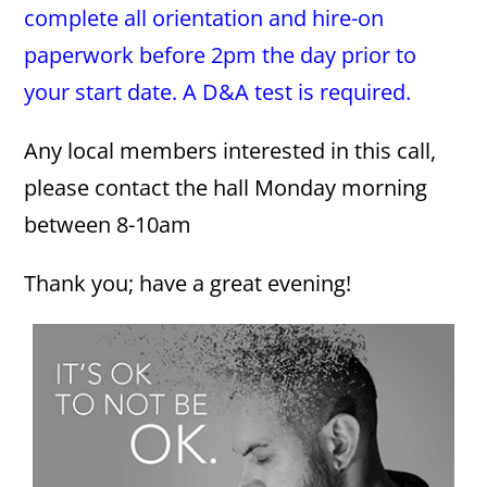
complete all orientation and hire-on
paperwork before 2pm the day prior to
your start date. A D&A test is required.
Any local members interested in this call,
please contact the hall Monday morning
between 8-10am
Thank you; have a great evening!