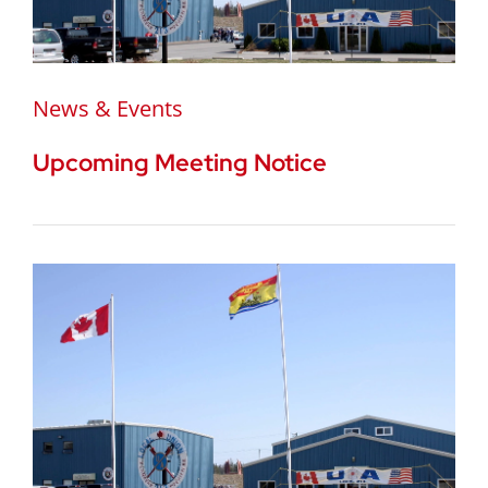
News & Events
Upcoming Meeting Notice