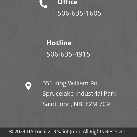
Office
506-635-1605
Hotline
506-635-4915
351 King William Rd
Sprucelake Industrial Park
Saint John, NB. E2M 7C9
© 2024 UA Local 213 Saint John. All Rights Reserved.