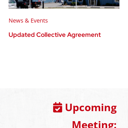
News & Events
Updated Collective Agreement
Upcoming
Meeting: