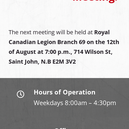
The next meeting will be held at
Royal
Canadian Legion Branch 69 on the 12th
of August at
7:00 p.m., 714 Wilson St,
Saint John, N.B E2M 3V2
Hours of Operation
Weekdays 8:00am – 4:30pm