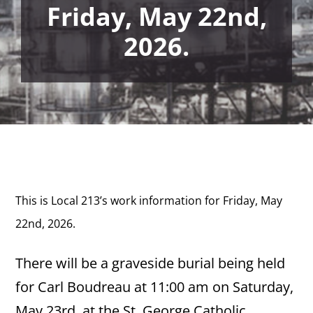
Friday, May 22nd,
2026.
This is Local 213’s work information for Friday, May
22nd,
2026.
There will be a graveside burial being held
for Carl Boudreau at 11:00 am on Saturday,
May 23rd, at the St. George Catholic