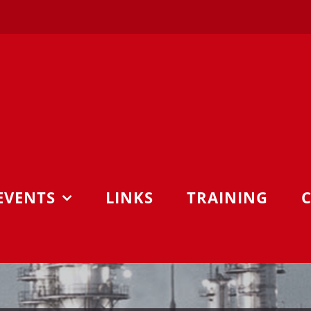
EVENTS
LINKS
TRAINING