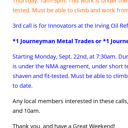
Thursday. 7am-5pm. This work is under the 
tested. Must be able to climb and work from 
3rd call is for Innovators at the Irving Oil R
*1 Journeyman Metal Trades or *1 Jour
Starting Monday, Sept. 22nd, at 7:30am. Dur
is under the NMA agreement, under short ter
shaven and fit-tested. Must be able to climb
to date.
Any local members interested in these call
and 10am.
Thank you, and have a Great Weekend!