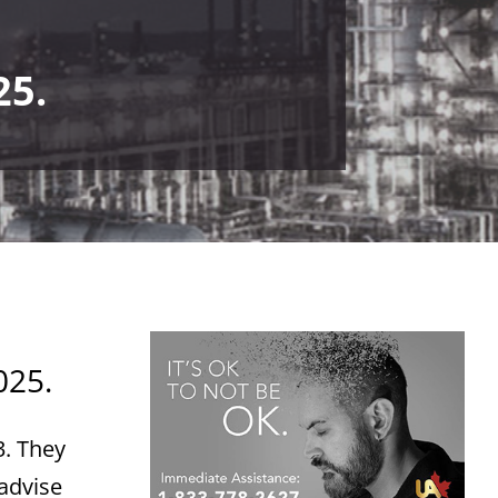
25.
025.
3. They
 advise