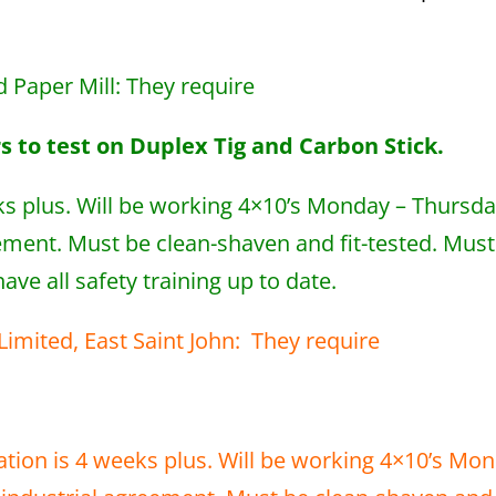
nd Paper Mill: They require
 to test on Duplex Tig and Carbon Stick.
ks plus. Will be working 4×10’s Monday – Thursd
ement. Must be clean-shaven and fit-tested. Must
ve all safety training up to date.
r Limited, East Saint John: They require
tion is 4 weeks plus. Will be working 4×10’s Mo