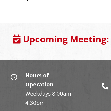
Upcoming Meeting:
Hours of
Operation
Weekdays 8:00am –
4:30pm