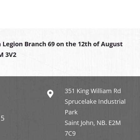
 Legion Branch 69 on the 12th of August
2M 3V2
351 King William Rd
Sprucelake Industrial
Park
15
Saint John, NB. E2M
7C9