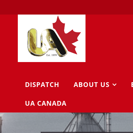
Skip
to
content
DISPATCH
ABOUT US
UA CANADA