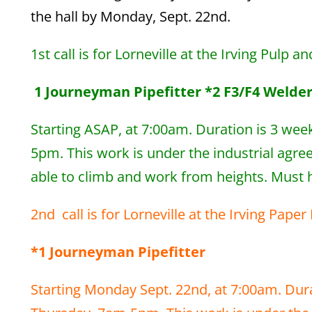
the hall by Monday, Sept. 22nd.
1st call is for Lorneville at the Irving Pulp a
1 Journeyman Pipefitter *2 F3/F4 Welders
Starting ASAP, at 7:00am. Duration is 3 wee
5pm. This work is under the industrial agre
able to climb and work from heights. Must ha
2nd call is for Lorneville at the Irving Pape
*1 Journeyman Pipefitter
Starting Monday Sept. 22nd, at 7:00am. Dura