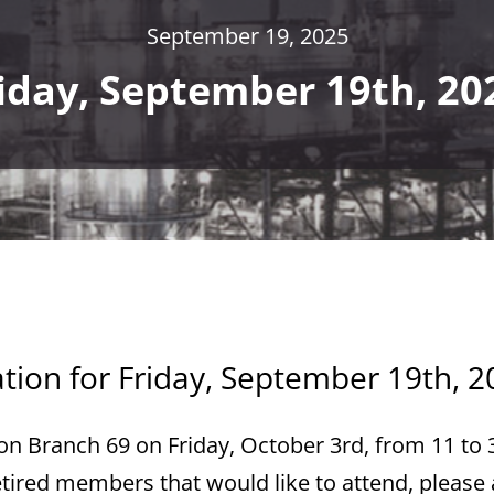
September 19, 2025
iday, September 19th, 20
ation for Friday, September 19th, 2
gion Branch 69 on Friday, October 3rd, from 11 to 
retired members that would like to attend, please