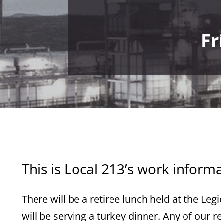
Fr
This is Local 213’s work inform
There will be a retiree lunch held at the Le
will be serving a turkey dinner. Any of our 