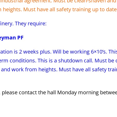
industrial agreement. Must be clean-shaven and f
heights. Must have all safety training up to date
efinery. They require:
neyman PF
ation is 2 weeks plus. Will be working 6×10’s. Th
m conditions. This is a shutdown call. Must be 
 and work from heights. Must have all safety tra
s, please contact the hall Monday morning betwe