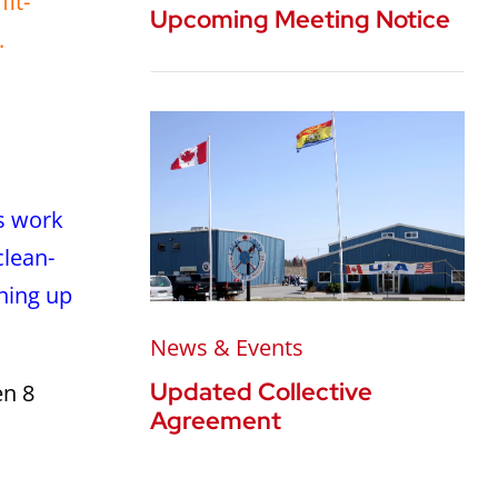
it-
Upcoming Meeting Notice
.
is work
clean-
ining up
News & Events
Updated Collective
en 8
Agreement