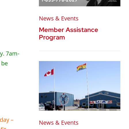
News & Events
Member Assistance
Program
ay. 7am-
 be
nday –
News & Events