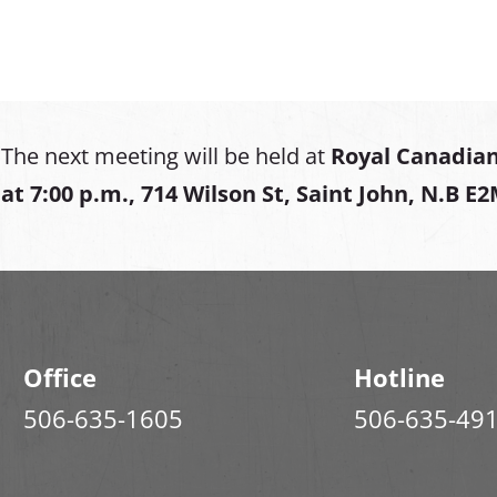
The next meeting will be held at
Royal Canadian
at
7:00 p.m., 714 Wilson St, Saint John, N.B E
Office
Hotline
506-635-1605
506-635-49