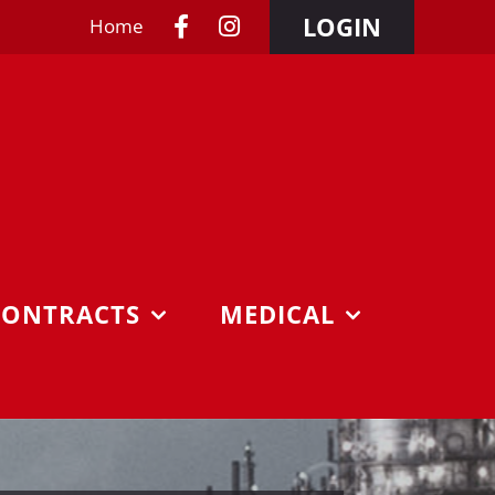
LOGIN
Home
CONTRACTS
MEDICAL