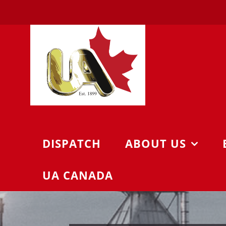
Skip
to
content
DISPATCH
ABOUT US
UA CANADA