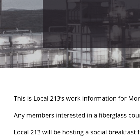
This is Local 213’s work information for Mon
Any members interested in a fiberglass cours
Local 213 will be hosting a social breakfast