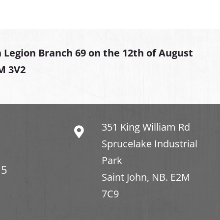
 Legion Branch 69 on the 12th of August
2M 3V2
351 King William Rd
Sprucelake Industrial
Park
15
Saint John, NB. E2M
7C9