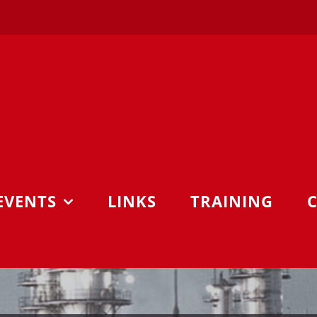
EVENTS
LINKS
TRAINING