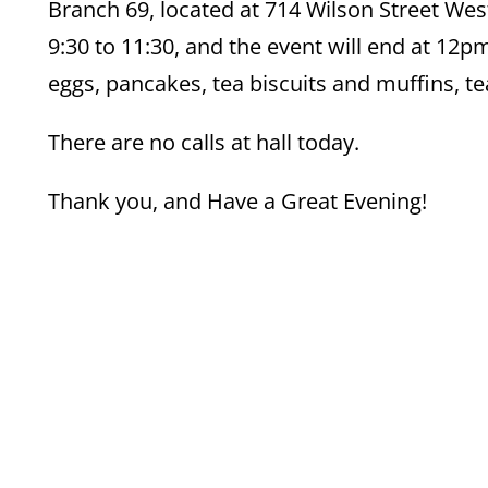
Branch 69, located at 714 Wilson Street Wes
9:30 to 11:30, and the event will end at 12
eggs, pancakes, tea biscuits and muffins, tea,
There are no calls at hall today.
Thank you, and Have a Great Evening!