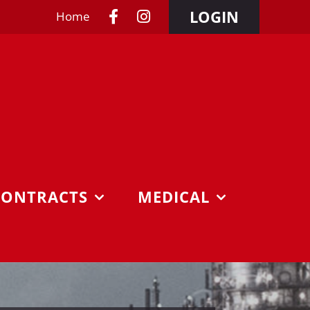
LOGIN
Home
CONTRACTS
MEDICAL