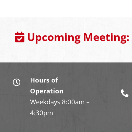
Upcoming Meeting:
Hours of
Operation
Weekdays 8:00am –
4:30pm