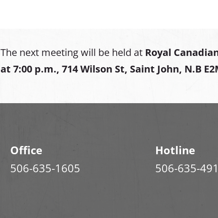
The next meeting will be held at
Royal Canadian
at
7:00 p.m., 714 Wilson St, Saint John, N.B E
Office
Hotline
506-635-1605
506-635-49