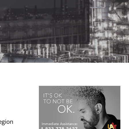
.
Legion