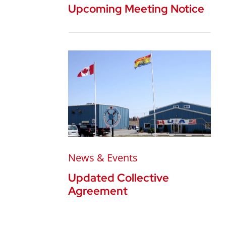
Upcoming Meeting Notice
News & Events
Updated Collective
Agreement