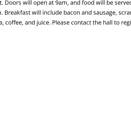
t. Doors will open at 9am, and food will be serv
pm. Breakfast will include bacon and sausage, scr
 coffee, and juice. Please contact the hall to regi