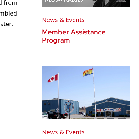
ed from
ambled
News & Events
ster.
Member Assistance
Program
News & Events