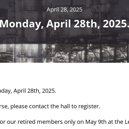
April 28, 2025
Monday, April 28th, 2025
day, April 28th, 2025.
e, please contact the hall to register.
 for our retired members only on May 9th at the 