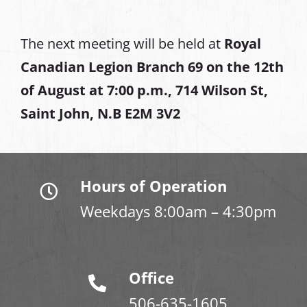
The next meeting will be held at
Royal
Canadian Legion Branch 69 on the 12th
of August at
7:00 p.m., 714 Wilson St,
Saint John, N.B E2M 3V2
Hours of Operation
Weekdays 8:00am – 4:30pm
Office
506-635-1605