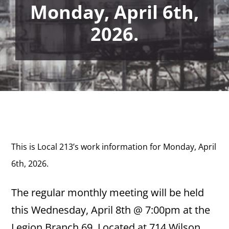
Monday, April 6th,
2026.
This is Local 213’s work information for Monday
, April
6th, 2026.
The regular monthly meeting will be held
this Wednesday, April 8th @ 7:00pm at the
Legion Branch 69. Located at 714 Wilson