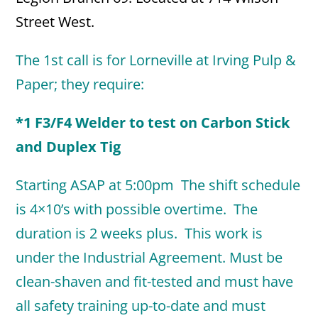
Street West.
The 1st call is for Lorneville at Irving Pulp &
Paper; they require:
*1 F3/F4 Welder to test on Carbon Stick
and Duplex Tig
Starting ASAP at 5:00pm The shift schedule
is 4×10’s with possible overtime. The
duration is 2 weeks plus. This work is
under the Industrial Agreement. Must be
clean-shaven and fit-tested and must have
all safety training up-to-date and must