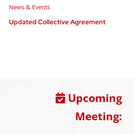
News & Events
Updated Collective Agreement
Upcoming
Meeting: