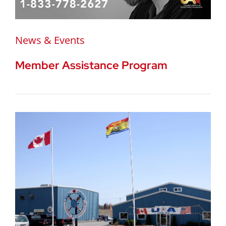
News & Events
Member Assistance Program