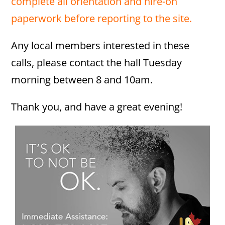
complete all orientation and hire-on
paperwork before reporting to the site.
Any local members interested in these
calls, please contact the hall Tuesday
morning between 8 and 10am.
Thank you, and have a great evening!