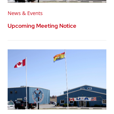
News & Events
Upcoming Meeting Notice