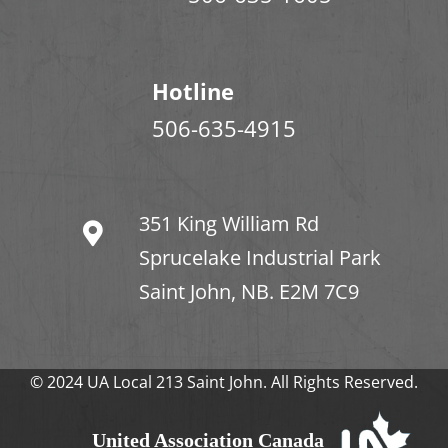
Hotline
506-635-4915
351 King William Rd
Sprucelake Industrial Park
Saint John, NB. E2M 7C9
© 2024 UA Local 213 Saint John. All Rights Reserved.
United Association Canada