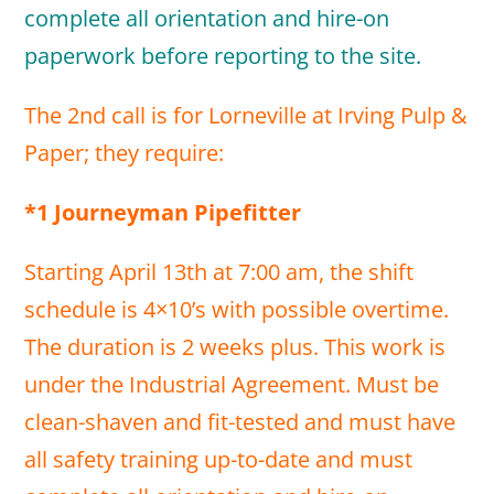
complete all orientation and hire-on
paperwork before reporting to the site.
The 2nd call is for Lorneville at Irving Pulp &
Paper; they require:
*1 Journeyman Pipefitter
Starting April 13th at 7:00 am, the shift
schedule is 4×10’s with possible overtime.
The duration is 2 weeks plus. This work is
under the Industrial Agreement. Must be
clean-shaven and fit-tested and must have
all safety training up-to-date and must