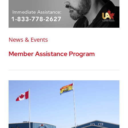
News & Events
Member Assistance Program