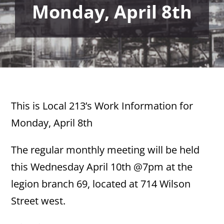
Monday, April 8th
This is Local 213’s Work Information for
Monday, April 8th
The regular monthly meeting will be held
this Wednesday April 10th @7pm at the
legion branch 69, located at 714 Wilson
Street west.