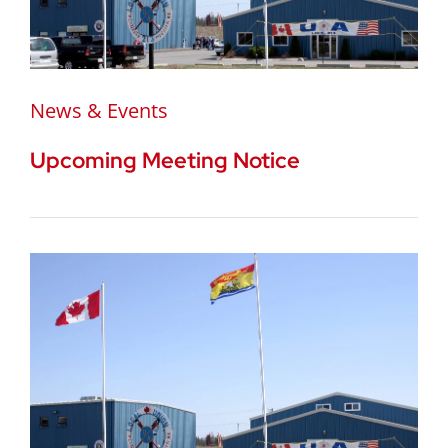
News & Events
Upcoming Meeting Notice