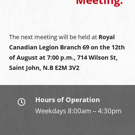
The next meeting will be held at
Royal
Canadian Legion Branch 69 on the 12th
of August at
7:00 p.m., 714 Wilson St,
Saint John, N.B E2M 3V2
Hours of Operation
Weekdays 8:00am – 4:30pm