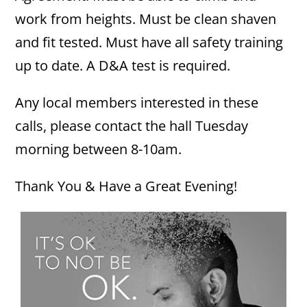
work from heights. Must be clean shaven
and fit tested. Must have all safety training
up to date. A D&A test is required.
Any local members interested in these
calls, please contact the hall Tuesday
morning between 8-10am.
Thank You & Have a Great Evening!