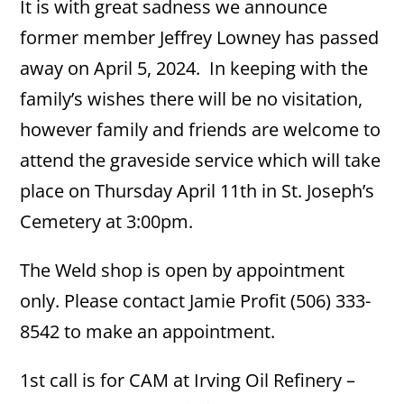
It is with great sadness we announce
former member Jeffrey Lowney has passed
away on April 5, 2024. In keeping with the
family’s wishes there will be no visitation,
however family and friends are welcome to
attend the graveside service which will take
place on Thursday April 11th in St. Joseph’s
Cemetery at 3:00pm.
The Weld shop is open by appointment
only. Please contact Jamie Profit (506) 333-
8542 to make an appointment.
1st call is for CAM at Irving Oil Refinery –