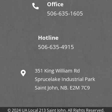
Office
506-635-1605
Hotline
506-635-4915
351 King William Rd
Sprucelake Industrial Park
Saint John, NB. E2M 7C9
© 2024 UA Local 213 Saint John. All Rights Reserved.