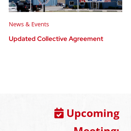
News & Events
Updated Collective Agreement
Upcoming
Meeting: