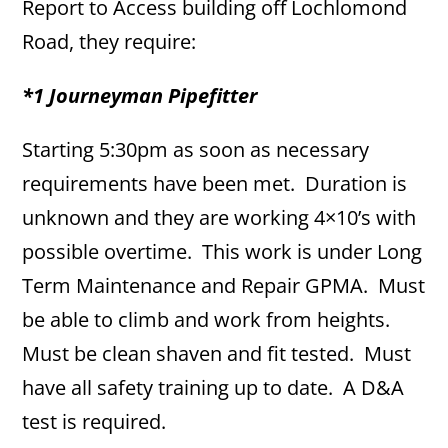
Report to Access building off Lochlomond
Road, they require:
*1 Journeyman Pipefitter
Starting 5:30pm as soon as necessary
requirements have been met. Duration is
unknown and they are working 4×10’s with
possible overtime. This work is under Long
Term Maintenance and Repair GPMA. Must
be able to climb and work from heights.
Must be clean shaven and fit tested. Must
have all safety training up to date. A D&A
test is required.