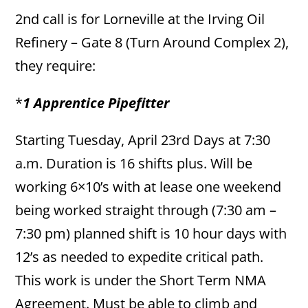
2nd call is for Lorneville at the Irving Oil
Refinery – Gate 8 (Turn Around Complex 2),
they require:
*
1 Apprentice Pipefitter
Starting Tuesday, April 23rd Days at 7:30
a.m. Duration is 16 shifts plus. Will be
working 6×10’s with at lease one weekend
being worked straight through (7:30 am –
7:30 pm) planned shift is 10 hour days with
12’s as needed to expedite critical path.
This work is under the Short Term NMA
Agreement. Must be able to climb and