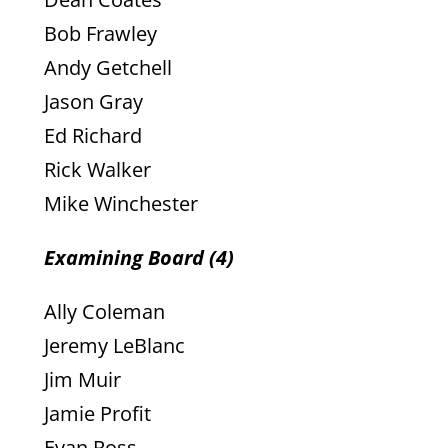
Bob Frawley
Andy Getchell
Jason Gray
Ed Richard
Rick Walker
Mike Winchester
Examining Board (4)
Ally Coleman
Jeremy LeBlanc
Jim Muir
Jamie Profit
Evan Ross