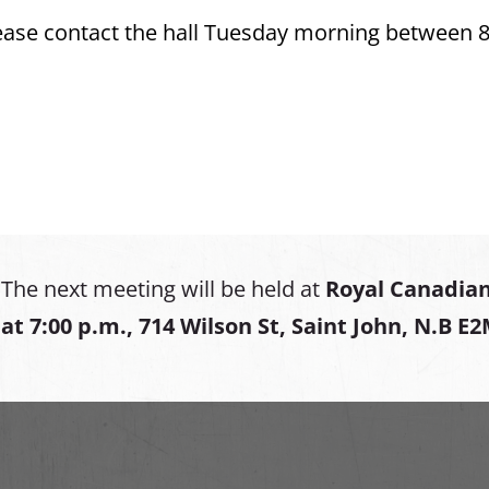
please contact the hall Tuesday morning between 
The next meeting will be held at
Royal Canadian
at
7:00 p.m., 714 Wilson St, Saint John, N.B E