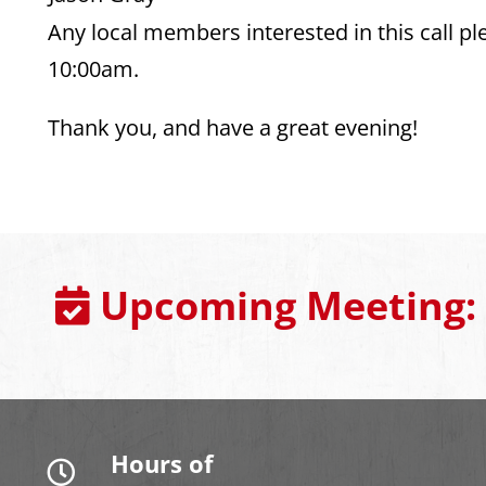
Any local members interested in this call 
10:00am.
Thank you, and have a great evening!
Upcoming Meeting:
Hours of