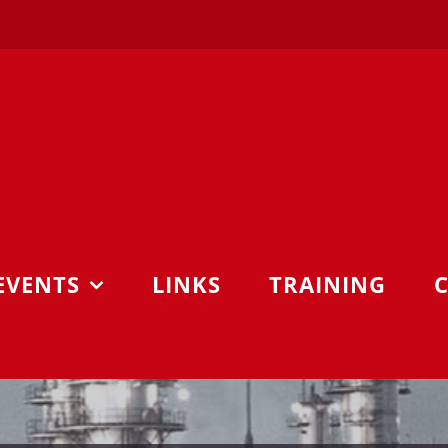
EVENTS
LINKS
TRAINING