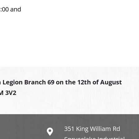
8:00 and
 Legion Branch 69 on the 12th of August
2M 3V2
351 King William Rd