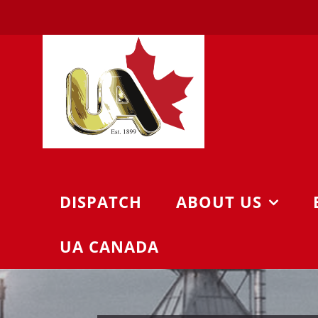
Skip
to
content
DISPATCH
ABOUT US
UA CANADA