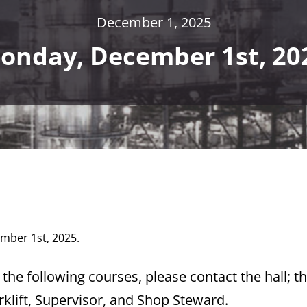
December 1, 2025
onday, December 1st, 20
ember 1st, 2025.
the following courses, please contact the hall; t
rklift, Supervisor, and Shop Steward.