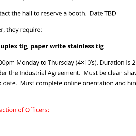
ct the hall to reserve a booth. Date TBD
er, they require:
uplex tig, paper write stainless tig
5:00pm Monday to Thursday (4×10’s). Duration is 
 under the Industrial Agreement. Must be clean sh
 to date. Must complete online orientation and hi
ection of Officers: