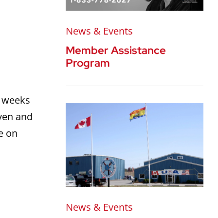
News & Events
Member Assistance
Program
2 weeks
aven and
re on
News & Events