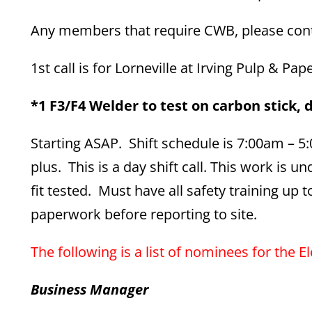
Any members that require CWB, please conta
1st call is for Lorneville at Irving Pulp & Pap
*1 F3/F4 Welder to test on carbon stick, d
Starting ASAP. Shift schedule is 7:00am – 
plus. This is a day shift call. This work is
fit tested. Must have all safety training up
paperwork before reporting to site.
The following is a list of nominees for the El
Business Manager