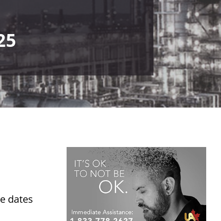
25
he dates