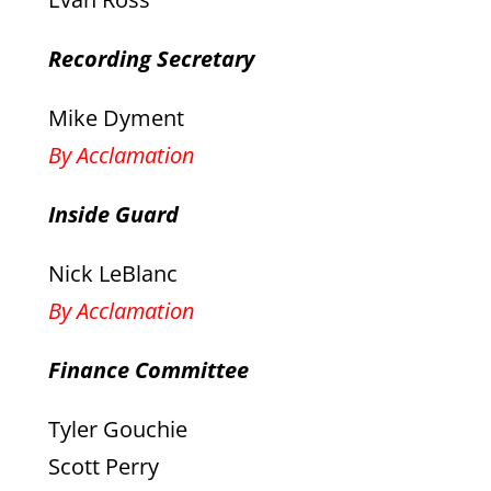
Recording Secretary
Mike Dyment
By Acclamation
Inside Guard
Nick LeBlanc
By Acclamation
Finance Committee
Tyler Gouchie
Scott Perry