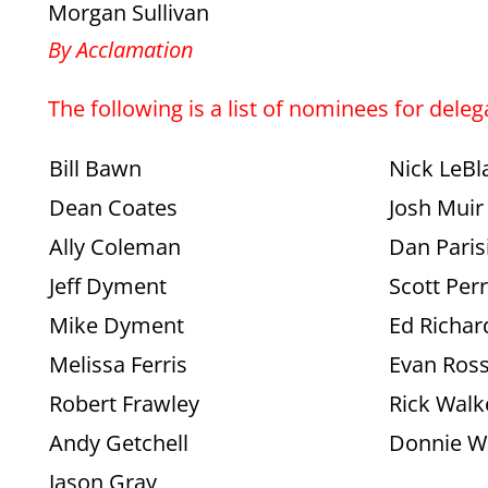
Morgan Sullivan
By Acclamation
The following is a list of nominees for dele
Bill Bawn
Nick LeBl
Dean Coates
Josh Muir
Ally Coleman
Dan Paris
Jeff Dyment
Scott Per
Mike Dyment
Ed Richar
Melissa Ferris
Evan Ros
Robert Frawley
Rick Walk
Andy Getchell
Donnie W
Jason Gray