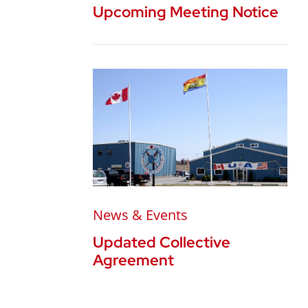
Upcoming Meeting Notice
News & Events
Updated Collective
Agreement