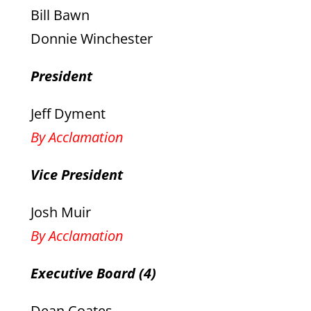
Bill Bawn
Donnie Winchester
President
Jeff Dyment
By Acclamation
Vice President
Josh Muir
By Acclamation
Executive Board (4)
Dean Coates