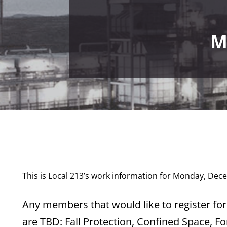
M
This is Local 213’s work information for Monday, Dec
Any members that would like to register for 
are TBD: Fall Protection, Confined Space, Fo