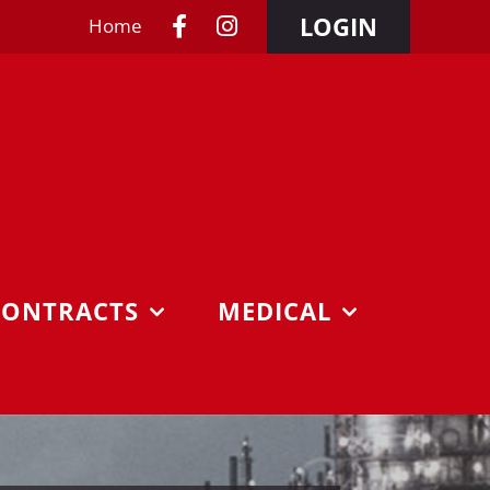
LOGIN
Home
CONTRACTS
MEDICAL