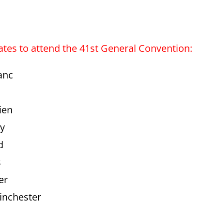
gates to attend the 41st General Convention:
anc
ien
ry
d
s
er
inchester