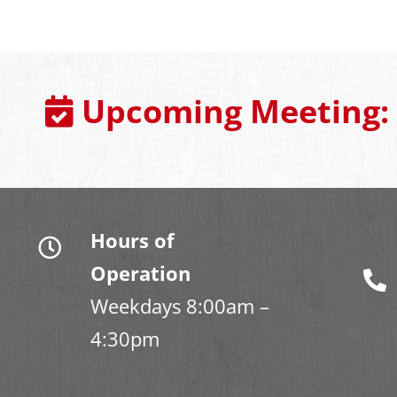
Upcoming Meeting:
Hours of
Operation
Weekdays 8:00am –
4:30pm