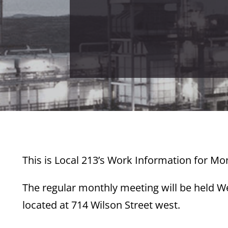
This is Local 213’s Work Information for Mo
The regular monthly meeting will be held W
located at 714 Wilson Street west.