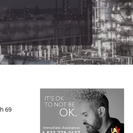
ch 69