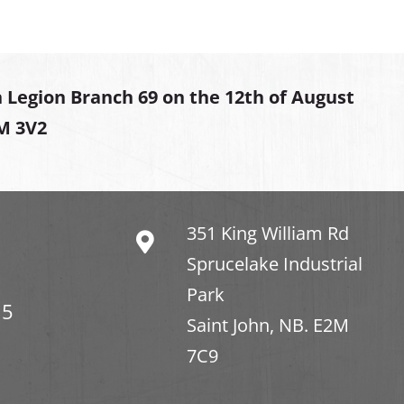
 Legion Branch 69 on the 12th of August
2M 3V2
351 King William Rd
Sprucelake Industrial
Park
15
Saint John, NB. E2M
7C9