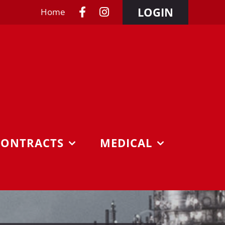
LOGIN
Home
CONTRACTS
MEDICAL