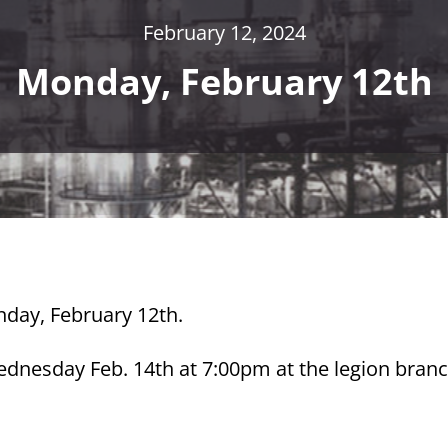
February 12, 2024
Monday, February 12th
nday, February 12th.
ednesday Feb. 14th at 7:00pm at the legion bran