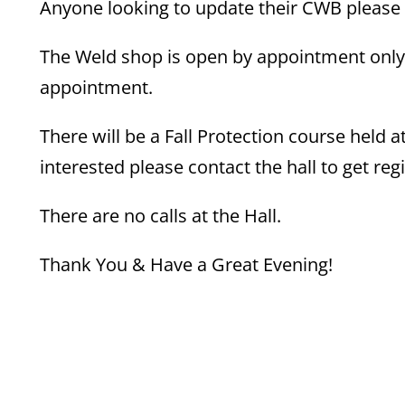
Anyone looking to update their CWB please 
The Weld shop is open by appointment only.
appointment.
There will be a Fall Protection course held 
interested please contact the hall to get reg
There are no calls at the Hall.
Thank You & Have a Great Evening!