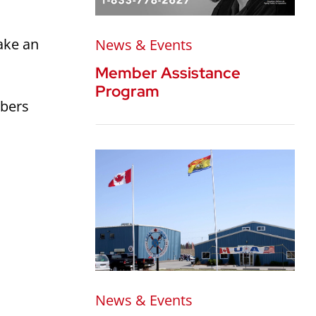
ake an
News & Events
Member Assistance
Program
mbers
News & Events