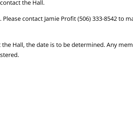
contact the Hall.
 Please contact Jamie Profit (506) 333-8542 to m
at the Hall, the date is to be determined. Any me
istered.