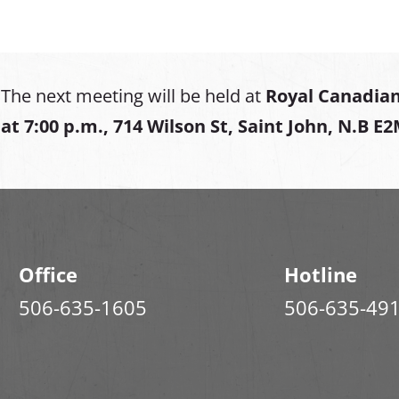
The next meeting will be held at
Royal Canadian
at
7:00 p.m., 714 Wilson St, Saint John, N.B E
Office
Hotline
506-635-1605
506-635-49