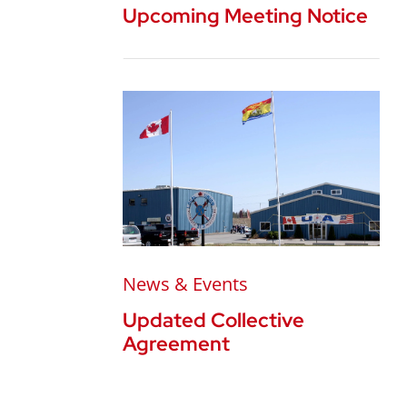
Upcoming Meeting Notice
News & Events
Updated Collective
Agreement