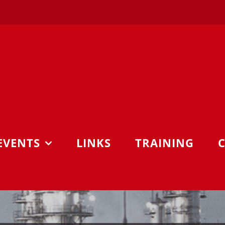
EVENTS
LINKS
TRAINING