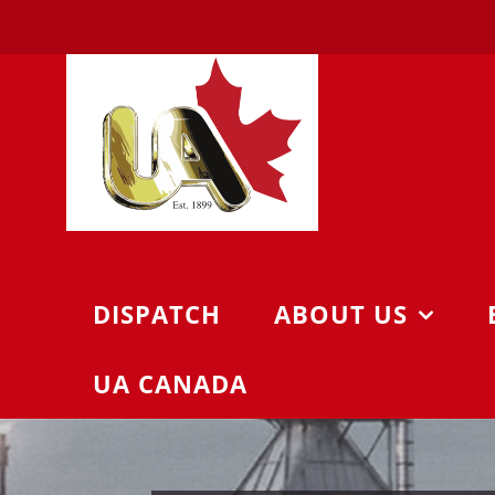
Skip
to
content
DISPATCH
ABOUT US
UA CANADA