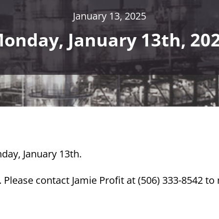
January 13, 2025
onday, January 13th, 20
day, January 13th.
Please contact Jamie Profit at (506) 333-8542 t