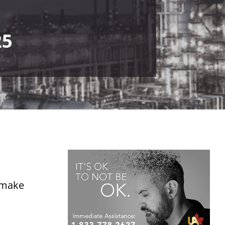
25
o make