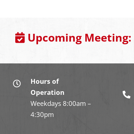
Upcoming Meeting:
Hours of
Operation
Weekdays 8:00am –
4:30pm