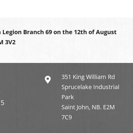
 Legion Branch 69 on the 12th of August
2M 3V2
351 King William Rd
Sprucelake Industrial
Park
15
Saint John, NB. E2M
7C9