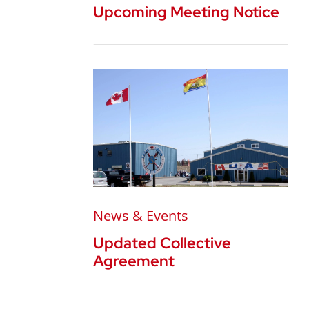
Upcoming Meeting Notice
News & Events
Updated Collective
Agreement