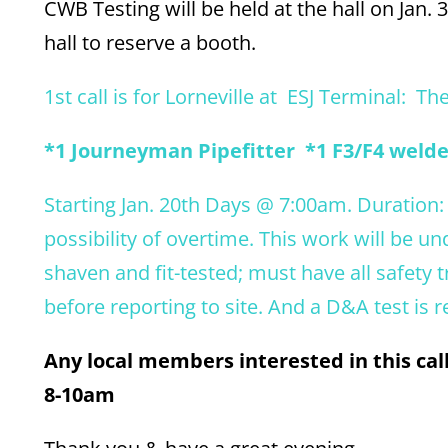
CWB Testing will be held at the hall on Jan. 
hall to reserve a booth.
1st call is for Lorneville at ESJ Terminal: Th
*1 Journeyman Pipefitter *1 F3/F4 welder
Starting Jan. 20th Days @ 7:00am. Duration:
possibility of overtime. This work will be 
shaven and fit-tested; must have all safety 
before reporting to site. And a D&A test is r
Any local members interested in this ca
8-10am