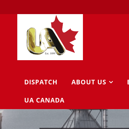
Skip
to
content
DISPATCH
ABOUT US
UA CANADA