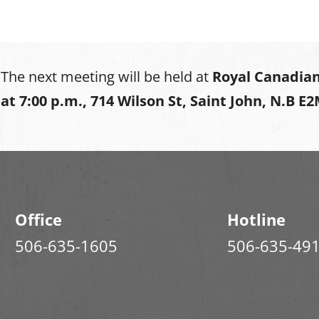
The next meeting will be held at
Royal Canadian
at
7:00 p.m., 714 Wilson St, Saint John, N.B E
Office
Hotline
506-635-1605
506-635-49