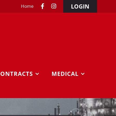
LOGIN
Home
CONTRACTS
MEDICAL