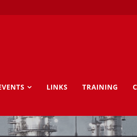
EVENTS
LINKS
TRAINING