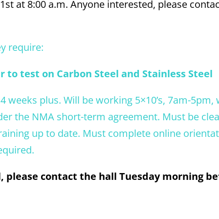
31st at 8:00 a.m. Anyone interested, please contac
ey require:
 to test on Carbon Steel and Stainless Steel
 4 weeks plus. Will be working 5×10’s, 7am-5pm, 
under the NMA short-term agreement. Must be cle
training up to date. Must complete online orienta
equired.
ll, please contact the hall Tuesday morning 