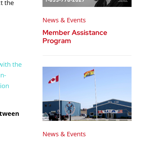
t the
News & Events
Member Assistance
Program
with the
an-
tion
between
News & Events