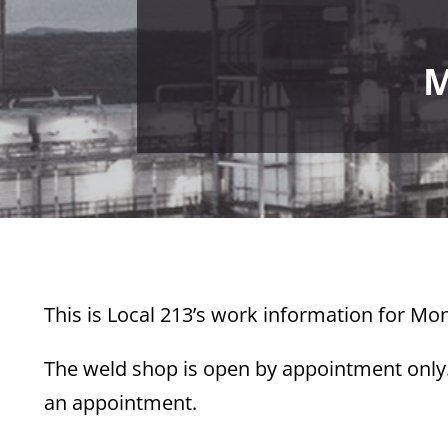
M
This
is Local 213’s work information for Mon
The weld shop is open by appointment only. 
an appointment.