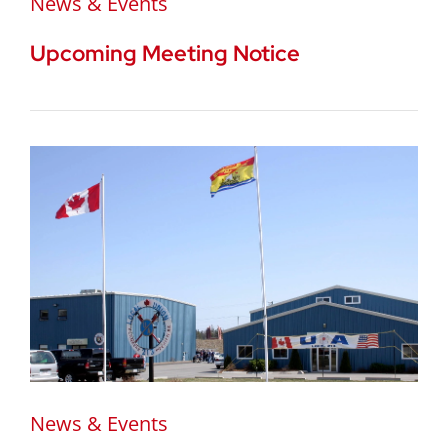
News & Events
Upcoming Meeting Notice
News & Events