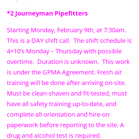
*2 Journeyman Pipefitters
Starting Monday, February 9th, at 7:30am.
This is a DAY shift call. The shift schedule is
4×10’s Monday – Thursday with possible
overtime. Duration is unknown. This work
is under the GPMA Agreement. Fresh air
training will be done after arriving on-site.
Must be clean-shaven and fit-tested, must
have all safety training up-to-date, and
complete all orientation and hire-on
paperwork before reporting to the site. A
drug and alcohol test is required.