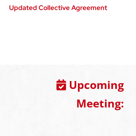
Updated Collective Agreement
Upcoming
Meeting: