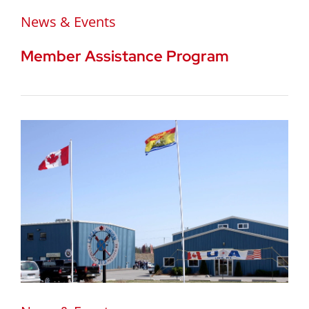
News & Events
Member Assistance Program