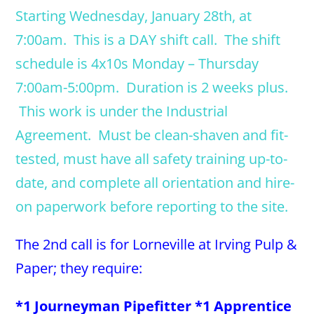
Starting Wednesday, January 28th, at
7:00am. This is a DAY shift call. The shift
schedule is 4x10s Monday – Thursday
7:00am-5:00pm. Duration is 2 weeks plus.
This work is under the Industrial
Agreement. Must be clean-shaven and fit-
tested, must have all safety training up-to-
date, and complete all orientation and hire-
on paperwork before reporting to the site.
The 2nd call is for Lorneville at Irving Pulp &
Paper; they require:
*1 Journeyman Pipefitter *1 Apprentice