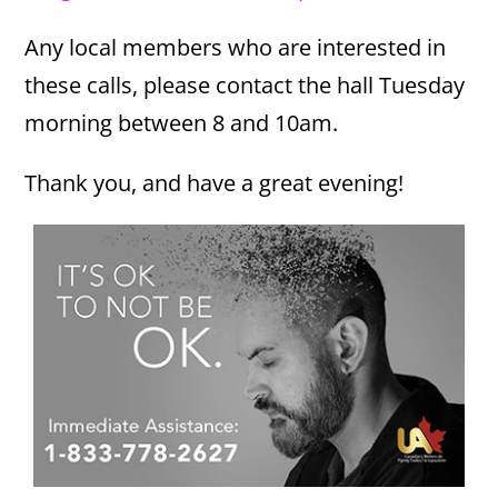
Any local members who are interested in
these calls, please contact the hall Tuesday
morning between 8 and 10am.
Thank you, and have a great evening!