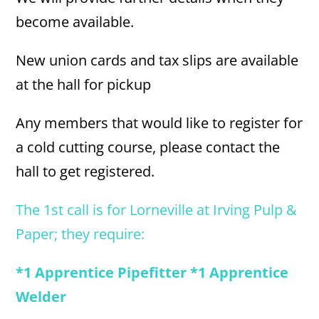
become available.
New union cards and tax slips are available
at the hall for pickup
Any members that would like to register for
a cold cutting course, please contact the
hall to get registered.
The 1st call is for Lorneville at Irving Pulp &
Paper; they require:
*1 Apprentice Pipefitter *1 Apprentice
Welder