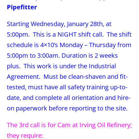
Pipefitter
Starting Wednesday, January 28th, at
5:00pm. This is a NIGHT shift call. The shift
schedule is 4×10’s Monday – Thursday from
5:00pm to 3:00am. Duration is 2 weeks
plus. This work is under the Industrial
Agreement. Must be clean-shaven and fit-
tested, must have all safety training up-to-
date, and complete all orientation and hire-
on paperwork before reporting to the site.
The 3rd call is for Cam at Irving Oil Refinery;
they require: