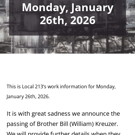
Monday, January
26th, 2026
This is Local 213’s work information for Monday,
January 26th, 2026.
It is with great sadness we announce the
passing of Brother Bill (William) Kreuzer.
We will provide further details when they