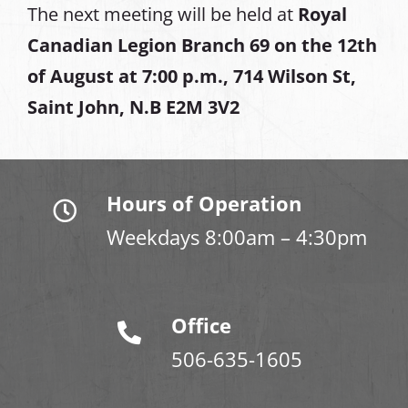
The next meeting will be held at
Royal
Canadian Legion Branch 69 on the 12th
of August at
7:00 p.m., 714 Wilson St,
Saint John, N.B E2M 3V2
Hours of Operation
Weekdays 8:00am – 4:30pm
Office
506-635-1605