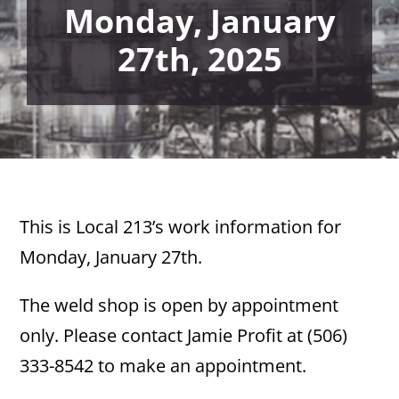
Monday, January
27th, 2025
This is Local 213’s work information for
Monday, January 27th.
The weld shop is open by appointment
only. Please contact Jamie Profit at (506)
333-8542 to make an appointment.