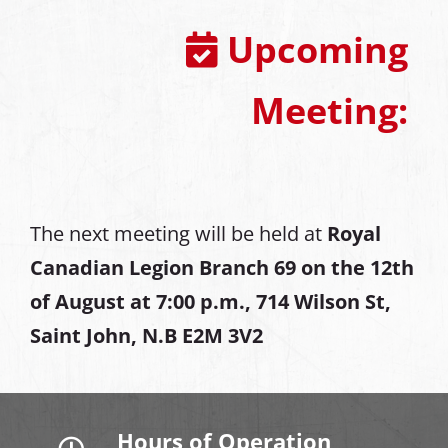
Upcoming
Meeting:
The next meeting will be held at
Royal
Canadian Legion Branch 69 on the 12th
of August at
7:00 p.m., 714 Wilson St,
Saint John, N.B E2M 3V2
Hours of Operation