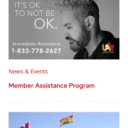
News & Events
Member Assistance Program