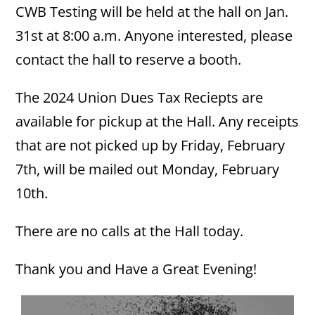
CWB Testing will be held at the hall on Jan.
31st at 8:00 a.m. Anyone interested, please
contact the hall to reserve a booth.
The 2024 Union Dues Tax Reciepts are
available for pickup at the Hall. Any receipts
that are not picked up by Friday, February
7th, will be mailed out Monday, February
10th.
There are no calls at the Hall today.
Thank you and Have a Great Evening!