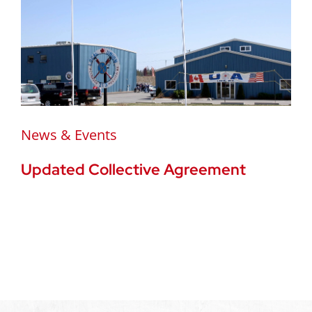
News & Events
Updated Collective Agreement