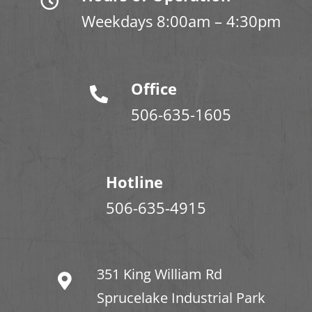
Weekdays 8:00am – 4:30pm
Office
506-635-1605
Hotline
506-635-4915
351 King William Rd
Sprucelake Industrial Park