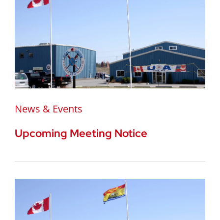
News & Events
Upcoming Meeting Notice