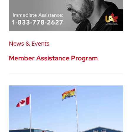
News & Events
Member Assistance Program