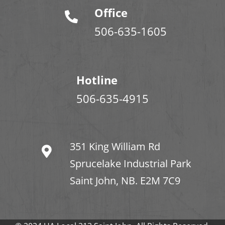
Office
506-635-1605
Hotline
506-635-4915
351 King William Rd
Sprucelake Industrial Park
Saint John, NB. E2M 7C9