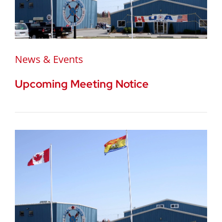
News & Events
Upcoming Meeting Notice