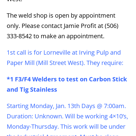
The weld shop is open by appointment
only. Please contact Jamie Profit at (506)
333-8542 to make an appointment.
1st call is for Lorneville at Irving Pulp and
Paper Mill (Mill Street West). They require:
*1 F3/F4 Welders to test on Carbon Stick
and Tig Stainless
Starting Monday, Jan. 13th Days @ 7:00am.
Duration: Unknown. Will be working 4×10’s,
Monday-Thursday. This work will be under