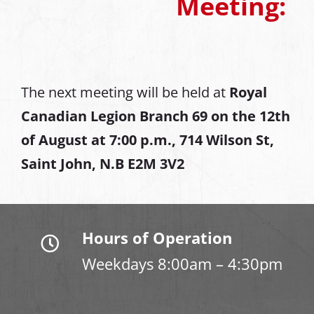
Meeting:
The next meeting will be held at
Royal
Canadian Legion Branch 69 on the 12th
of August at
7:00 p.m., 714 Wilson St,
Saint John, N.B E2M 3V2
Hours of Operation
Weekdays 8:00am – 4:30pm