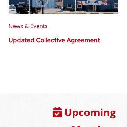
News & Events
Updated Collective Agreement
Upcoming