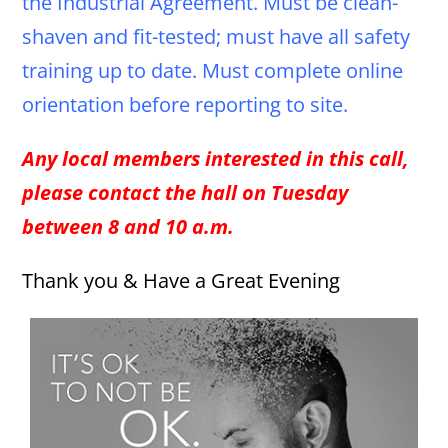
the Industrial Agreement. Must be clean-
shaven and fit-tested; must have all safety
training up to date. Must complete online
orientation before reporting to site.
Any local members interested in this call,
please contact the hall on Tuesday
between 8 and 10 a.m.
Thank you & Have a Great Evening