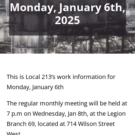
Monday, January 6th,
2025
This is Local 213’s work information for
Monday, January 6th
The regular monthly meeting will be held at
7 p.m on Wednesday, Jan 8th, at the Legion
Branch 69, located at 714 Wilson Street
West.