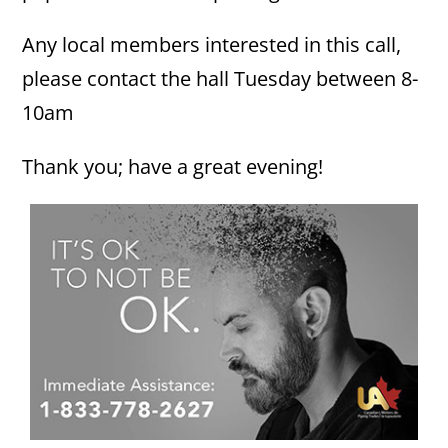
Any local members interested in this call,
please contact the hall Tuesday between 8-
10am
Thank you; have a great evening!