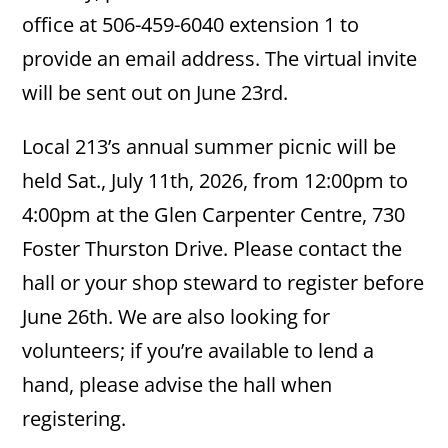
office at 506-459-6040 extension 1 to
provide an email address. The virtual invite
will be sent out on June 23rd.
Local 213’s annual summer picnic will be
held Sat., July 11th, 2026, from 12:00pm to
4:00pm at the Glen Carpenter Centre, 730
Foster Thurston Drive. Please contact the
hall or your shop steward to register before
June 26th. We are also looking for
volunteers; if you’re available to lend a
hand, please advise the hall when
registering.