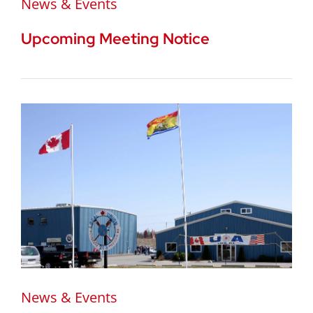
News & Events
Upcoming Meeting Notice
News & Events