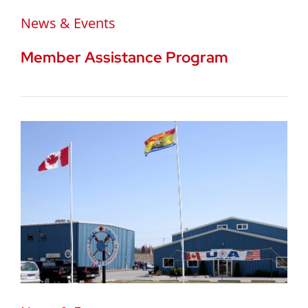
News & Events
Member Assistance Program