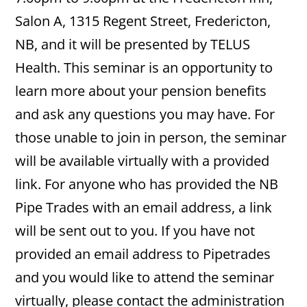
Salon A, 1315 Regent Street, Fredericton,
NB, and it will be presented by TELUS
Health. This seminar is an opportunity to
learn more about your pension benefits
and ask any questions you may have. For
those unable to join in person, the seminar
will be available virtually with a provided
link. For anyone who has provided the NB
Pipe Trades with an email address, a link
will be sent out to you. If you have not
provided an email address to Pipetrades
and you would like to attend the seminar
virtually, please contact the administration