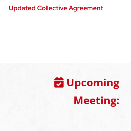
Updated Collective Agreement
Upcoming
Meeting: