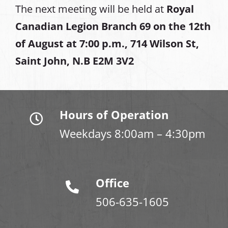
The next meeting will be held at
Royal
Canadian Legion Branch 69 on the 12th
of August at
7:00 p.m., 714 Wilson St,
Saint John, N.B E2M 3V2
Hours of Operation
Weekdays 8:00am – 4:30pm
Office
506-635-1605