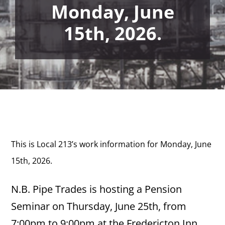
Monday, June
15th, 2026.
This is Local 213’s work information for Monday, June
15th,
2026.
N.B. Pipe Trades is hosting a Pension
Seminar on Thursday, June 25th, from
7:00pm to 9:00pm at the Fredericton Inn,