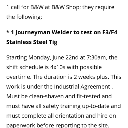
1 call for B&W at B&W Shop; they require
the following:
* 1 Journeyman Welder to test on F3/F4
Stainless Steel Tig
Starting Monday, June 22nd at 7:30am, the
shift schedule is 4x10s with possible
overtime. The duration is 2 weeks plus. This
work is under the Industrial Agreement .
Must be clean-shaven and fit-tested and
must have all safety training up-to-date and
must complete all orientation and hire-on
paperwork before reporting to the site.