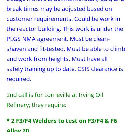
break times may be adjusted based on
customer requirements. Could be work in
the reactor building. This work is under the
PLGS NMA agreement. Must be clean-
shaven and fit-tested. Must be able to climb
and work from heights. Must have all
safety training up to date. CSIS clearance is
required.
2nd call is for Lorneville at Irving Oil
Refinery; they require:
* 2 F3/F4 Welders to test on F3/F4 & F6
Alloy 20