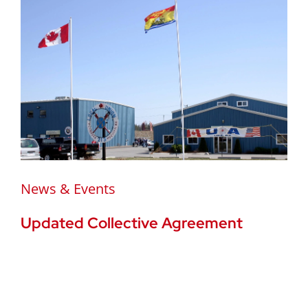
News & Events
Updated Collective Agreement