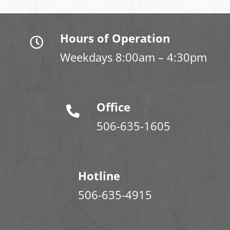
Hours of Operation
Weekdays 8:00am – 4:30pm
Office
506-635-1605
Hotline
506-635-4915