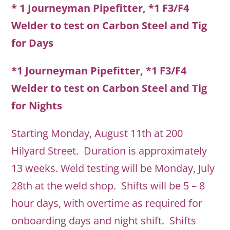
* 1 Journeyman Pipefitter, *1 F3/F4
Welder to test on Carbon Steel and Tig
for Days
*1 Journeyman Pipefitter, *1 F3/F4
Welder to test on Carbon Steel and Tig
for Nights
Starting Monday, August 11th at 200
Hilyard Street. Duration is approximately
13 weeks. Weld testing will be Monday, July
28th at the weld shop. Shifts will be 5 – 8
hour days, with overtime as required for
onboarding days and night shift. Shifts