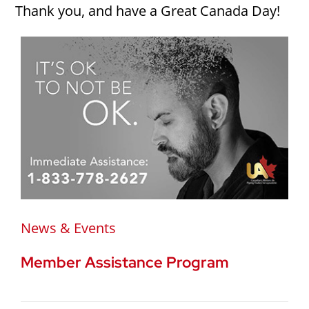
Thank you, and have a Great Canada Day!
News & Events
Member Assistance Program