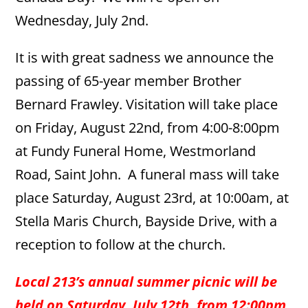
Wednesday, July 2nd.
It is with great sadness we announce the
passing of 65-year member Brother
Bernard Frawley. Visitation will take place
on Friday, August 22nd, from 4:00-8:00pm
at Fundy Funeral Home, Westmorland
Road, Saint John. A funeral mass will take
place Saturday, August 23rd, at 10:00am, at
Stella Maris Church, Bayside Drive, with a
reception to follow at the church.
Local 213’s annual summer picnic will be
held on Saturday, July 12th, from 12:00pm