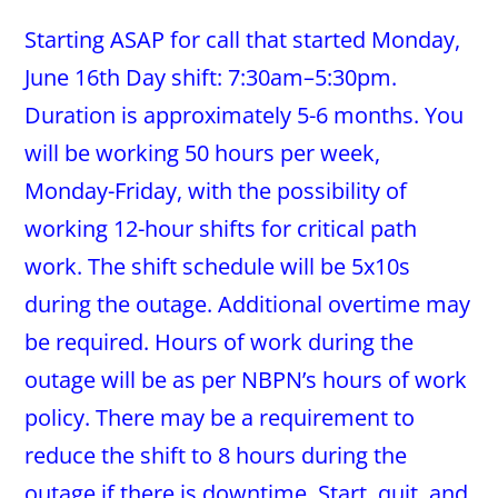
Starting ASAP for call that started Monday,
June 16th Day shift: 7:30am–5:30pm.
Duration is approximately 5-6 months. You
will be working 50 hours per week,
Monday-Friday, with the possibility of
working 12-hour shifts for critical path
work. The shift schedule will be 5x10s
during the outage. Additional overtime may
be required. Hours of work during the
outage will be as per NBPN’s hours of work
policy. There may be a requirement to
reduce the shift to 8 hours during the
outage if there is downtime. Start, quit, and