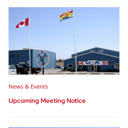
News & Events
Upcoming Meeting Notice