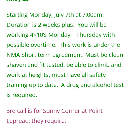
Starting Monday, July 7th at 7:00am.
Duration is 2 weeks plus. You will be
working 4×10’s Monday – Thursday with
possible overtime. This work is under the
NMA Short term agreement. Must be clean
shaven and fit tested, be able to climb and
work at heights, must have all safety
training up to date. A drug and alcohol test
is required.
3rd call is for Sunny Corner at Point
Lepreau; they require: