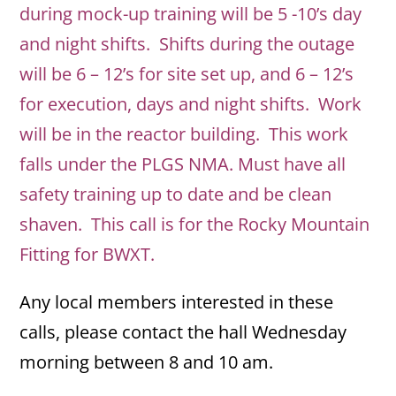
during mock-up training will be 5 -10’s day
and night shifts. Shifts during the outage
will be 6 – 12’s for site set up, and 6 – 12’s
for execution, days and night shifts. Work
will be in the reactor building. This work
falls under the PLGS NMA. Must have all
safety training up to date and be clean
shaven. This call is for the Rocky Mountain
Fitting for BWXT.
Any local members interested in these
calls, please contact the hall Wednesday
morning between 8 and 10 am.