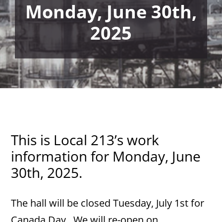
Monday, June 30th,
2025
This is Local 213’s work
information for Monday, June
30th, 2025.
The hall will be closed Tuesday, July 1st for
Canada Day. We will re-open on