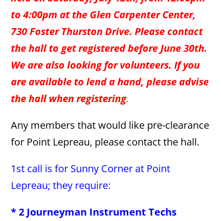
to 4:00pm at the Glen Carpenter Center,
730 Foster Thurston Drive. Please contact
the hall to get registered before June 30th.
We are also looking for volunteers. If you
are available to lend a hand, please advise
the hall when registering
.
Any members that would like pre-clearance
for Point Lepreau, please contact the hall.
1st call is for Sunny Corner at Point
Lepreau; they require:
* 2 Journeyman Instrument Techs