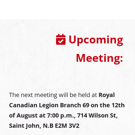
Upcoming
Meeting:
The next meeting will be held at
Royal
Canadian Legion Branch 69 on the 12th
of August at
7:00 p.m., 714 Wilson St,
Saint John, N.B E2M 3V2