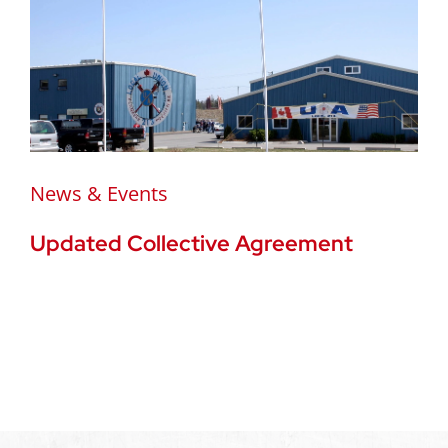
News & Events
Updated Collective Agreement