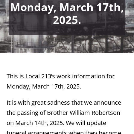
Monday, March 17th,
2025.
This is Local 213’s work information for
Monday, March 17th, 2025.
It is with great sadness that we announce
the passing of Brother William Robertson
on March 14th, 2025. We will update
funeral arrangements when they become