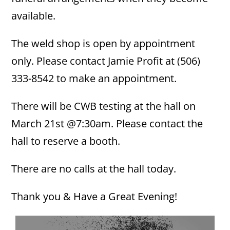
available.
The weld shop is open by appointment
only. Please contact Jamie Profit at (506)
333-8542 to make an appointment.
There will be CWB testing at the hall on
March 21st @7:30am. Please contact the
hall to reserve a booth.
There are no calls at the hall today.
Thank you & Have a Great Evening!