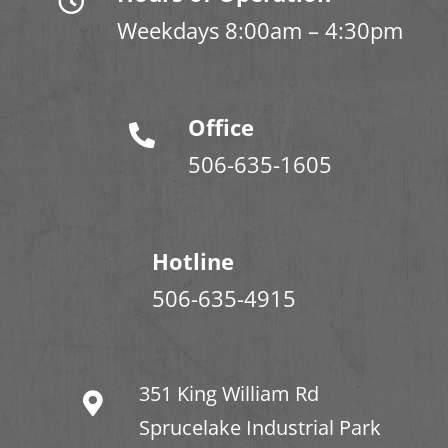
Weekdays 8:00am – 4:30pm
Office
506-635-1605
Hotline
506-635-4915
351 King William Rd
Sprucelake Industrial Park