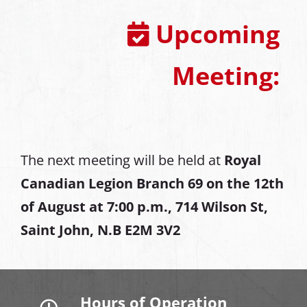
Upcoming
Meeting:
The next meeting will be held at
Royal
Canadian Legion Branch 69 on the 12th
of August at
7:00 p.m., 714 Wilson St,
Saint John, N.B E2M 3V2
Hours of Operation