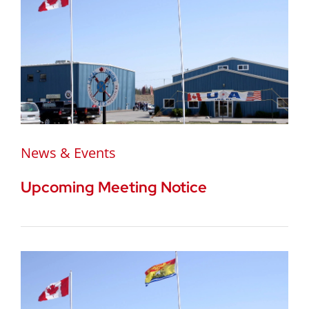
News & Events
Upcoming Meeting Notice