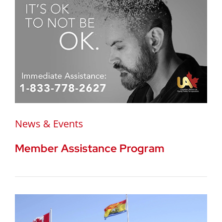
News & Events
Member Assistance Program