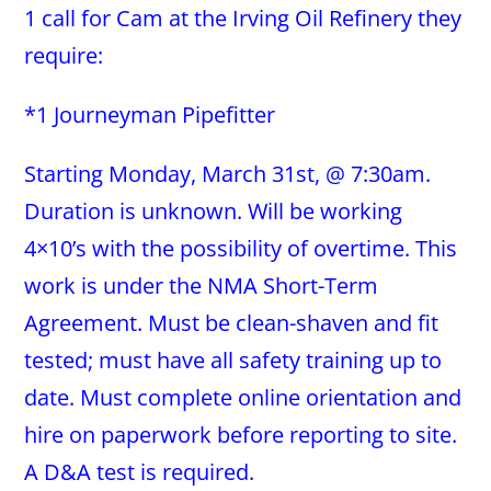
1 call for Cam at the Irving Oil Refinery they
require:
*1 Journeyman Pipefitter
Starting Monday, March 31st, @ 7:30am.
Duration is unknown. Will be working
4×10’s with the possibility of overtime. This
work is under the NMA Short-Term
Agreement. Must be clean-shaven and fit
tested; must have all safety training up to
date. Must complete online orientation and
hire on paperwork before reporting to site.
A D&A test is required.