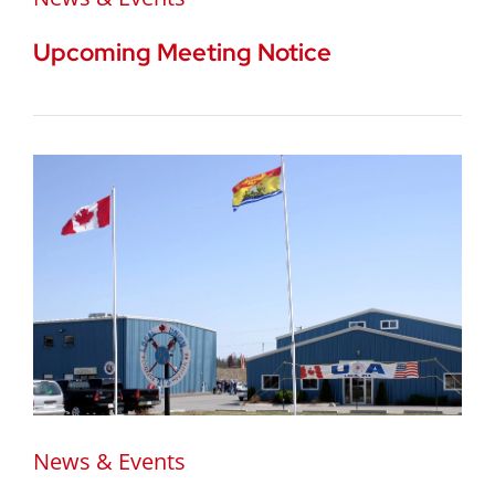
Upcoming Meeting Notice
News & Events