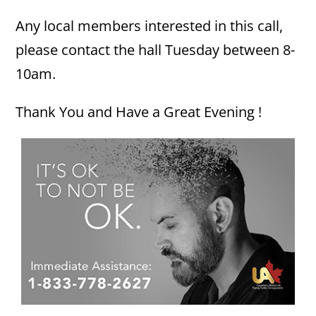
Any local members interested in this call,
please contact the hall Tuesday between 8-
10am.
Thank You and Have a Great Evening !