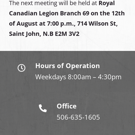
The next meeting will be held at
Royal
Canadian Legion Branch 69 on the 12th
of August at
7:00 p.m., 714 Wilson St,
Saint John, N.B E2M 3V2
Hours of Operation
Weekdays 8:00am – 4:30pm
Office
506-635-1605