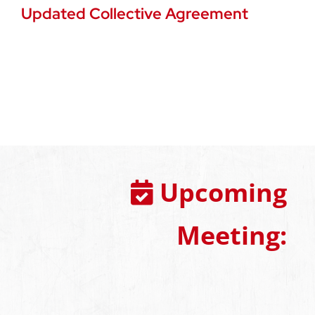
Updated Collective Agreement
Upcoming
Meeting: