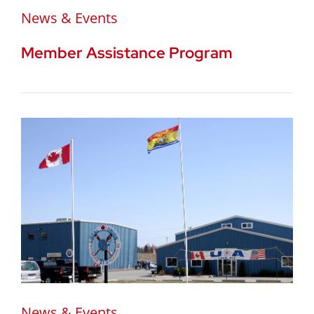
News & Events
Member Assistance Program
News & Events