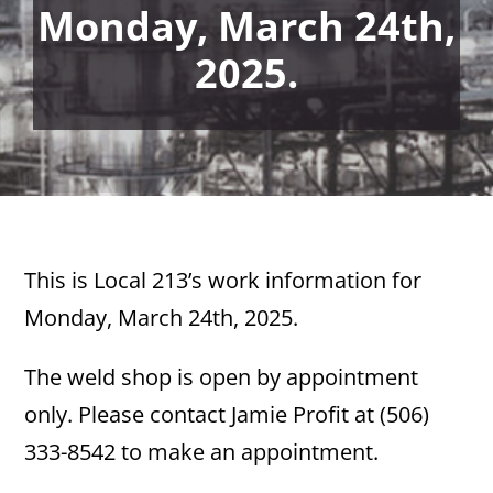
Monday, March 24th,
2025.
This is Local 213’s work information for
Monday, March 24th, 2025.
The weld shop is open by appointment
only. Please contact Jamie Profit at (506)
333-8542 to make an appointment.