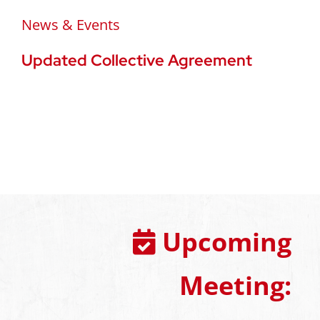
News & Events
Updated Collective Agreement
Upcoming
Meeting: