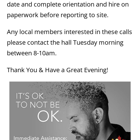
date and complete orientation and hire on
paperwork before reporting to site.
Any local members interested in these calls
please contact the hall Tuesday morning
between 8-10am.
Thank You & Have a Great Evening!