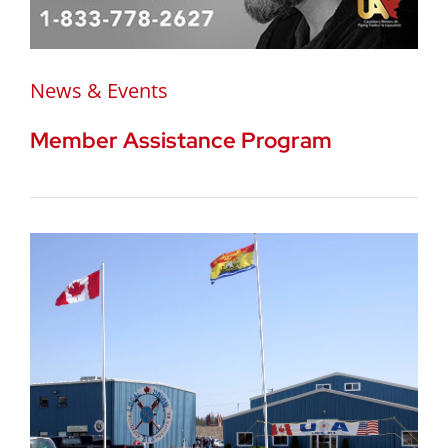
News & Events
Member Assistance Program