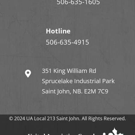
506-635-1605
Hotline
506-635-4915
351 King William Rd
Sprucelake Industrial Park
Saint John, NB. E2M 7C9
© 2024 UA Local 213 Saint John. All Rights Reserved.