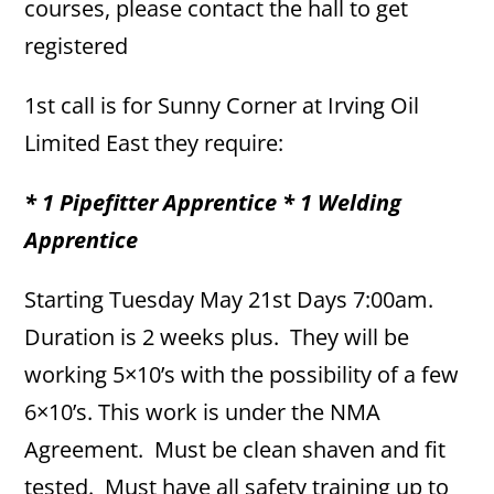
courses, please contact the hall to get
registered
1st call is for Sunny Corner at Irving Oil
Limited East they require:
* 1 Pipefitter Apprentice * 1 Welding
Apprentice
Starting Tuesday May 21st Days 7:00am.
Duration is 2 weeks plus. They will be
working 5×10’s with the possibility of a few
6×10’s. This work is under the NMA
Agreement. Must be clean shaven and fit
tested. Must have all safety training up to