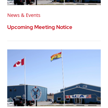
News & Events
Upcoming Meeting Notice