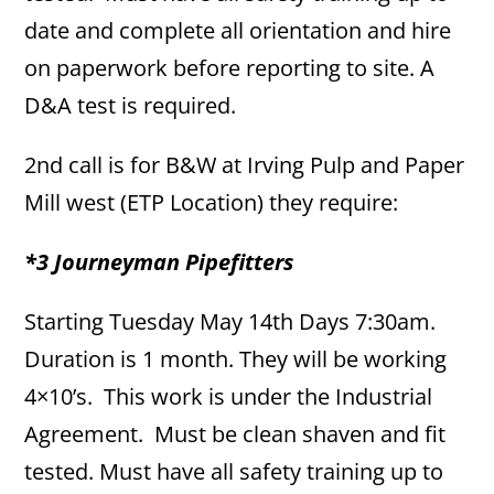
date and complete all orientation and hire
on paperwork before reporting to site. A
D&A test is required.
2nd call is for B&W at Irving Pulp and Paper
Mill west (ETP Location) they require:
*3 Journeyman Pipefitters
Starting Tuesday May 14th Days 7:30am.
Duration is 1 month. They will be working
4×10’s. This work is under the Industrial
Agreement. Must be clean shaven and fit
tested. Must have all safety training up to