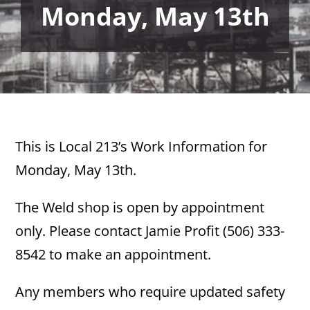
Monday, May 13th
This is Local 213’s Work Information for
Monday, May 13th.
The Weld shop is open by appointment
only. Please contact Jamie Profit (506) 333-
8542 to make an appointment.
Any members who require updated safety