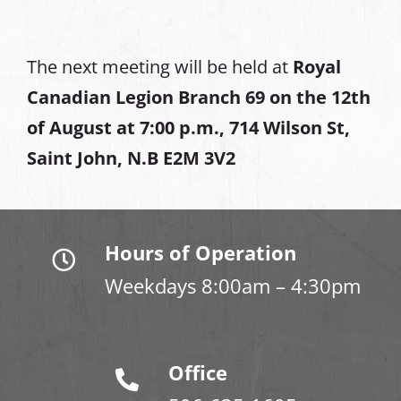
The next meeting will be held at
Royal
Canadian Legion Branch 69 on the 12th
of August at
7:00 p.m., 714 Wilson St,
Saint John, N.B E2M 3V2
Hours of Operation
Weekdays 8:00am – 4:30pm
Office