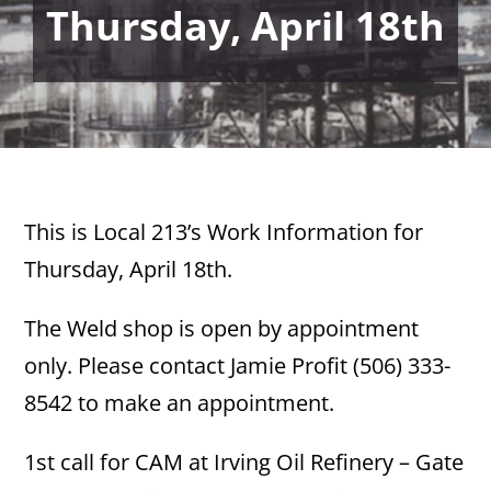
Thursday, April 18th
This is Local 213’s Work Information for
Thursday, April 18th.
The Weld shop is open by appointment
only. Please contact Jamie Profit (506) 333-
8542 to make an appointment.
1st call for CAM at Irving Oil Refinery – Gate