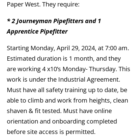
Paper West. They require:
* 2 Journeyman Pipefitters and 1
Apprentice Pipefitter
Starting Monday, April 29, 2024, at 7:00 am.
Estimated duration is 1 month, and they
are working 4 x10’s Monday- Thursday. This
work is under the Industrial Agreement.
Must have all safety training up to date, be
able to climb and work from heights, clean
shaven & fit tested. Must have online
orientation and onboarding completed
before site access is permitted.