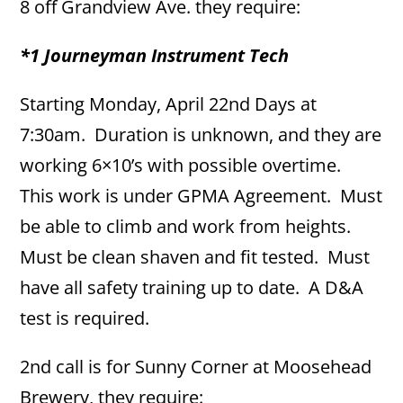
8 off Grandview Ave. they require:
*1 Journeyman Instrument Tech
Starting Monday, April 22nd Days at
7:30am. Duration is unknown, and they are
working 6×10’s with possible overtime.
This work is under GPMA Agreement. Must
be able to climb and work from heights.
Must be clean shaven and fit tested. Must
have all safety training up to date. A D&A
test is required.
2nd call is for Sunny Corner at Moosehead
Brewery, they require: