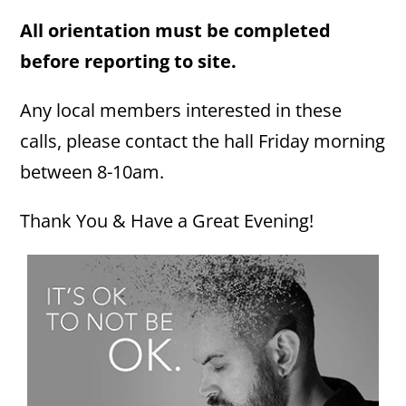
All orientation must be completed
before reporting to site.
Any local members interested in these
calls, please contact the hall Friday morning
between 8-10am.
Thank You & Have a Great Evening!