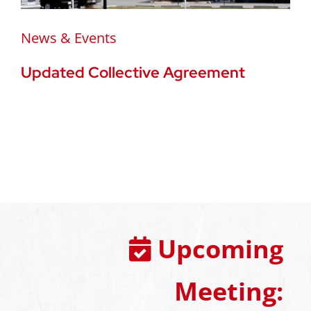
News & Events
Updated Collective Agreement
Upcoming
Meeting: