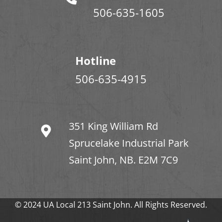
506-635-1605
Hotline
506-635-4915
351 King William Rd
Sprucelake Industrial Park
Saint John, NB. E2M 7C9
© 2024 UA Local 213 Saint John. All Rights Reserved.