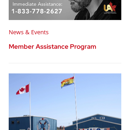
News & Events
Member Assistance Program