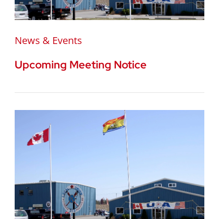
News & Events
Upcoming Meeting Notice