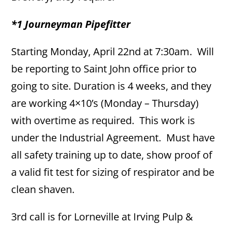
*1 Journeyman Pipefitter
Starting Monday, April 22nd at 7:30am. Will
be reporting to Saint John office prior to
going to site. Duration is 4 weeks, and they
are working 4×10’s (Monday – Thursday)
with overtime as required. This work is
under the Industrial Agreement. Must have
all safety training up to date, show proof of
a valid fit test for sizing of respirator and be
clean shaven.
3rd call is for Lorneville at Irving Pulp &