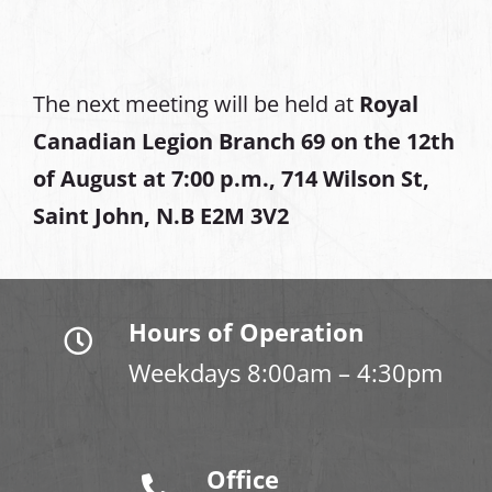
The next meeting will be held at
Royal
Canadian Legion Branch 69 on the 12th
of August at
7:00 p.m., 714 Wilson St,
Saint John, N.B E2M 3V2
Hours of Operation
Weekdays 8:00am – 4:30pm
Office