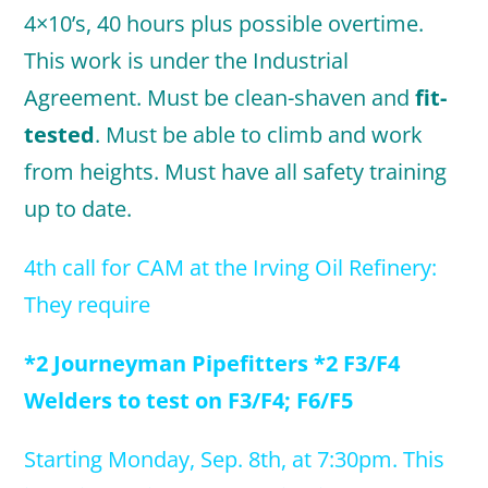
4×10’s, 40 hours plus possible overtime.
This work is under the Industrial
Agreement. Must be clean-shaven and
fit-
tested
. Must be able to climb and work
from heights. Must have all safety training
up to date.
4th call for CAM at the Irving Oil Refinery:
They require
*2 Journeyman Pipefitters *2 F3/F4
Welders to test on F3/F4; F6/F5
Starting Monday, Sep. 8th, at 7:30
pm. This