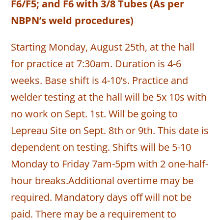
F6/F5; and F6 with 3/8 Tubes (As per
NBPN’s weld procedures)
Starting Monday, August 25th, at the hall
for practice at 7:30am. Duration is 4-6
weeks. Base shift is 4-10’s. Practice and
welder testing at the hall will be 5x 10s with
no work on Sept. 1st. Will be going to
Lepreau Site on Sept. 8th or 9th. This date is
dependent on testing. Shifts will be 5-10
Monday to Friday 7am-5pm with 2 one-half-
hour breaks.Additional overtime may be
required. Mandatory days off will not be
paid. There may be a requirement to