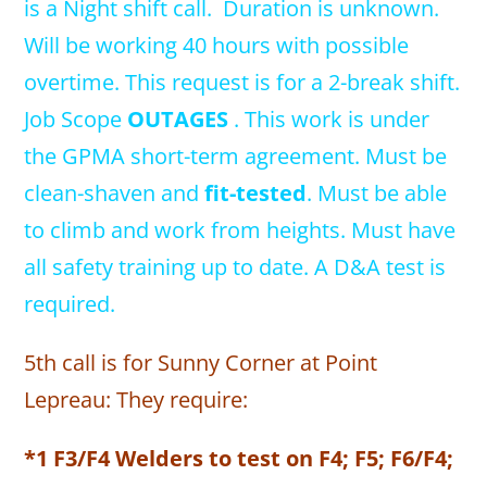
is a Night shift call. Duration is unknown.
Will be working 40 hours with possible
overtime. This request is for a 2-break shift.
Job Scope
OUTAGES
. This work is under
the GPMA short-term agreement. Must be
clean-shaven and
fit-tested
. Must be able
to climb and work from heights. Must have
all safety training up to date. A D&A test is
required.
5th call is for Sunny Corner at Point
Lepreau: They require:
*1 F3/F4 Welders to test on F4; F5; F6/F4;