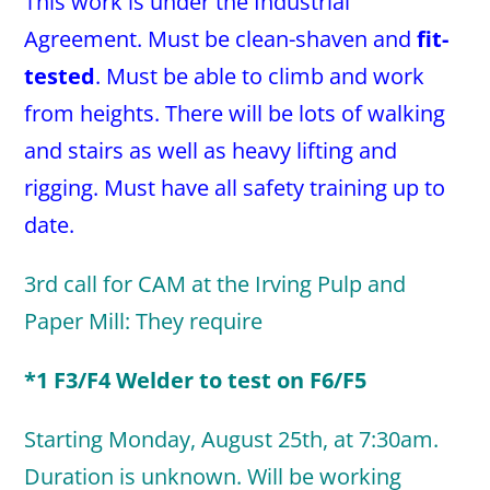
This work is under the Industrial
Agreement. Must be clean-shaven and
fit-
tested
. Must be able to climb and work
from heights. There will be lots of walking
and stairs as well as heavy lifting and
rigging. Must have all safety training up to
date.
3rd call for CAM at the Irving Pulp and
Paper Mill: They require
*1 F3/F4 Welder to test on F6/F5
Starting Monday, August 25th, at 7:30am.
Duration is unknown. Will be working