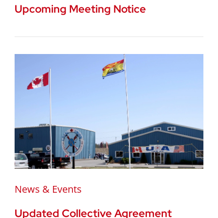
Upcoming Meeting Notice
News & Events
Updated Collective Agreement