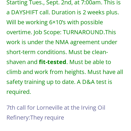
Starting Tues., Sept. 2nd, at 7:00am. This is
a DAYSHIFT call. Duration is 2 weeks plus.
Will be working 6×10’s with possible
overtime. Job Scope: TURNAROUND.This
work is under the NMA agreement under
short-term conditions. Must be clean-
shaven and
fit-tested
. Must be able to
climb and work from heights. Must have all
safety training up to date. A D&A test is
required.
7th call for Lorneville at the Irving Oil
Refinery:They require