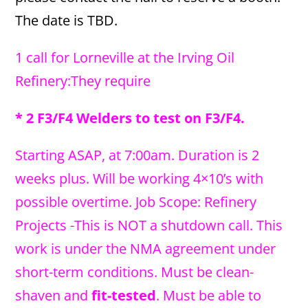
The date is TBD.
1 call for Lorneville at the Irving Oil
Refinery:They require
* 2 F3/F4 Welders to test on F3/F4.
Starting ASAP, at 7:00am. Duration is 2
weeks plus. Will be working 4×10’s with
possible overtime. Job Scope: Refinery
Projects -This is NOT a shutdown call. This
work is under the NMA agreement under
short-term conditions. Must be clean-
shaven and
fit-tested
. Must be able to