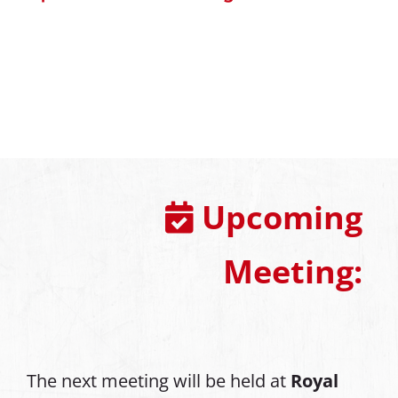
Upcoming
Meeting:
The next meeting will be held at
Royal