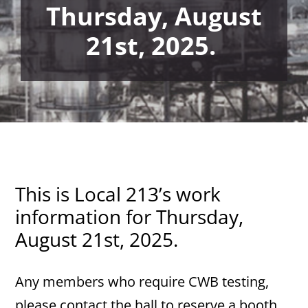
Thursday, August
21st, 2025.
This is Local 213’s work
information for Thursday,
August 21st, 2025.
Any members who require CWB testing,
please contact the hall to reserve a booth.