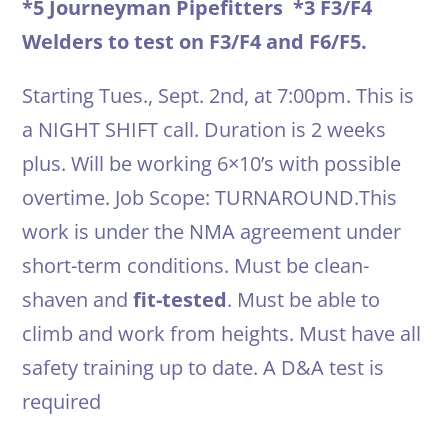
*5 Journeyman Pipefitters *3 F3/F4
Welders to test on F3/F4 and F6/F5.
Starting Tues., Sept. 2nd, at 7:00pm. This is
a NIGHT SHIFT call. Duration is 2 weeks
plus. Will be working 6×10’s with possible
overtime. Job Scope: TURNAROUND.This
work is under the NMA agreement under
short-term conditions. Must be clean-
shaven and
fit-tested
. Must be able to
climb and work from heights. Must have all
safety training up to date. A D&A test is
required