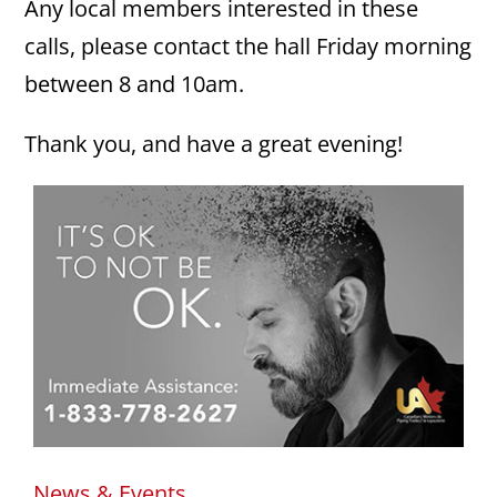
Any local members interested in these
calls, please contact the hall Friday morning
between 8 and 10am.
Thank you, and have a great evening!
News & Events