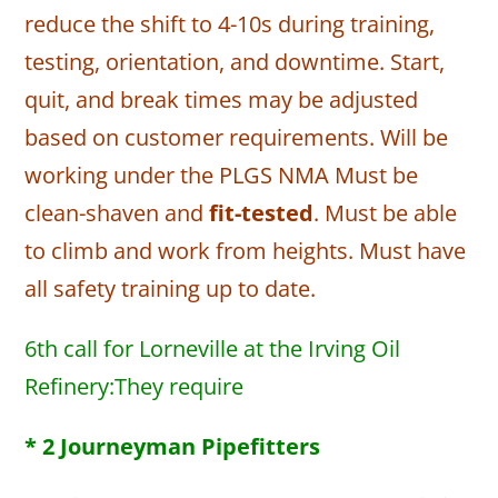
reduce the shift to 4-10s during training,
testing, orientation, and downtime. Start,
quit, and break times may be adjusted
based on customer requirements. Will be
working under the PLGS NMA Must be
clean-shaven and
fit-tested
. Must be able
to climb and work from heights. Must have
all safety training up to date.
6th call for Lorneville at the Irving Oil
Refinery:They require
* 2 Journeyman Pipefitters