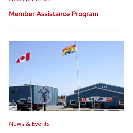
Member Assistance Program
News & Events