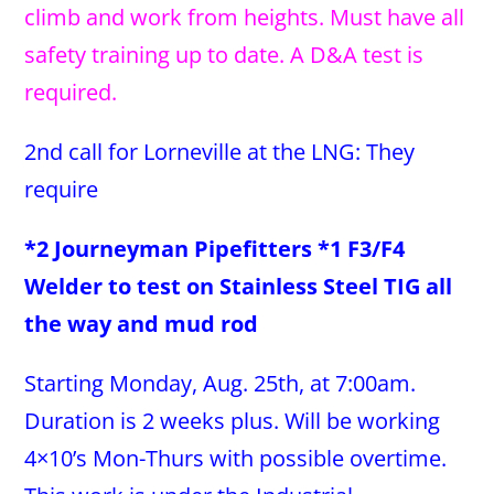
climb and work from heights. Must have all
safety training up to date. A D&A test is
required.
2nd call for Lorneville at the LNG: They
require
*2 Journeyman Pipefitters *1 F3/F4
Welder to test on Stainless Steel TIG all
the way and mud rod
Starting Monday, Aug. 25th, at 7:00am.
Duration is 2 weeks plus. Will be working
4×10’s Mon-Thurs with possible overtime.