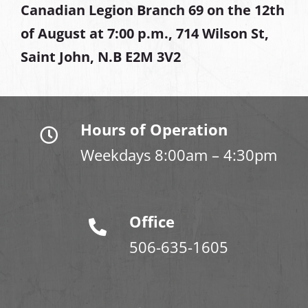
Canadian Legion Branch 69 on the 12th
of August at
7:00 p.m., 714 Wilson St,
Saint John, N.B E2M 3V2
Hours of Operation
Weekdays 8:00am – 4:30pm
Office
506-635-1605