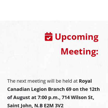
Upcoming
Meeting:
The next meeting will be held at
Royal
Canadian Legion Branch 69 on the 12th
of August at
7:00 p.m., 714 Wilson St,
Saint John, N.B E2M 3V2