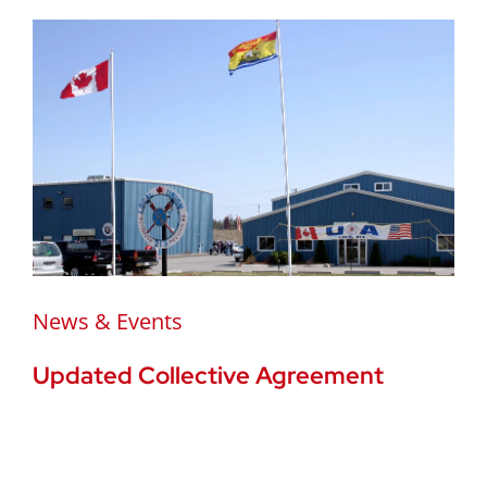
News & Events
Updated Collective Agreement