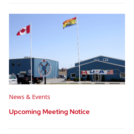
News & Events
Upcoming Meeting Notice