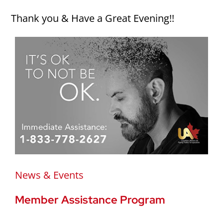
Thank you & Have a Great Evening!!
News & Events
Member Assistance Program