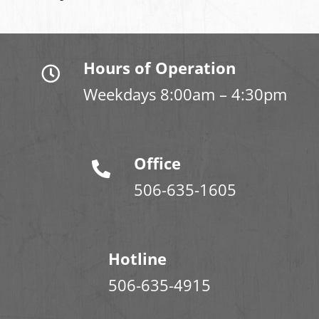
Hours of Operation
Weekdays 8:00am – 4:30pm
Office
506-635-1605
Hotline
506-635-4915