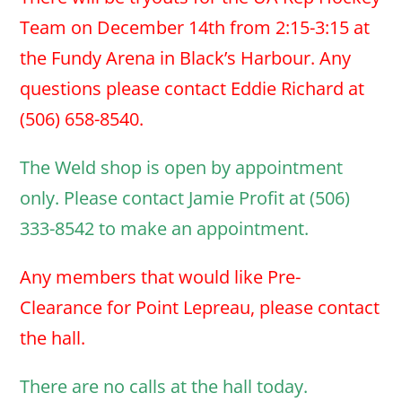
Team on December 14th from 2:15-3:15 at
the Fundy Arena in Black’s Harbour. Any
questions please contact Eddie Richard at
(506) 658-8540.
The Weld shop is open by appointment
only. Please contact Jamie Profit at (506)
333-8542 to make an appointment.
Any members that would like Pre-
Clearance for Point Lepreau, please contact
the hall.
There are no calls at the hall today.