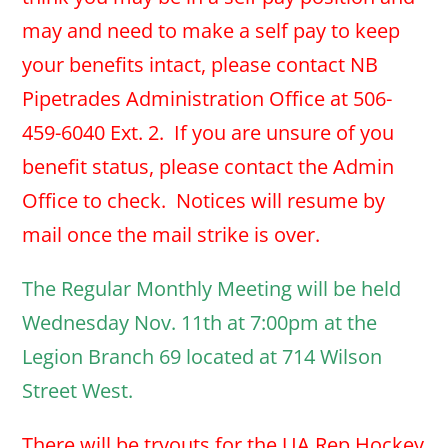
may and need to make a self pay to keep
your benefits intact, please contact NB
Pipetrades Administration Office at 506-
459-6040 Ext. 2. If you are unsure of you
benefit status, please contact the Admin
Office to check. Notices will resume by
mail once the mail strike is over.
The Regular Monthly Meeting will be held
Wednesday Nov. 11th at 7:00pm at the
Legion Branch 69 located at 714 Wilson
Street West.
There will be tryouts for the UA Rep Hockey