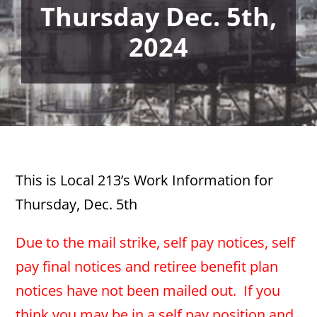
Thursday Dec. 5th,
2024
This is Local 213’s Work Information for
Thursday, Dec. 5th
Due to the mail strike, self pay notices, self
pay final notices and retiree benefit plan
notices have not been mailed out. If you
think you may be in a self pay position and