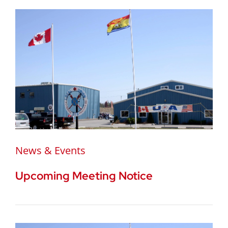
News & Events
Upcoming Meeting Notice