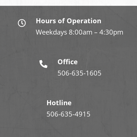
Hours of Operation
Weekdays 8:00am – 4:30pm
Office
506-635-1605
Hotline
506-635-4915