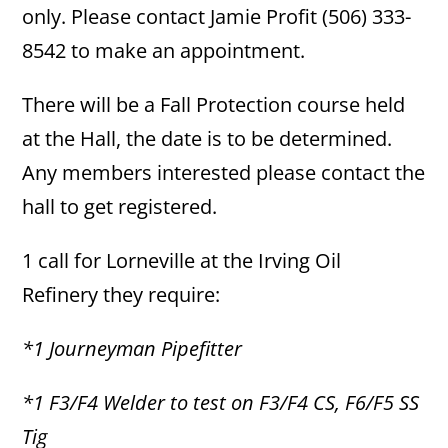
only. Please contact Jamie Profit (506) 333-
8542 to make an appointment.
There will be a Fall Protection course held
at the Hall, the date is to be determined.
Any members interested please contact the
hall to get registered.
1 call for Lorneville at the Irving Oil
Refinery they require:
*1 Journeyman Pipefitter
*1 F3/F4 Welder to test on F3/F4 CS, F6/F5 SS
Tig