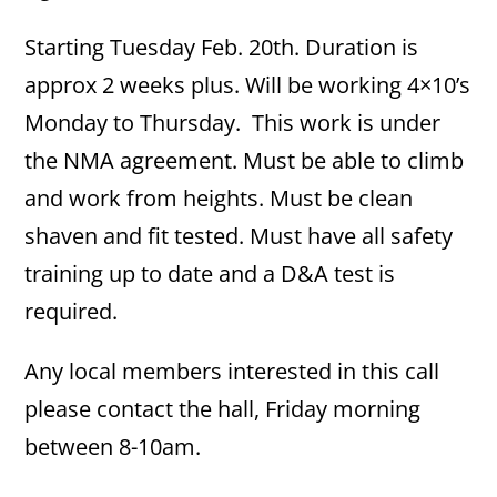
Starting Tuesday Feb. 20th. Duration is
approx 2 weeks plus. Will be working 4×10’s
Monday to Thursday. This work is under
the NMA agreement. Must be able to climb
and work from heights. Must be clean
shaven and fit tested. Must have all safety
training up to date and a D&A test is
required.
Any local members interested in this call
please contact the hall, Friday morning
between 8-10am.