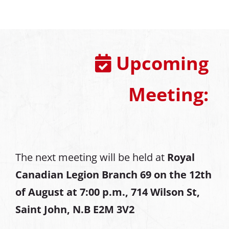
Upcoming
Meeting:
The next meeting will be held at
Royal
Canadian Legion Branch 69 on the 12th
of August at
7:00 p.m., 714 Wilson St,
Saint John, N.B E2M 3V2