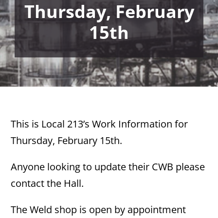
Thursday, February
15th
This is Local 213’s Work Information for
Thursday, February 15th.
Anyone looking to update their CWB please
contact the Hall.
The Weld shop is open by appointment