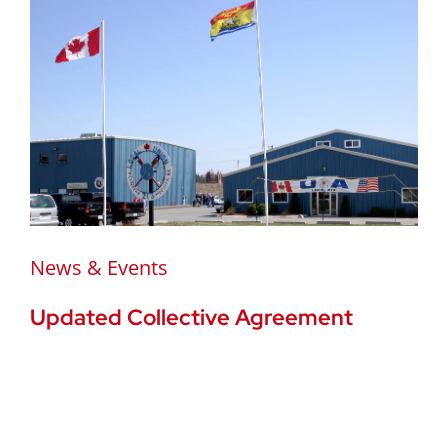
News & Events
Updated Collective Agreement