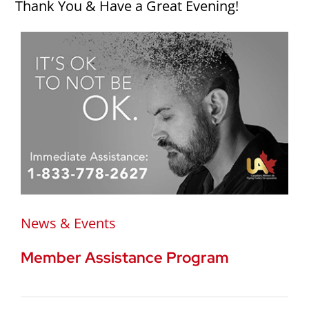
Thank You & Have a Great Evening!
News & Events
Member Assistance Program