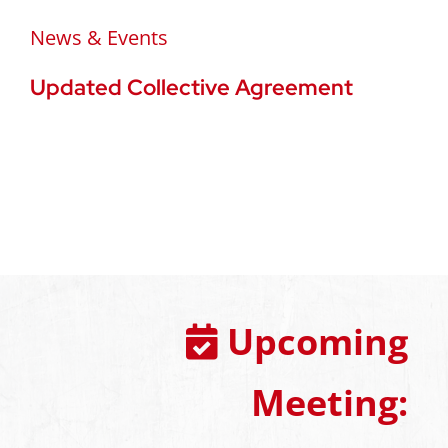
News & Events
Updated Collective Agreement
Upcoming
Meeting: