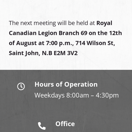
The next meeting will be held at
Royal
Canadian Legion Branch 69 on the 12th
of August at
7:00 p.m., 714 Wilson St,
Saint John, N.B E2M 3V2
Hours of Operation
Weekdays 8:00am – 4:30pm
Office