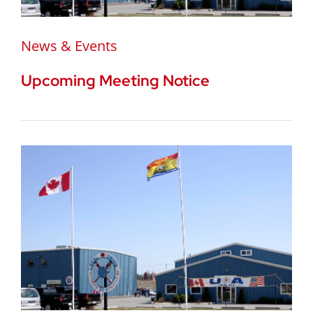
News & Events
Upcoming Meeting Notice