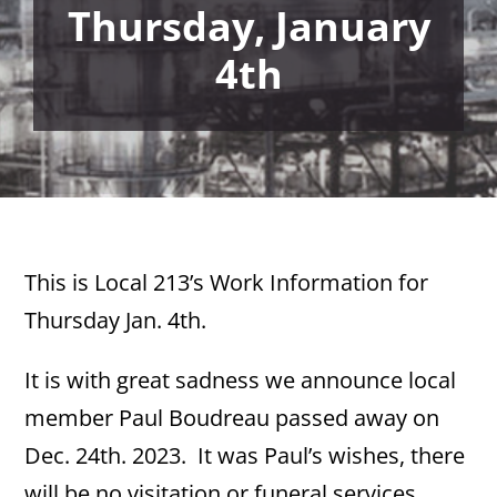
Thursday, January
4th
This is Local 213’s Work Information for
Thursday Jan. 4th.
It is with great sadness we announce local
member Paul Boudreau passed away on
Dec. 24th. 2023. It was Paul’s wishes, there
will be no visitation or funeral services.