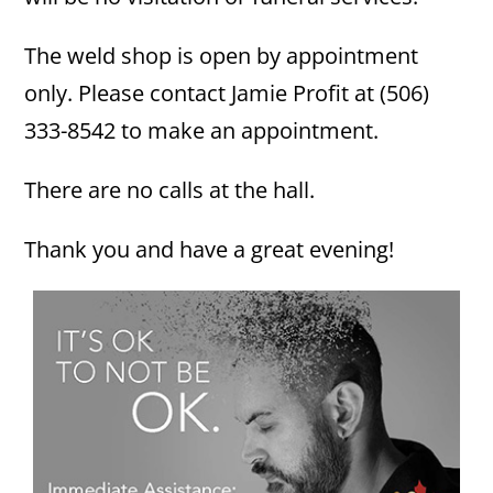
The weld shop is open by appointment
only. Please contact Jamie Profit at (506)
333-8542 to make an appointment.
There are no calls at the hall.
Thank you and have a great evening!