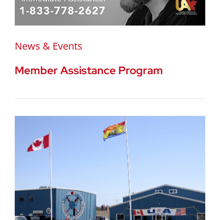
News & Events
Member Assistance Program