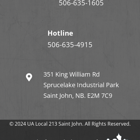
506-635-1605
Hotline
506-635-4915
351 King William Rd
Sprucelake Industrial Park
Saint John, NB. E2M 7C9
© 2024 UA Local 213 Saint John. All Rights Reserved.