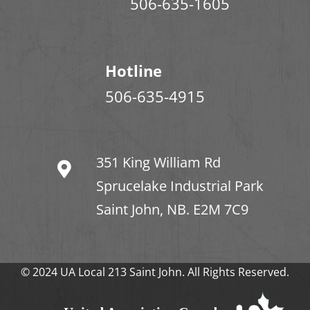
506-635-1605
Hotline
506-635-4915
351 King William Rd
Sprucelake Industrial Park
Saint John, NB. E2M 7C9
© 2024 UA Local 213 Saint John. All Rights Reserved.