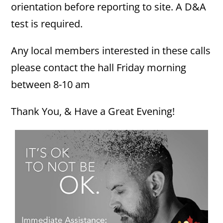
orientation before reporting to site. A D&A
test is required.
Any local members interested in these calls
please contact the hall Friday morning
between 8-10 am
Thank You, & Have a Great Evening!