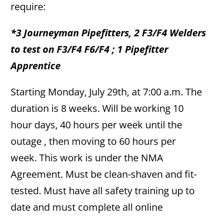
require:
*3 Journeyman Pipefitters, 2 F3/F4 Welders
to test on F3/F4 F6/F4 ; 1 Pipefitter
Apprentice
Starting Monday, July 29th, at 7:00 a.m. The
duration is 8 weeks. Will be working 10
hour days, 40 hours per week until the
outage , then moving to 60 hours per
week. This work is under the NMA
Agreement. Must be clean-shaven and fit-
tested. Must have all safety training up to
date and must complete all online