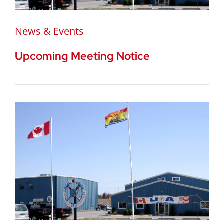
News & Events
Upcoming Meeting Notice