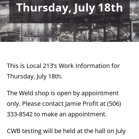
Thursday, July 18th
This is Local 213’s Work Information for
Thursday, July 18th.
The Weld shop is open by appointment
only. Please contact Jamie Profit at (506)
333-8542 to make an appointment.
CWB testing will be held at the hall on July