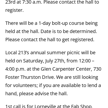
23rd at 7:30 a.m. Please contact the hall to
register.
There will be a 1-day bolt-up course being
held at the hall. Date is to be determined.
Please contact the hall to get registered.
Local 213’s annual summer picnic will be
held on Saturday, July 27th, from 12:00 –
4:00 p.m. at the Glen Carpenter Center, 730
Foster Thurston Drive. We are still looking
for volunteers; if you are available to lend a
hand, please advise the hall.
1st call is for Lorneville at the Fab Shop,