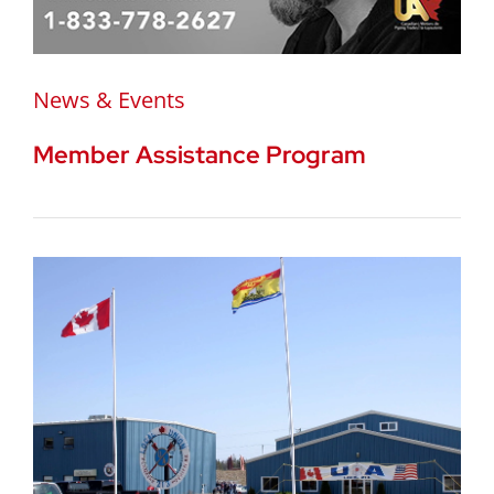
News & Events
Member Assistance Program