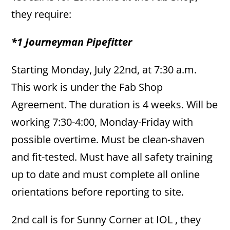
they require:
*1 Journeyman Pipefitter
Starting Monday, July 22nd, at 7:30 a.m.
This work is under the Fab Shop
Agreement. The duration is 4 weeks. Will be
working 7:30-4:00, Monday-Friday with
possible overtime. Must be clean-shaven
and fit-tested. Must have all safety training
up to date and must complete all online
orientations before reporting to site.
2nd call is for Sunny Corner at IOL , they