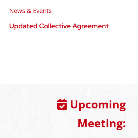
News & Events
Updated Collective Agreement
Upcoming
Meeting: