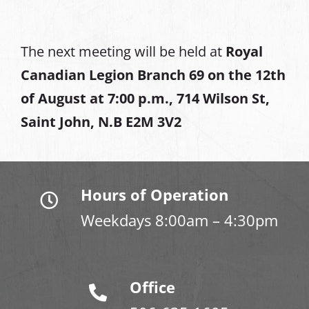
The next meeting will be held at
Royal
Canadian Legion Branch 69 on the 12th
of August at
7:00 p.m., 714 Wilson St,
Saint John, N.B E2M 3V2
Hours of Operation
Weekdays 8:00am – 4:30pm
Office