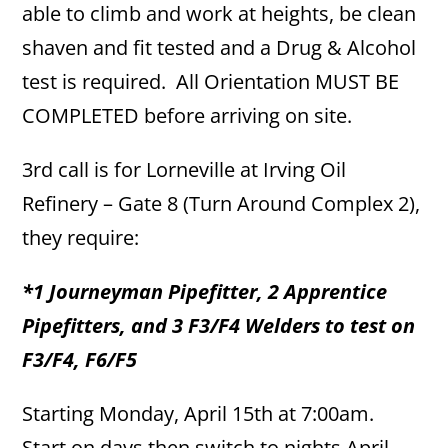
able to climb and work at heights, be clean
shaven and fit tested and a Drug & Alcohol
test is required. All Orientation MUST BE
COMPLETED before arriving on site.
3rd call is for Lorneville at Irving Oil
Refinery – Gate 8 (Turn Around Complex 2),
they require:
*1 Journeyman Pipefitter, 2 Apprentice
Pipefitters, and 3 F3/F4 Welders to test on
F3/F4, F6/F5
Starting Monday, April 15th at 7:00am.
Start on days then switch to nights April