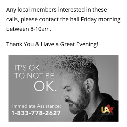
Any local members interested in these
calls, please contact the hall Friday morning
between 8-10am.
Thank You & Have a Great Evening!