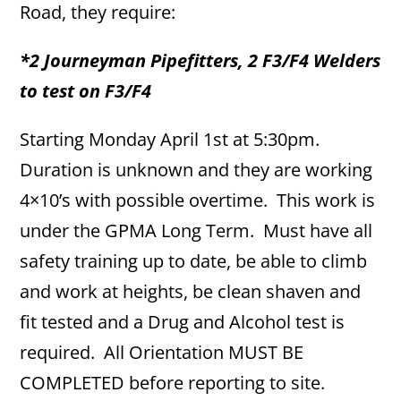
Road, they require:
*2 Journeyman Pipefitters, 2 F3/F4 Welders
to test on F3/F4
Starting Monday April 1st at 5:30pm.
Duration is unknown and they are working
4×10’s with possible overtime. This work is
under the GPMA Long Term. Must have all
safety training up to date, be able to climb
and work at heights, be clean shaven and
fit tested and a Drug and Alcohol test is
required. All Orientation MUST BE
COMPLETED before reporting to site.