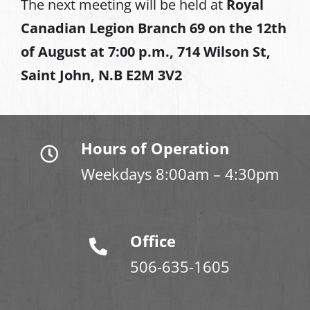
The next meeting will be held at
Royal
Canadian Legion Branch 69 on the 12th
of August at
7:00 p.m., 714 Wilson St,
Saint John, N.B E2M 3V2
Hours of Operation
Weekdays 8:00am – 4:30pm
Office
506-635-1605