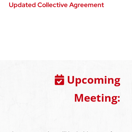
Updated Collective Agreement
Upcoming
Meeting: