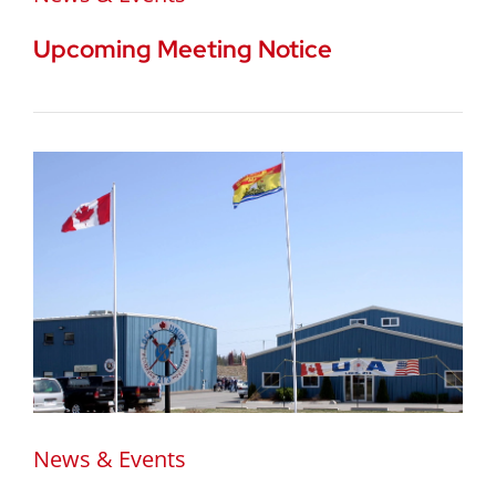
Upcoming Meeting Notice
News & Events