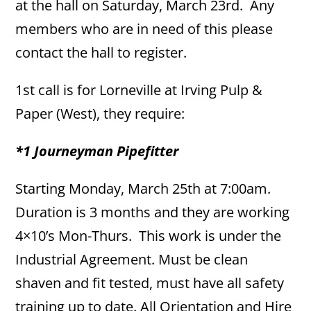
at the hall on Saturday, March 23rd. Any
members who are in need of this please
contact the hall to register.
1st call is for Lorneville at Irving Pulp &
Paper (West), they require:
*1 Journeyman Pipefitter
Starting Monday, March 25th at 7:00am.
Duration is 3 months and they are working
4×10’s Mon-Thurs. This work is under the
Industrial Agreement. Must be clean
shaven and fit tested, must have all safety
training up to date. All Orientation and Hire