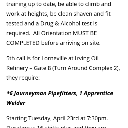
training up to date, be able to climb and
work at heights, be clean shaven and fit
tested and a Drug & Alcohol test is
required. All Orientation MUST BE
COMPLETED before arriving on site.
5th call is for Lorneville at Irving Oil
Refinery – Gate 8 (Turn Around Complex 2),
they require:
*6 Journeyman Pipefitters, 1 Apprentice
Welder
Starting Tuesday, April 23rd at 7:30pm.
Duration is 16 shifts plus and they are