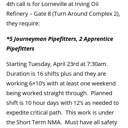
4th call is for Lorneville at Irving Oil
Refinery – Gate 8 (Turn Around Complex 2),
they require:
*5 Journeyman Pipefitters, 2 Apprentice
Pipefitters
Starting Tuesday, April 23rd at 7:30am.
Duration is 16 shifts plus and they are
working 6×10’s with at least one weekend
being worked straight through. Planned
shift is 10 hour days with 12’s as needed to
expedite critical path. This work is under
the Short Term NMA. Must have all safety