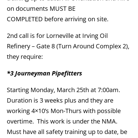
on documents MUST BE
COMPLETED before arriving on site.
2nd call is for Lorneville at Irving Oil
Refinery – Gate 8 (Turn Around Complex 2),
they require:
*3 Journeyman Pipefitters
Starting Monday, March 25th at 7:00am.
Duration is 3 weeks plus and they are
working 4×10’s Mon-Thurs with possible
overtime. This work is under the NMA.
Must have all safety training up to date, be