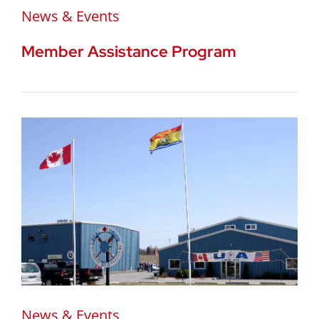
News & Events
Member Assistance Program
News & Events