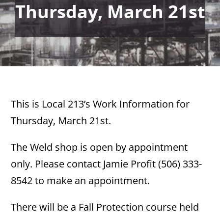
Thursday, March 21st
This is Local 213’s Work Information for
Thursday, March 21st.
The Weld shop is open by appointment
only. Please contact Jamie Profit (506) 333-
8542 to make an appointment.
There will be a Fall Protection course held