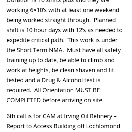
working 6×10’s with at least one weekend
being worked straight through. Planned
shift is 10 hour days with 12’s as needed to
expedite critical path. This work is under
the Short Term NMA. Must have all safety
training up to date, be able to climb and
work at heights, be clean shaven and fit
tested and a Drug & Alcohol test is
required. All Orientation MUST BE
COMPLETED before arriving on site.
6th call is for CAM at Irving Oil Refinery –
Report to Access Building off Lochlomond