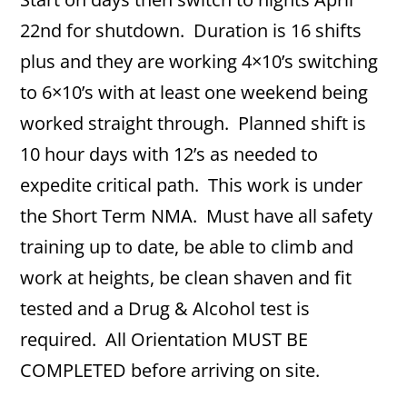
22nd for shutdown. Duration is 16 shifts
plus and they are working 4×10’s switching
to 6×10’s with at least one weekend being
worked straight through. Planned shift is
10 hour days with 12’s as needed to
expedite critical path. This work is under
the Short Term NMA. Must have all safety
training up to date, be able to climb and
work at heights, be clean shaven and fit
tested and a Drug & Alcohol test is
required. All Orientation MUST BE
COMPLETED before arriving on site.