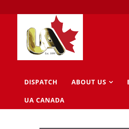
Skip
to
content
DISPATCH
ABOUT US
UA CANADA