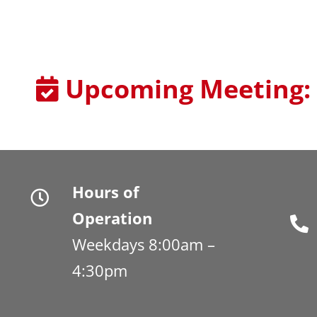
Upcoming Meeting:
Hours of
Operation
Weekdays 8:00am –
4:30pm