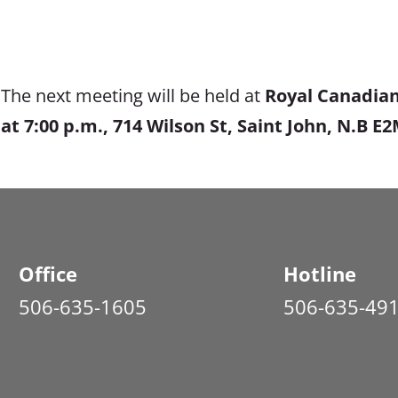
The next meeting will be held at
Royal Canadian
at
7:00 p.m., 714 Wilson St, Saint John, N.B E
Office
Hotline
506-635-1605
506-635-49