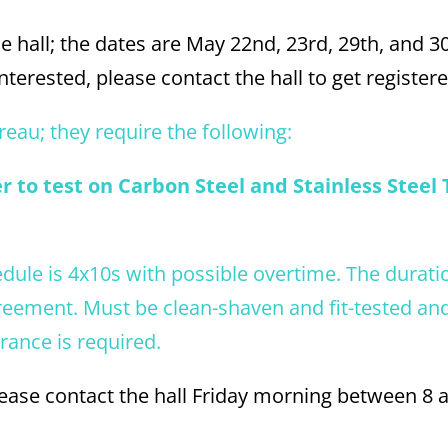
e hall; the dates are May 22nd, 23rd, 29th, and 3
terested, please contact the hall to get registere
reau; they require the following:
 to test on Carbon Steel and Stainless Steel 
edule is 4x10s with possible overtime. The duratio
reement. Must be clean-shaven and fit-tested an
arance is required.
please contact the hall Friday morning between 8 