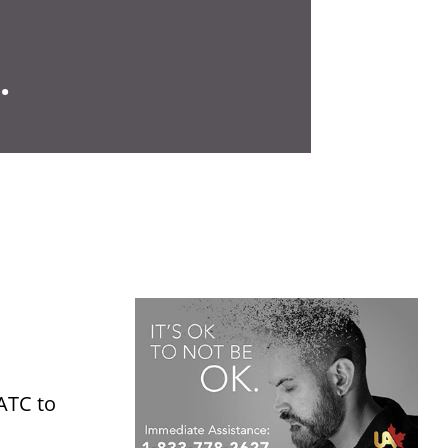
.
JATC to