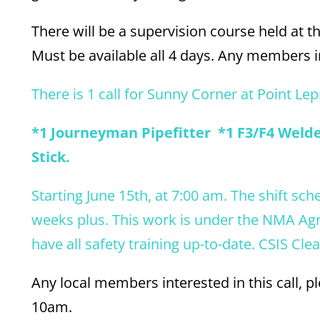
There will be a supervision course held at th
Must be available all 4 days. Any members in
There is 1 call for Sunny Corner at Point Lep
*1 Journeyman Pipefitter *1 F3/F4 Welder
Stick.
Starting June 15th, at 7:00 am. The shift sch
weeks plus. This work is under the NMA Ag
have all safety training up-to-date. CSIS Cle
Any local members interested in this call, 
10am.