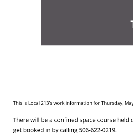
This is Local 213’s work information for Thursday, Ma
There will be a confined space course held 
get booked in by calling 506-622-0219.