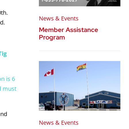
0th.
News & Events
d.
Member Assistance
Program
Tig
n is 6
d must
and
News & Events