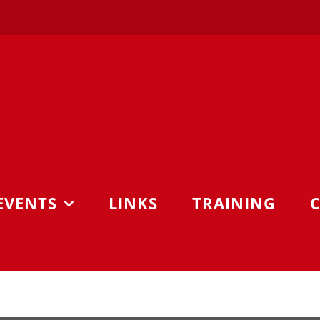
EVENTS
LINKS
TRAINING