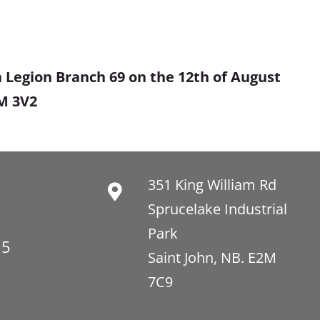
 Legion Branch 69 on the 12th of August
2M 3V2
351 King William Rd
Sprucelake Industrial
Park
15
Saint John, NB. E2M
7C9