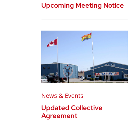
Upcoming Meeting Notice
News & Events
Updated Collective
Agreement