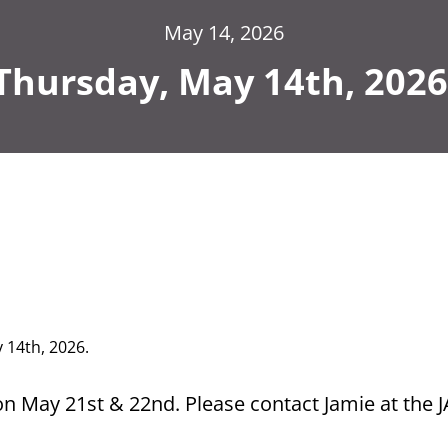
May 14, 2026
Thursday, May 14th, 2026
y 14th,
2026.
on May 21st & 22nd. Please contact Jamie at the 