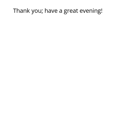
Thank you; have a great evening!