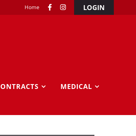
LOGIN
Home
CONTRACTS
MEDICAL