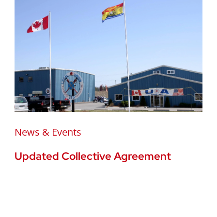
News & Events
Updated Collective Agreement