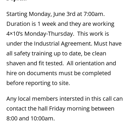
Starting Monday, June 3rd at 7:00am.
Duration is 1 week and they are working
4×10’s Monday-Thursday. This work is
under the Industrial Agreement. Must have
all safety training up to date, be clean
shaven and fit tested. All orientation and
hire on documents must be completed
before reporting to site.
Any local members intersted in this call can
contact the hall Friday morning between
8:00 and 10:00am.