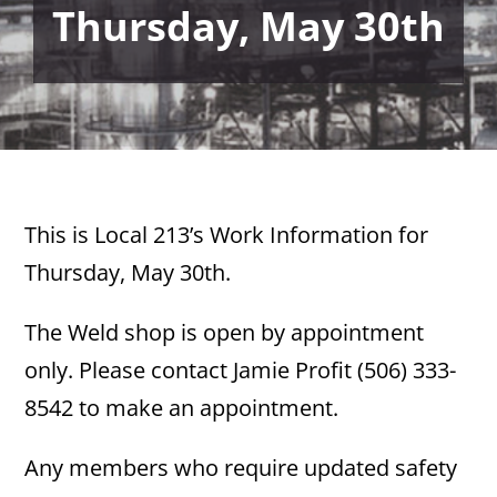
Thursday, May 30th
This is Local 213’s Work Information for
Thursday, May 30th.
The Weld shop is open by appointment
only. Please contact Jamie Profit (506) 333-
8542 to make an appointment.
Any members who require updated safety