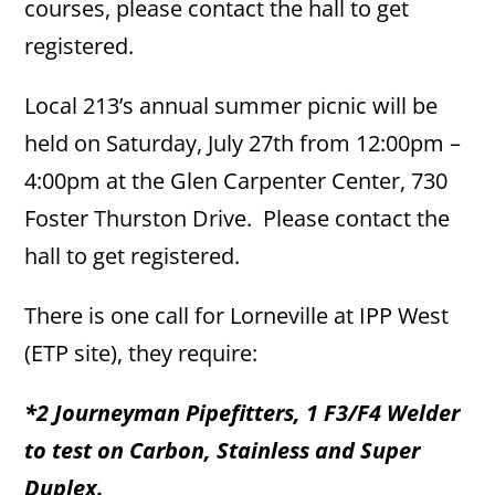
courses, please contact the hall to get
registered.
Local 213’s annual summer picnic will be
held on Saturday, July 27th from 12:00pm –
4:00pm at the Glen Carpenter Center, 730
Foster Thurston Drive. Please contact the
hall to get registered.
There is one call for Lorneville at IPP West
(ETP site), they require:
*2 Journeyman Pipefitters, 1 F3/F4 Welder
to test on Carbon, Stainless and Super
Duplex.