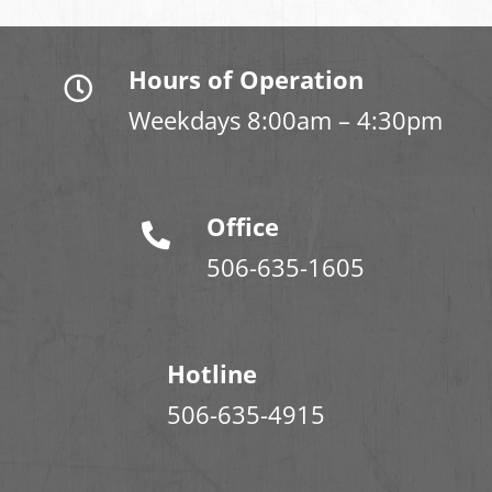
Hours of Operation
Weekdays 8:00am – 4:30pm
Office
506-635-1605
Hotline
506-635-4915