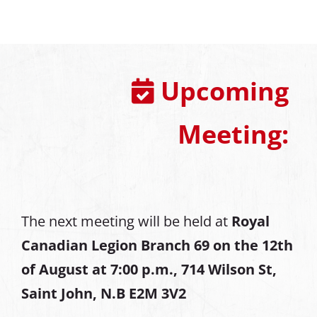
Upcoming
Meeting:
The next meeting will be held at
Royal
Canadian Legion Branch 69 on the 12th
of August at
7:00 p.m., 714 Wilson St,
Saint John, N.B E2M 3V2