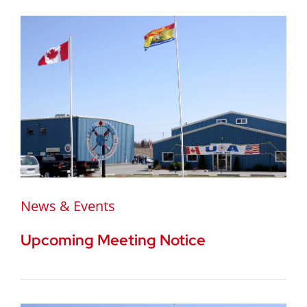
News & Events
Upcoming Meeting Notice