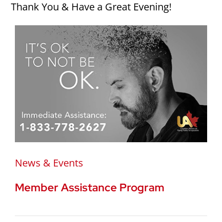
Thank You & Have a Great Evening!
News & Events
Member Assistance Program