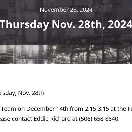
November 28, 2024
Thursday Nov. 28th, 202
ursday, Nov. 28th
y Team on December 14th from 2:15-3:15 at the 
ase contact Eddie Richard at (506) 658-8540.