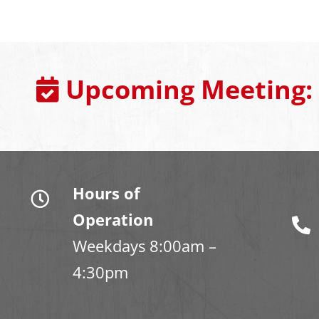
Upcoming Meeting:
Hours of
Operation
Weekdays 8:00am –
4:30pm