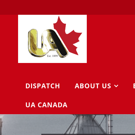
Skip
to
content
DISPATCH
ABOUT US
UA CANADA