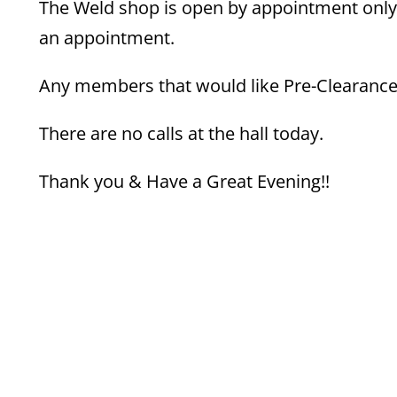
The Weld shop is open by appointment only.
an appointment.
Any members that would like Pre-Clearance f
There are no calls at the hall today.
Thank you & Have a Great Evening!!