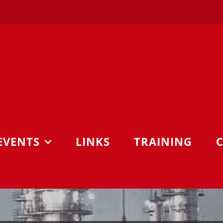
EVENTS
LINKS
TRAINING