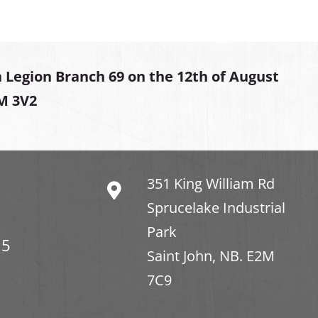
 Legion Branch 69 on the 12th of August
2M 3V2
351 King William Rd
Sprucelake Industrial
Park
15
Saint John, NB. E2M
7C9