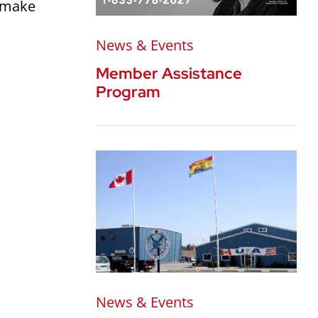
o make
News & Events
Member Assistance
Program
News & Events