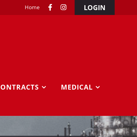
LOGIN
Home
CONTRACTS
MEDICAL