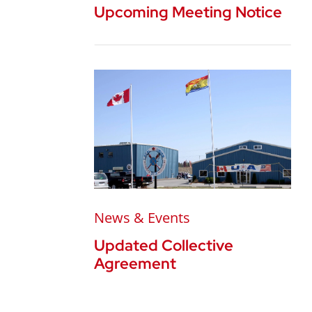
Upcoming Meeting Notice
News & Events
Updated Collective
Agreement