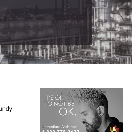
4
Fundy