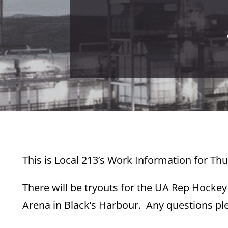
This is Local 213’s Work Information for Th
There will be tryouts for the UA Rep Hocke
Arena in Black’s Harbour. Any questions ple