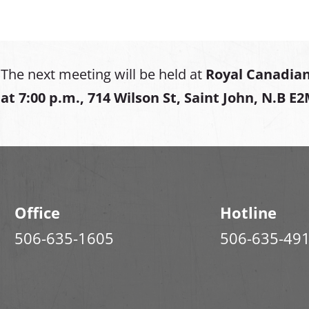
The next meeting will be held at
Royal Canadian
at
7:00 p.m., 714 Wilson St, Saint John, N.B E
Office
Hotline
506-635-1605
506-635-49