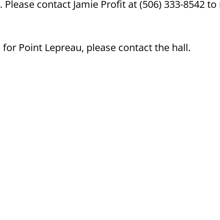
 Please contact Jamie Profit at (506) 333-8542 t
or Point Lepreau, please contact the hall.