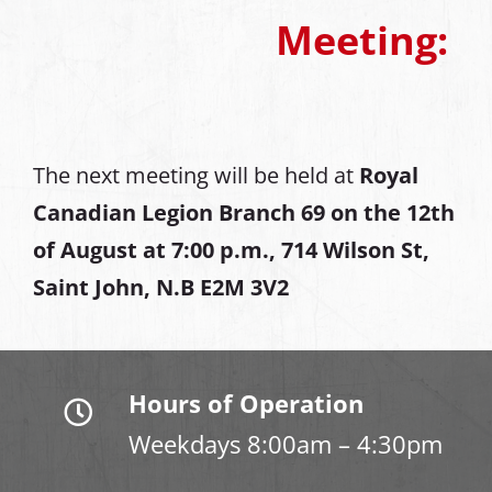
Meeting:
The next meeting will be held at
Royal
Canadian Legion Branch 69 on the 12th
of August at
7:00 p.m., 714 Wilson St,
Saint John, N.B E2M 3V2
Hours of Operation
Weekdays 8:00am – 4:30pm