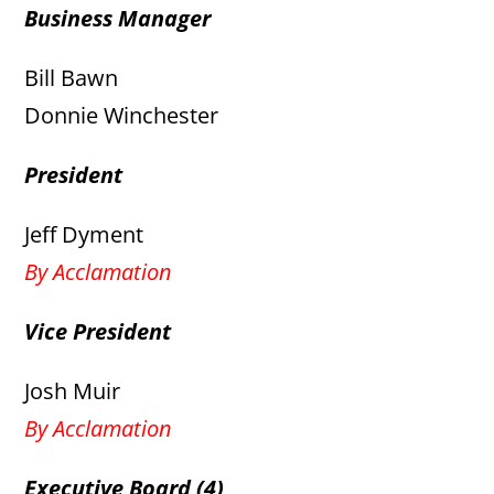
Business Manager
Bill Bawn
Donnie Winchester
President
Jeff Dyment
By Acclamation
Vice President
Josh Muir
By Acclamation
Executive Board (4)