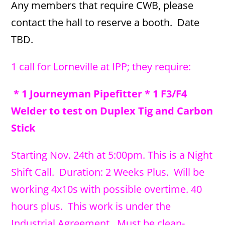
Any members that require CWB, please
contact the hall to reserve a booth. Date
TBD.
1 call for Lorneville at IPP; they require:
* 1 Journeyman Pipefitter * 1 F3/F4
Welder to test on Duplex Tig and Carbon
Stick
Starting Nov. 24th at 5:00pm. This is a Night
Shift Call. Duration: 2 Weeks Plus. Will be
working 4x10s with possible overtime. 40
hours plus. This work is under the
Industrial Agreement. Must be clean-