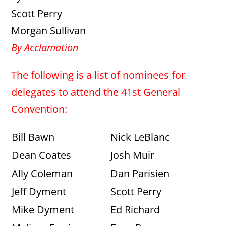
Scott Perry
Morgan Sullivan
By Acclamation
The following is a list of nominees for
delegates to attend the 41st General
Convention:
Bill Bawn
Nick LeBlanc
Dean Coates
Josh Muir
Ally Coleman
Dan Parisien
Jeff Dyment
Scott Perry
Mike Dyment
Ed Richard