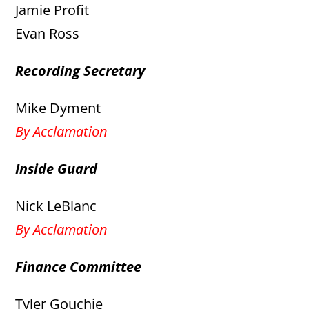
Jamie Profit
Evan Ross
Recording Secretary
Mike Dyment
By Acclamation
Inside Guard
Nick LeBlanc
By Acclamation
Finance Committee
Tyler Gouchie