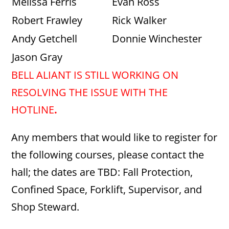
Melissa Ferris
Evan Ross
Robert Frawley
Rick Walker
Andy Getchell
Donnie Winchester
Jason Gray
BELL ALIANT IS STILL WORKING ON
RESOLVING THE ISSUE WITH THE
HOTLINE
.
Any members that would like to register for
the following courses, please contact the
hall; the dates are TBD: Fall Protection,
Confined Space, Forklift, Supervisor, and
Shop Steward.