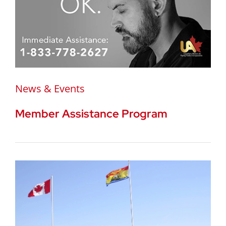
News & Events
Member Assistance Program