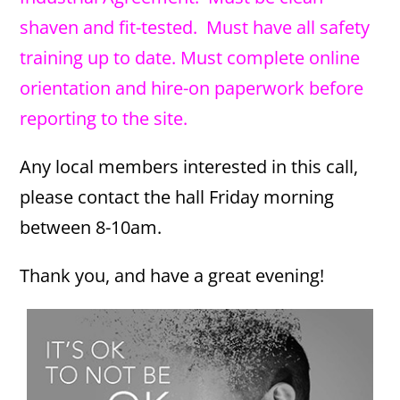
shaven and fit-tested. Must have all safety
training up to date. Must complete online
orientation and hire-on paperwork before
reporting to the site.
Any local members interested in this call,
please contact the hall Friday morning
between 8-10am.
Thank you, and have a great evening!