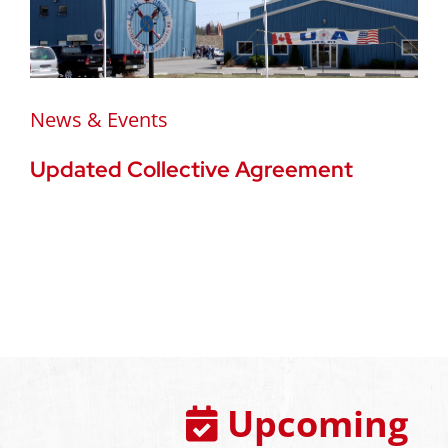
News & Events
Updated Collective Agreement
Upcoming