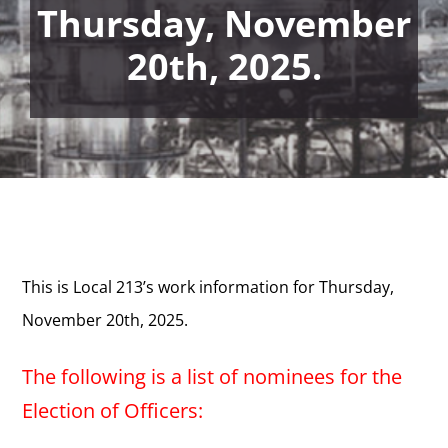
Thursday, November
20th, 2025.
This is Local 213’s work information for Thursday,
November 20th, 2025.
The following is a list of nominees for the
Election of Officers: