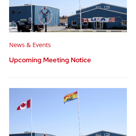
News & Events
Upcoming Meeting Notice