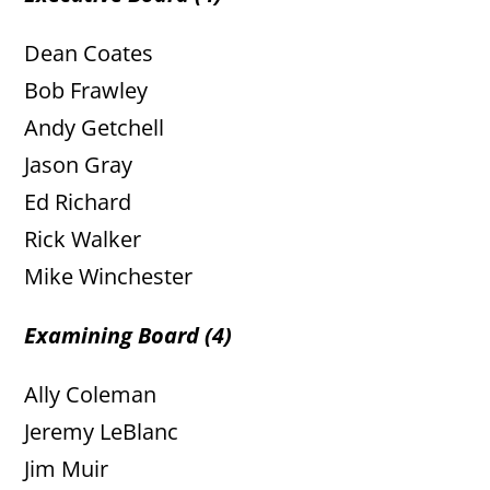
Dean Coates
Bob Frawley
Andy Getchell
Jason Gray
Ed Richard
Rick Walker
Mike Winchester
Examining Board (4)
Ally Coleman
Jeremy LeBlanc
Jim Muir