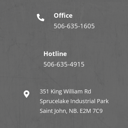
Office
506-635-1605
Hotline
506-635-4915
351 King William Rd
Sprucelake Industrial Park
Saint John, NB. E2M 7C9