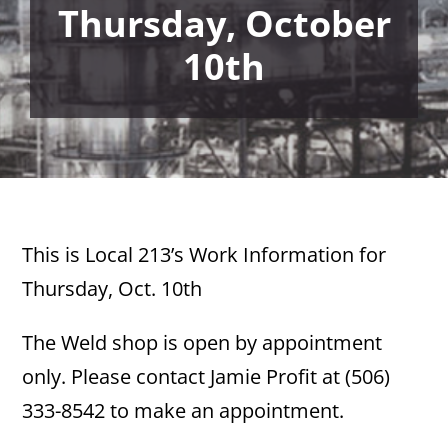
Thursday, October
10th
This is Local 213’s Work Information for
Thursday, Oct. 10th
The Weld shop is open by appointment
only. Please contact Jamie Profit at (506)
333-8542 to make an appointment.