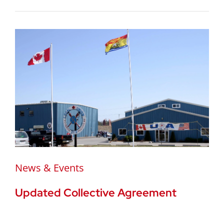
News & Events
Updated Collective Agreement