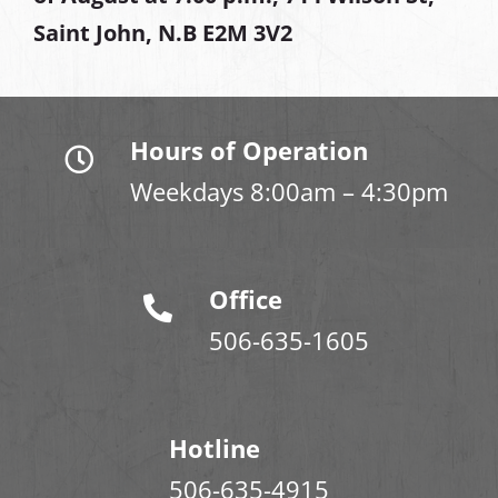
Saint John, N.B E2M 3V2
Hours of Operation
Weekdays 8:00am – 4:30pm
Office
506-635-1605
Hotline
506-635-4915