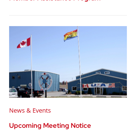
News & Events
Upcoming Meeting Notice