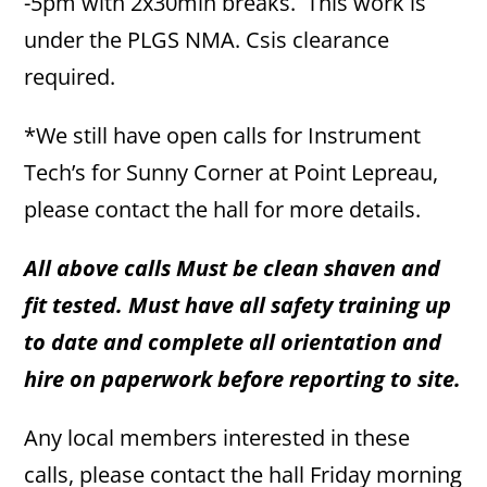
-5pm with 2x30min breaks. This work is
under the PLGS NMA. Csis clearance
required.
*We still have open calls for Instrument
Tech’s for Sunny Corner at Point Lepreau,
please contact the hall for more details.
All above calls Must be clean shaven and
fit tested. Must have all safety training up
to date and complete all orientation and
hire on paperwork before reporting to site.
Any local members interested in these
calls, please contact the hall Friday morning