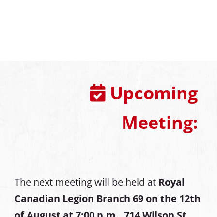
Upcoming
Meeting:
The next meeting will be held at
Royal
Canadian Legion Branch 69 on the 12th
of August at
7:00 p.m., 714 Wilson St,