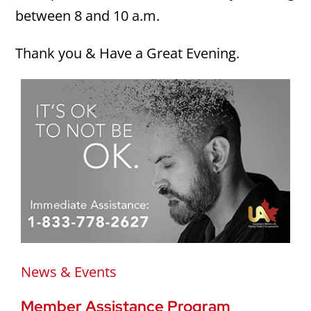
between 8 and 10 a.m.
Thank you & Have a Great Evening.
News & Events
Member Assistance Program