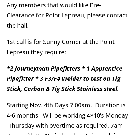
Any members that would like Pre-
Clearance for Point Lepreau, please contact
the hall.
1st call is for Sunny Corner at the Point
Lepreau they require:
*2 Journeyman Pipefitters * 1 Apprentice
Pipefitter * 3 F3/F4 Welder to test on Tig
Stick, Carbon & Tig Stick Stainless steel.
Starting Nov. 4th Days 7:00am. Duration is
4-6 months. Will be working 4×10’s Monday
-Thursday with overtime as required. 7am