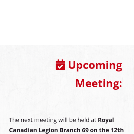
Upcoming
Meeting:
The next meeting will be held at
Royal
Canadian Legion Branch 69 on the 12th