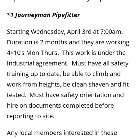
*1 Journeyman Pipefitter
Starting Wednesday, April 3rd at 7:00am.
Duration is 2 months and they are working
4×10’s Mon-Thurs. This work is under the
Industrial agreement. Must have all safety
training up to date, be able to climb and
work from heights, be clean shaven and fit
tested. Must have safety orientation and
hire on documents completed before
reporting to site.
Any local members interested in these