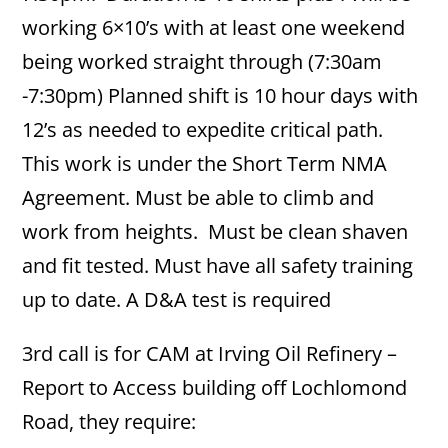
working 6×10’s with at least one weekend
being worked straight through (7:30am
-7:30pm) Planned shift is 10 hour days with
12’s as needed to expedite critical path.
This work is under the Short Term NMA
Agreement. Must be able to climb and
work from heights. Must be clean shaven
and fit tested. Must have all safety training
up to date. A D&A test is required
3rd call is for CAM at Irving Oil Refinery –
Report to Access building off Lochlomond
Road, they require: