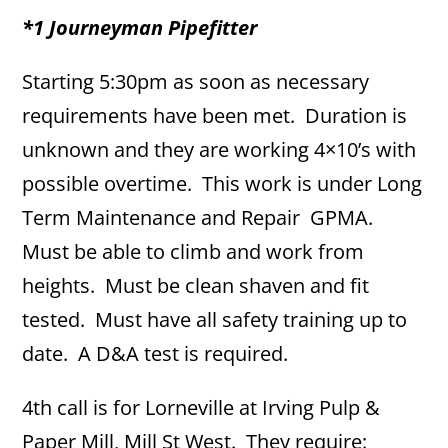
*1 Journeyman Pipefitter
Starting 5:30pm as soon as necessary
requirements have been met. Duration is
unknown and they are working 4×10’s with
possible overtime. This work is under Long
Term Maintenance and Repair GPMA.
Must be able to climb and work from
heights. Must be clean shaven and fit
tested. Must have all safety training up to
date. A D&A test is required.
4th call is for Lorneville at Irving Pulp &
Paper Mill, Mill St West. They require: