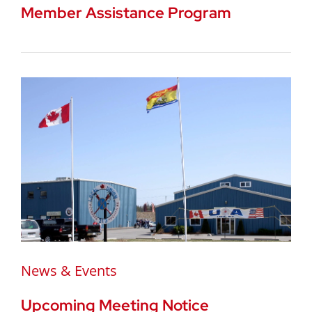
Member Assistance Program
News & Events
Upcoming Meeting Notice