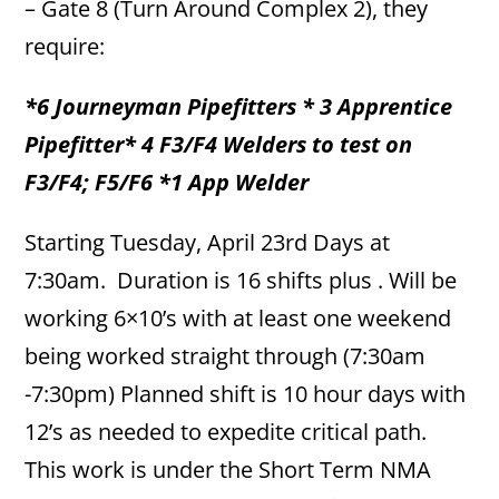
– Gate 8 (Turn Around Complex 2), they
require:
*6 Journeyman Pipefitters * 3 Apprentice
Pipefitter* 4 F3/F4 Welders to test on
F3/F4; F5/F6 *1 App Welder
Starting Tuesday, April 23rd Days at
7:30am. Duration is 16 shifts plus . Will be
working 6×10’s with at least one weekend
being worked straight through (7:30am
-7:30pm) Planned shift is 10 hour days with
12’s as needed to expedite critical path.
This work is under the Short Term NMA