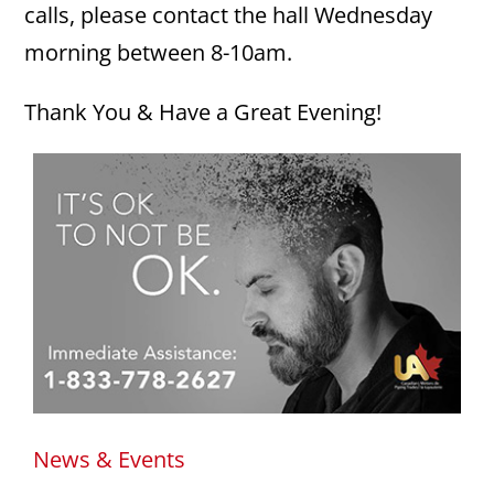
calls, please contact the hall Wednesday
morning between 8-10am.
Thank You & Have a Great Evening!
News & Events