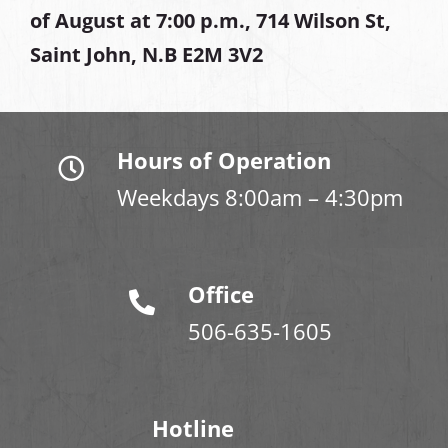
of August at
7:00 p.m., 714 Wilson St,
Saint John, N.B E2M 3V2
Hours of Operation
Weekdays 8:00am – 4:30pm
Office
506-635-1605
Hotline