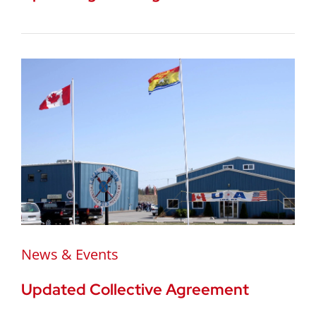
News & Events
Updated Collective Agreement