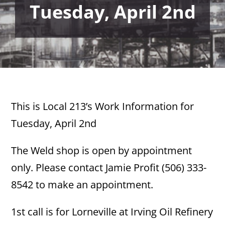
Tuesday, April 2nd
This is Local 213’s Work Information for
Tuesday, April 2nd
The Weld shop is open by appointment
only. Please contact Jamie Profit (506) 333-
8542 to make an appointment.
1st call is for Lorneville at Irving Oil Refinery