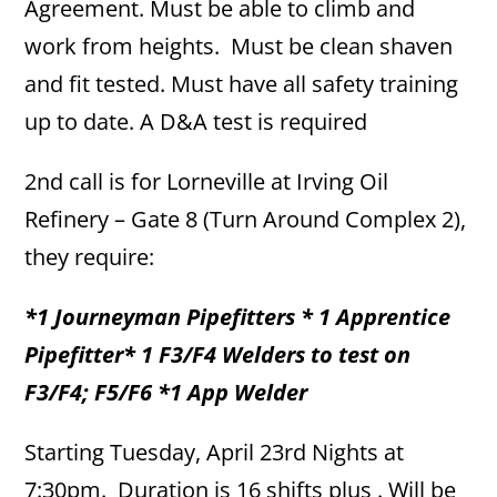
Agreement. Must be able to climb and
work from heights. Must be clean shaven
and fit tested. Must have all safety training
up to date. A D&A test is required
2nd call is for Lorneville at Irving Oil
Refinery – Gate 8 (Turn Around Complex 2),
they require:
*1 Journeyman Pipefitters * 1 Apprentice
Pipefitter* 1 F3/F4 Welders to test on
F3/F4; F5/F6 *1 App Welder
Starting Tuesday, April 23rd Nights at
7:30pm. Duration is 16 shifts plus . Will be